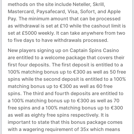
methods on the site include Neteller, Skrill,
Mastercard, Paysafecard, Visa, Sofort, and Apple
Pay. The minimum amount that can be processed
as withdrawal is set at £10 while the cashout limit is
set at £5000 weekly. It can take anywhere from two
to five days to have withdrawals processed.
New players signing up on Captain Spins Casino
are entitled to a welcome package that covers their
first four deposits. The first deposit is entitled to a
100% matching bonus up to €300 as well as 50 free
spins while the second deposit is entitled to a 100%
matching bonus up to €300 as well as 60 free
spins. The third and fourth deposits are entitled to
a 100% matching bonus up to €300 as well as 70
free spins and a 100% matching bonus up to €300
as well as eighty free spins respectively. It is
important to state that this bonus package comes
with a wagering requirement of 35x which means