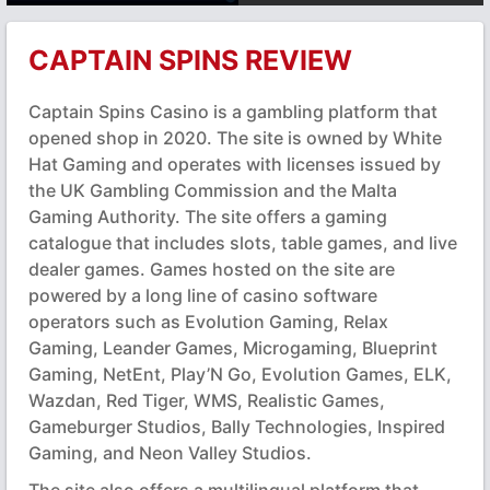
CAPTAIN SPINS REVIEW
Captain Spins Casino is a gambling platform that
opened shop in 2020. The site is owned by White
Hat Gaming and operates with licenses issued by
the UK Gambling Commission and the Malta
Gaming Authority. The site offers a gaming
catalogue that includes slots, table games, and live
dealer games. Games hosted on the site are
powered by a long line of casino software
operators such as Evolution Gaming, Relax
Gaming, Leander Games, Microgaming, Blueprint
Gaming, NetEnt, Play’N Go, Evolution Games, ELK,
Wazdan, Red Tiger, WMS, Realistic Games,
Gameburger Studios, Bally Technologies, Inspired
Gaming, and Neon Valley Studios.