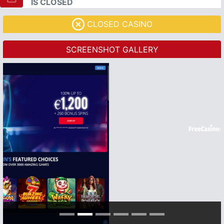
IS CLOSED
CLOSED CASINO
SCREENSHOT GALLERY