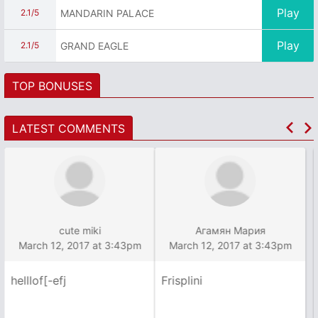
Play
MANDARIN PALACE
2.1/5
Play
GRAND EAGLE
2.1/5
TOP BONUSES
LATEST COMMENTS
Агамян Мария
Donix Amarille
March 12, 2017 at 3:43pm
March 12, 2017 at 3:43pm
Frisplini
helpful