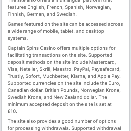
The site also offers a multilingual platform that
features English, French, Spanish, Norwegian,
Finnish, German, and Swedish.
Games featured on the site can be accessed across
a wide range of mobile, tablet, and desktop
systems.
Captain Spins Casino offers multiple options for
facilitating transactions on the site. Supported
deposit methods on the site include Mastercard,
Visa, Neteller, Skrill, Maestro, PayPal, Paysafecard,
Trustly, Sofort, Muchbetter, Klarna, and Apple Pay.
Supported currencies on the site include the Euro,
Canadian dollar, British Pounds, Norwegian Krone,
Swedish Krona, and New Zealand dollar. The
minimum accepted deposit on the site is set at
£10.
The site also provides a good number of options
for processing withdrawals. Supported withdrawal