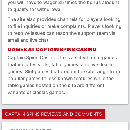
you will have to wager 35 times the bonus amount
to qualify for withdrawal.
The site also provides channels for players looking
to file inquiries or make complaints. Players looking
to resolve issues can reach the support team via
email and live chat.
GAMES AT CAPTAIN SPINS CASINO
Captain Spins Casino offers a selection of games
that includes slots, table games, and live dealer
games. Slot games featured on the site range from
popular games to less known features while the
table games hosted on the site are different
variants of classic games.
CAPTAIN SPINS REVIEWS AND COMMENTS