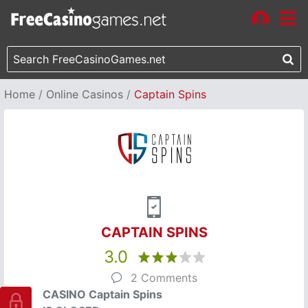
Home
Online Casinos
Captain Spins
CAPTAIN SPINS
3.0
2 Comments
CASINO Captain Spins