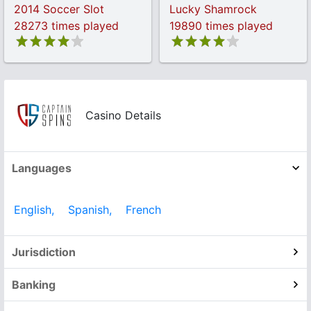
2014 Soccer Slot
Lucky Shamrock
28273 times played
19890 times played
Casino Details
Languages
English,
Spanish,
French
Jurisdiction
Banking