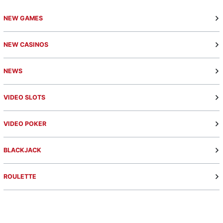
NEW GAMES
NEW CASINOS
NEWS
VIDEO SLOTS
VIDEO POKER
BLACKJACK
ROULETTE