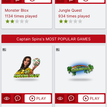
Monster Blox
Jungle Quest
1134 times played
934 times played
Captain Spins's MOST POPULAR GAMES
PLAY
PLAY
0
0