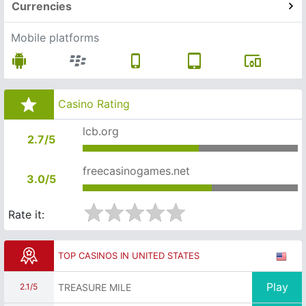
Currencies
Mobile platforms
Casino Rating
lcb.org
2.7/5
freecasinogames.net
3.0/5
Rate it:
TOP CASINOS IN UNITED STATES
Play
TREASURE MILE
2.1/5