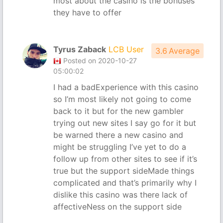
most about the casino is the bonuses
they have to offer
Tyrus Zaback
LCB User
3.6
Average
Posted on 2020-10-27
05:00:02
I had a badExperience with this casino
so I’m most likely not going to come
back to it but for the new gambler
trying out new sites I say go for it but
be warned there a new casino and
might be struggling I’ve yet to do a
follow up from other sites to see if it’s
true but the support sideMade things
complicated and that’s primarily why I
dislike this casino was there lack of
affectiveNess on the support side