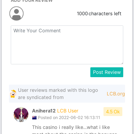
ADD YOUR REVIEW
1000
characters left
Post Review
User reviews marked with this logo
LCB.org
are syndicated from
Anihera12
LCB User
4.5
Ok
Posted on 2022-06-02 16:13:11
This casino i really like...what i like