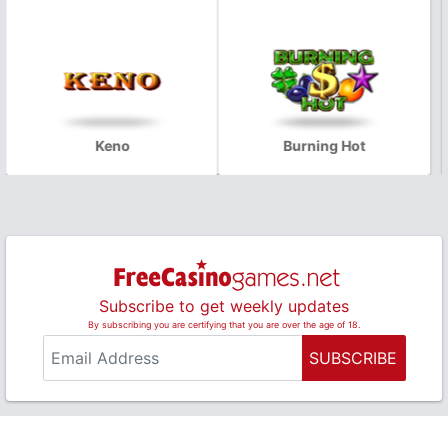
Burning Hot
20 Super Hot
Subscribe to get weekly updates
By subscribing you are certifying that you are over the age of 18.
SUBSCRIBE