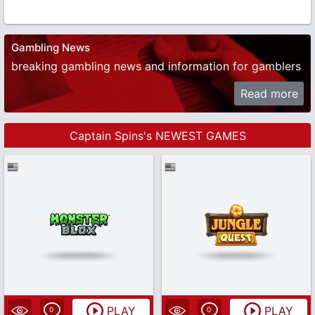
Gambling News
breaking gambling news and information for gamblers
Read more
Captain Spins's NEWEST GAMES
PLAY
PLAY
0
0