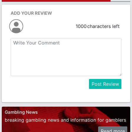
ADD YOUR REVIEW
1000
characters left
Post Review
Gambling News
breaking gambling news and information for gamblers
Read more