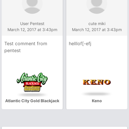
User Pentest
cute miki
March 12, 2017 at 3:43pm
March 12, 2017 at 3:43pm
Test comment from
helllof[-efj
pentest
Atlantic City Gold Blackjack
Keno