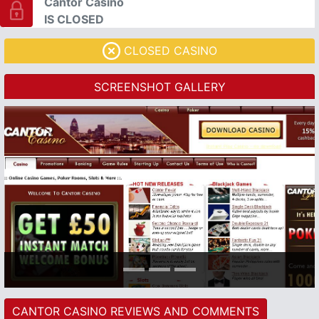
Cantor Casino
IS CLOSED
CLOSED CASINO
SCREENSHOT GALLERY
CANTOR CASINO REVIEWS AND COMMENTS