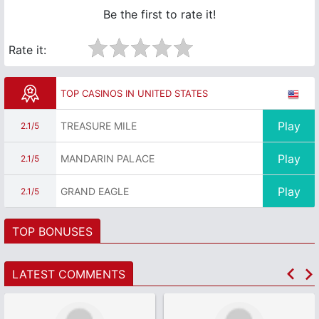
Be the first to rate it!
Rate it:
TOP CASINOS IN UNITED STATES
Play
TREASURE MILE
2.1/5
Play
MANDARIN PALACE
2.1/5
Play
GRAND EAGLE
2.1/5
TOP BONUSES
LATEST COMMENTS