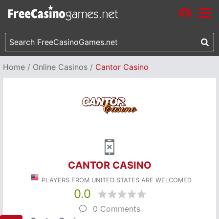
Home
Online Casinos
Cantor Casino
CANTOR CASINO
PLAYERS FROM UNITED STATES ARE WELCOMED
0.0
0 Comments