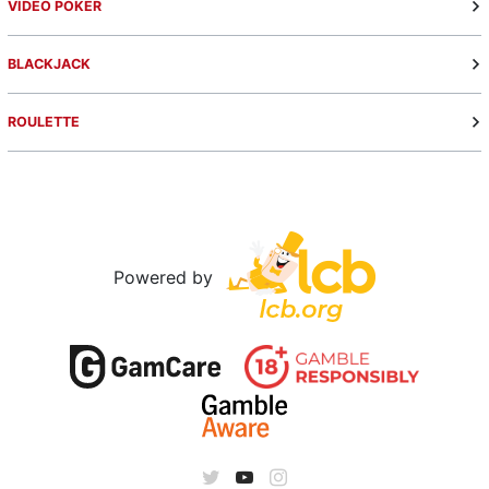
VIDEO POKER
BLACKJACK
ROULETTE
Powered by