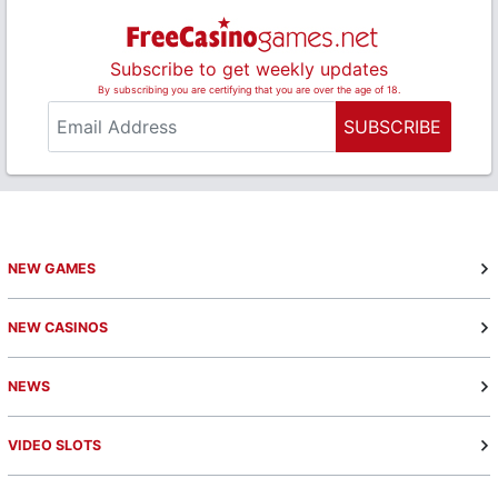
Subscribe to get weekly updates
By subscribing you are certifying that you are over the age of 18.
SUBSCRIBE
NEW GAMES
NEW CASINOS
NEWS
VIDEO SLOTS