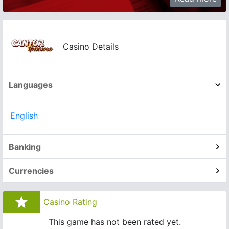
Casino Details
Languages
English
Banking
Currencies
Casino Rating
This game has not been rated yet.