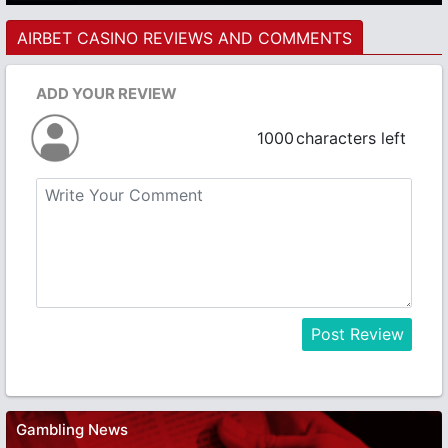
AIRBET CASINO REVIEWS AND COMMENTS
ADD YOUR REVIEW
1000
characters left
Post Review
Gambling News