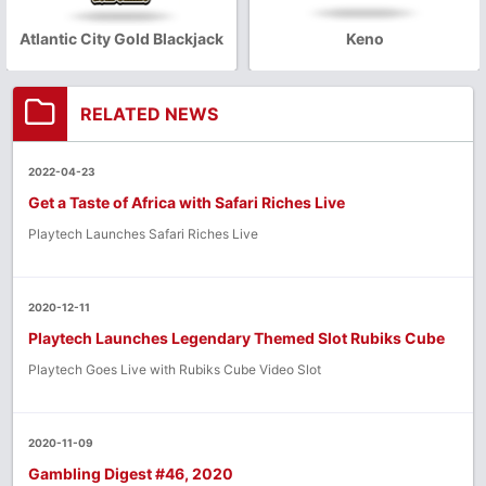
Burning Hot
20 Super Hot
RELATED NEWS
2022-04-23
Get a Taste of Africa with Safari Riches Live
Playtech Launches Safari Riches Live
2020-12-11
Playtech Launches Legendary Themed Slot Rubiks Cube
Playtech Goes Live with Rubiks Cube Video Slot
2020-11-09
Gambling Digest #46, 2020