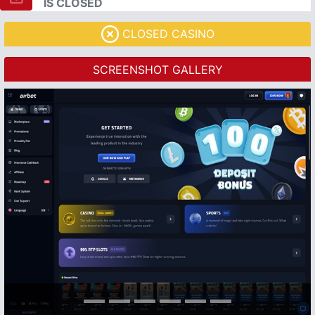
IS CLOSED
CLOSED CASINO
SCREENSHOT GALLERY