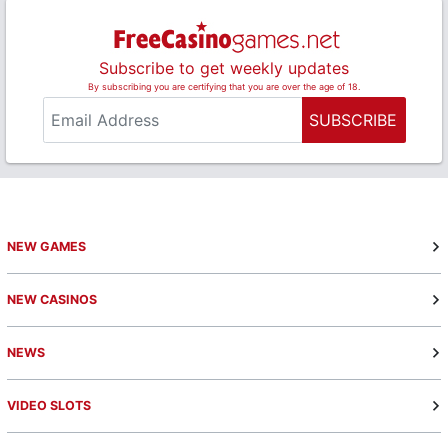
Subscribe to get weekly updates
By subscribing you are certifying that you are over the age of 18.
SUBSCRIBE
NEW GAMES
NEW CASINOS
NEWS
VIDEO SLOTS