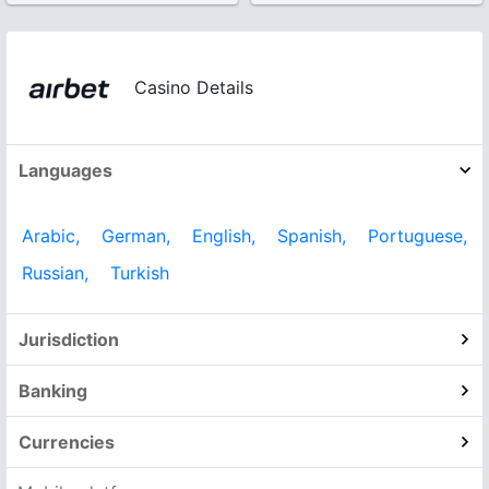
Casino Details
Languages
Arabic,
German,
English,
Spanish,
Portuguese,
Russian,
Turkish
Jurisdiction
Banking
Currencies