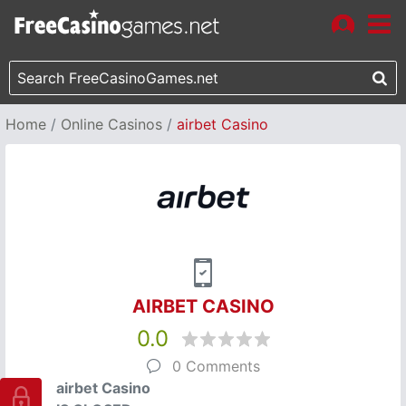
Home
Online Casinos
airbet Casino
AIRBET CASINO
0.0
0 Comments
airbet Casino