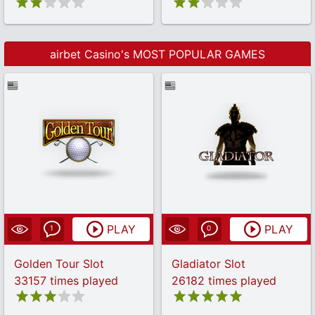
airbet Casino's MOST POPULAR GAMES
PLAY
PLAY
1
0
Golden Tour Slot
Gladiator Slot
33157 times played
26182 times played