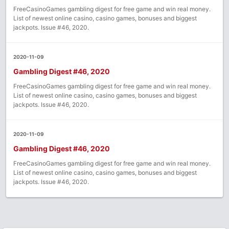
FreeCasinoGames gambling digest for free game and win real money.
List of newest online casino, casino games, bonuses and biggest
jackpots. Issue #46, 2020.
2020-11-09
Gambling Digest #46, 2020
FreeCasinoGames gambling digest for free game and win real money.
List of newest online casino, casino games, bonuses and biggest
jackpots. Issue #46, 2020.
2020-11-09
Gambling Digest #46, 2020
FreeCasinoGames gambling digest for free game and win real money.
List of newest online casino, casino games, bonuses and biggest
jackpots. Issue #46, 2020.