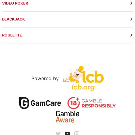
VIDEO POKER
BLACKJACK
ROULETTE
Powered by