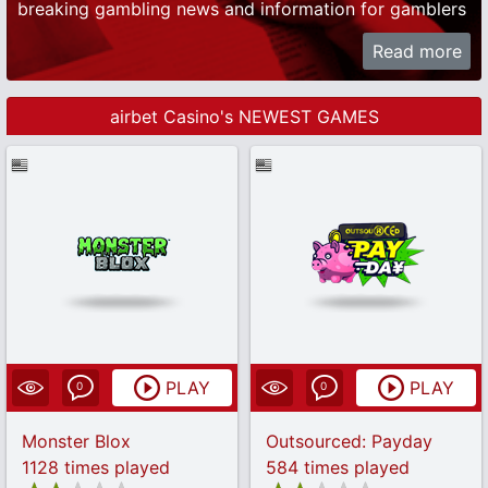
breaking gambling news and information for gamblers
Read more
airbet Casino's NEWEST GAMES
PLAY
PLAY
0
0
Monster Blox
Outsourced: Payday
1128 times played
584 times played