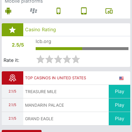
Mobile platforms
Casino Rating
lcb.org
2.5/5
Rate it:
TOP CASINOS IN UNITED STATES
Play
TREASURE MILE
2.1/5
Play
MANDARIN PALACE
2.1/5
Play
GRAND EAGLE
2.1/5