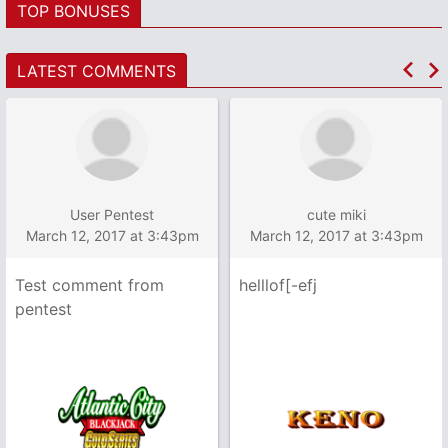
TOP BONUSES
LATEST COMMENTS
Агамян Мария
Donix Amarille
March 12, 2017 at 3:43pm
March 12, 2017 at 3:43pm
Frisplini
helpful