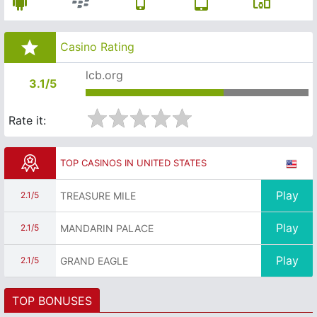
Casino Rating
lcb.org
3.1/5
Rate it:
TOP CASINOS IN UNITED STATES
Play
TREASURE MILE
2.1/5
Play
MANDARIN PALACE
2.1/5
Play
GRAND EAGLE
2.1/5
TOP BONUSES