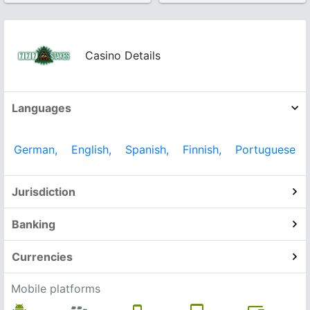
Casino Details
Languages
German,
English,
Spanish,
Finnish,
Portuguese
Jurisdiction
Banking
Currencies
Mobile platforms