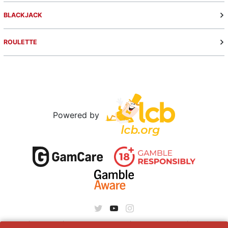
BLACKJACK
ROULETTE
Powered by
About
|
Contact
|
Terms of service
|
Privacy policy
|
Site Map