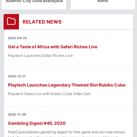
Burning Hot
20 Super Hot
RELATED NEWS
2022-04-23
Get a Taste of Africa with Safari Riches Live
Playtech Launches Safari Riches Live
2020-12-11
Playtech Launches Legendary Themed Slot Rubiks Cube
Playtech Goes Live with Rubiks Cube Video Slot
2020-11-09
Gambling Digest #46, 2020
FreeCasinoGames gambling digest for free game and win real money.