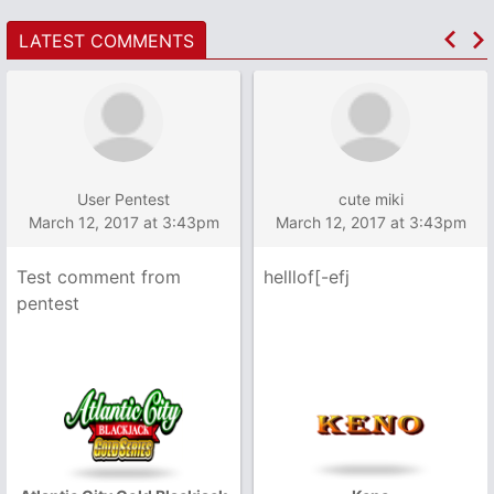
LATEST COMMENTS
Агамян Мария
Donix Amarille
March 12, 2017 at 3:43pm
March 12, 2017 at 3:43pm
Frisplini
helpful