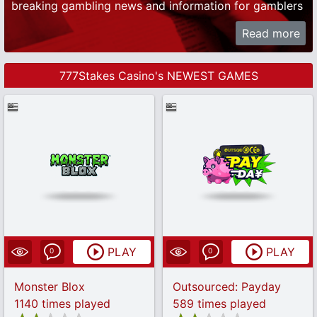
breaking gambling news and information for gamblers
Read more
777Stakes Casino's NEWEST GAMES
PLAY
PLAY
0
0
Monster Blox
Outsourced: Payday
1140 times played
589 times played