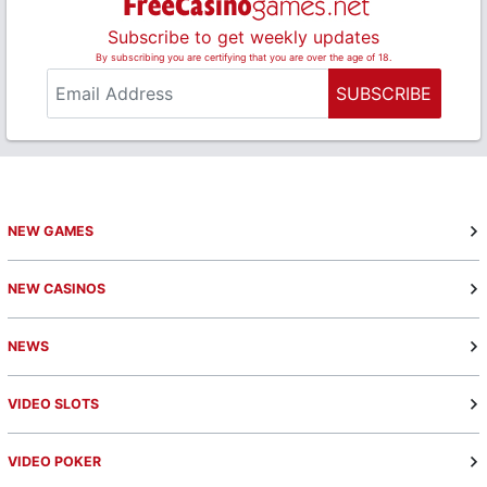
Subscribe to get weekly updates
By subscribing you are certifying that you are over the age of 18.
SUBSCRIBE
NEW GAMES
NEW CASINOS
NEWS
VIDEO SLOTS
VIDEO POKER