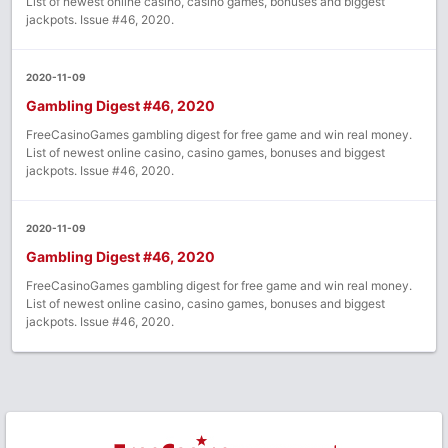
List of newest online casino, casino games, bonuses and biggest
jackpots. Issue #46, 2020.
2020-11-09
Gambling Digest #46, 2020
FreeCasinoGames gambling digest for free game and win real money.
List of newest online casino, casino games, bonuses and biggest
jackpots. Issue #46, 2020.
2020-11-09
Gambling Digest #46, 2020
FreeCasinoGames gambling digest for free game and win real money.
List of newest online casino, casino games, bonuses and biggest
jackpots. Issue #46, 2020.