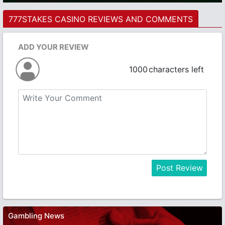
777STAKES CASINO REVIEWS AND COMMENTS
ADD YOUR REVIEW
1000
characters left
Post Review
Gambling News