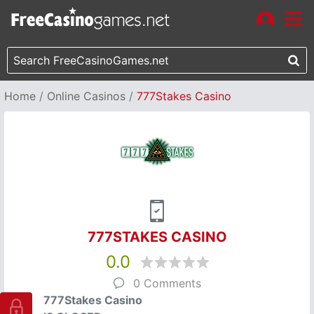
Home
Online Casinos
777Stakes Casino
777STAKES CASINO
0.0
0 Comments
777Stakes Casino