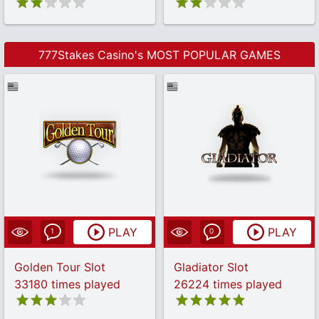
777Stakes Casino's MOST POPULAR GAMES
PLAY
PLAY
1
0
Golden Tour Slot
Gladiator Slot
33180 times played
26224 times played