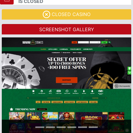
IS CLOSED
CLOSED CASINO
SCREENSHOT GALLERY