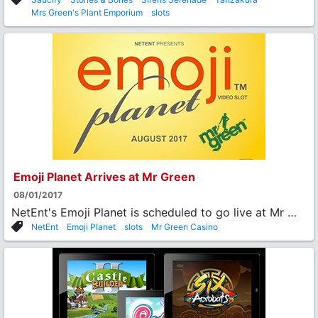
Mrs Green's Plant Emporium
slots
Emoji Planet Arrives at Mr Green
08/01/2017
NetEnt's Emoji Planet is scheduled to go live at Mr Green this week
NetEnt
Emoji Planet
slots
Mr Green Casino