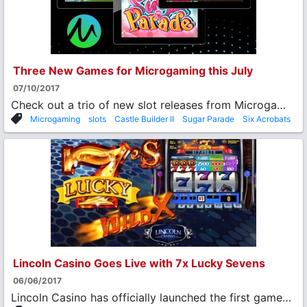
Three New Games for Microgaming this July
07/10/2017
Check out a trio of new slot releases from Microgaming, scheduled to go live this month: Six Acrobats, Sugar Parade, and Castle Builder II.
Microgaming
slots
Castle Builder II
Sugar Parade
Six Acrobats
Lincoln Casino Goes Live with 7x Lucky Sevens
06/06/2017
Lincoln Casino has officially launched the first game in WGS' Wild X Series, 7x Lucky Sevens.