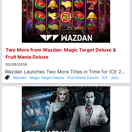
Two More from Wazdan: Magic Target Deluxe &
Fruit Mania Deluxe
02/05/2018
Wazdan Launches Two More Titles in Time for ICE 2018
Wazdan
Magic Target Deluxe
Fruit Mania Deluxe
ICE
slots