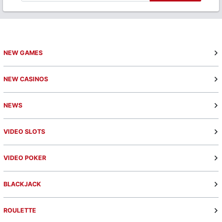
NEW GAMES
NEW CASINOS
NEWS
VIDEO SLOTS
VIDEO POKER
BLACKJACK
ROULETTE