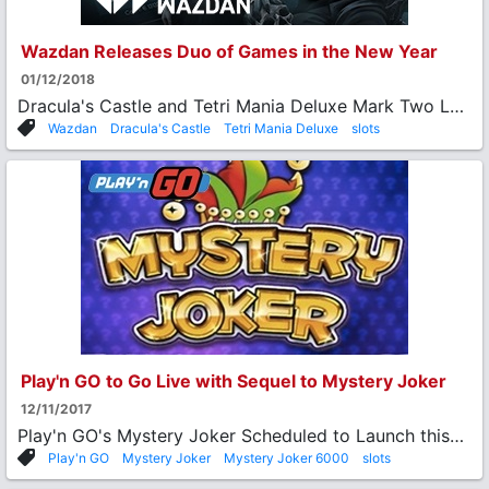
Wazdan Releases Duo of Games in the New Year
01/12/2018
Dracula's Castle and Tetri Mania Deluxe Mark Two Latest Titles from Wazdan
Wazdan
Dracula's Castle
Tetri Mania Deluxe
slots
Play'n GO to Go Live with Sequel to Mystery Joker
12/11/2017
Play'n GO's Mystery Joker Scheduled to Launch this December
Play'n GO
Mystery Joker
Mystery Joker 6000
slots