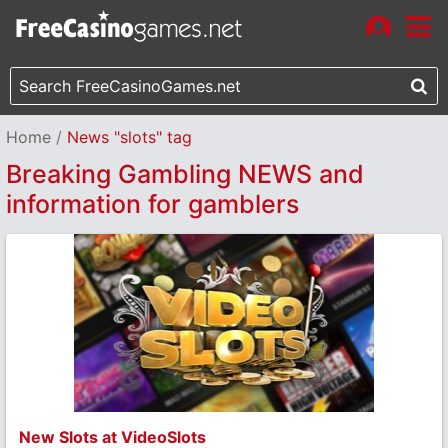
Home
News
"slots" tag
Breaking Gambling NEWS and
information for gamblers
New Slots at VideoSlots