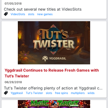
07/05/2018
Check out several new titles at VideoSlots
VideoSlots
slots
new games
Yggdrasil Continues to Release Fresh Games with
Tut's Twister
06/29/2018
Tut's Twister offering plenty of action at Yggdrasil casinos
Yggdrasil
Tut's Twister
slots
free spins
multipliers
wilds