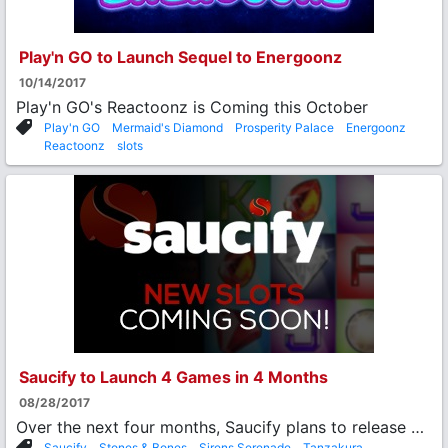
Play'n GO to Launch Sequel to Energoonz
10/14/2017
Play'n GO's Reactoonz is Coming this October
Play'n GO
Mermaid's Diamond
Prosperity Palace
Energoonz
Reactoonz
slots
Saucify to Launch 4 Games in 4 Months
08/28/2017
Over the next four months, Saucify plans to release four n ew slots.
Saucify
Stones & Bones
Sirens Serenade
Tanzakura