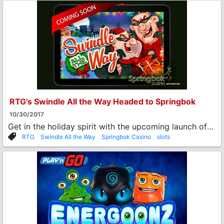
RTG's Swindle All the Way Headed to Springbok
10/30/2017
Get in the holiday spirit with the upcoming launch of RTG's Swindle All the Way
RTG
Swindle All the Way
Springbok Casino
slots