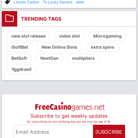
Lincoln Casino
7x Lucky Sevens
slots
TRENDING TAGS
new slot release
video slot
Microgaming
iSoftBet
New Online Slots
extra spins
BetSoft
NextGen
multipliers
Yggdrasil
Subscribe to get weekly updates
By subscribing you are certifying that you are over the age of 18.
SUBSCRIBE