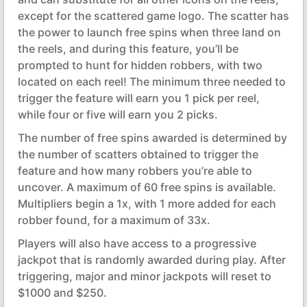
except for the scattered game logo. The scatter has
the power to launch free spins when three land on
the reels, and during this feature, you’ll be
prompted to hunt for hidden robbers, with two
located on each reel! The minimum three needed to
trigger the feature will earn you 1 pick per reel,
while four or five will earn you 2 picks.
The number of free spins awarded is determined by
the number of scatters obtained to trigger the
feature and how many robbers you’re able to
uncover. A maximum of 60 free spins is available.
Multipliers begin a 1x, with 1 more added for each
robber found, for a maximum of 33x.
Players will also have access to a progressive
jackpot that is randomly awarded during play. After
triggering, major and minor jackpots will reset to
$1000 and $250.