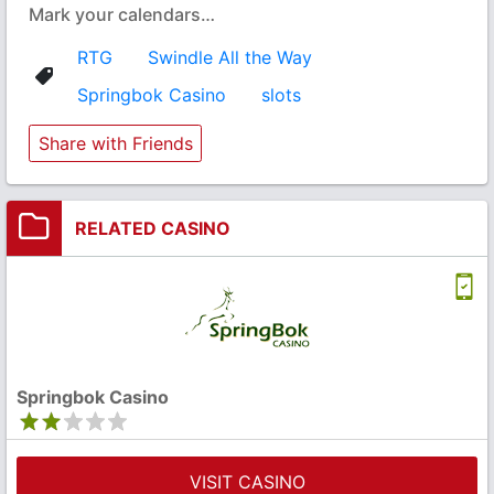
Mark your calendars…
RTG
Swindle All the Way
Springbok Casino
slots
Share with Friends
RELATED CASINO
Springbok Casino
VISIT CASINO