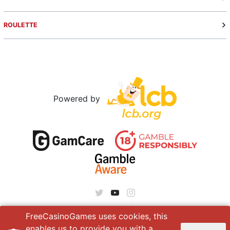
ROULETTE
Powered by
About
|
Contact
|
Terms of service
|
Privacy policy
|
Site Map
FreeCasinoGames uses cookies, this
enables us to provide you with a