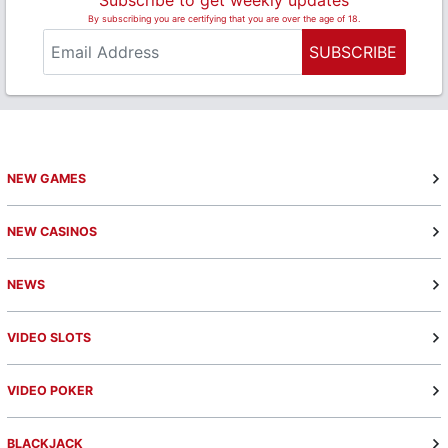
By subscribing you are certifying that you are over the age of 18.
SUBSCRIBE
NEW GAMES
NEW CASINOS
NEWS
VIDEO SLOTS
VIDEO POKER
BLACKJACK