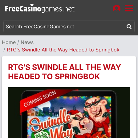
Home
News
RTG's Swindle All the Way Headed to Springbok
RTG'S SWINDLE ALL THE WAY
HEADED TO SPRINGBOK