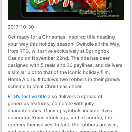
2017-10-30
Get ready for a Christmas-inspired title heading
your way this holiday season. Swindle all the Way,
from RTG, will arrive exclusively at Springbok
Casino on November 22nd. The title has been
designed with 5 reels and 20 paylines, and delivers
a similar plot to that of the iconic holiday film,
Home Alone. It follows two robbers in their greedy
scheme to steal Christmas cheer.
RTG’s festive title
also delivers a spread of
generous features, complete with jolly
characteristics. Gaming symbols include elves,
decorated Xmas stockings, and of course, the
robbers themselves. In fact, the robbers are wild,
and can substitute for all other icons on the reels,