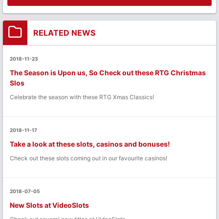
RELATED NEWS
2018-11-23
The Season is Upon us, So Check out these RTG Christmas
Slos
Celebrate the season with these RTG Xmas Classics!
2018-11-17
Take a look at these slots, casinos and bonuses!
Check out these slots coming out in our favourite casinos!
2018-07-05
New Slots at VideoSlots