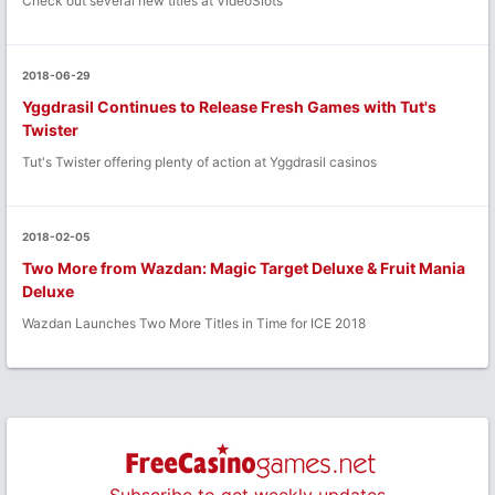
Check out several new titles at VideoSlots
2018-06-29
Yggdrasil Continues to Release Fresh Games with Tut's
Twister
Tut's Twister offering plenty of action at Yggdrasil casinos
2018-02-05
Two More from Wazdan: Magic Target Deluxe & Fruit Mania
Deluxe
Wazdan Launches Two More Titles in Time for ICE 2018
Subscribe to get weekly updates