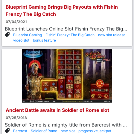
Blueprint Gaming Brings Big Payouts with Fishin
Frenzy The Big Catch
07/04/2021
Blueprint Launches Online Slot Fishin Frenzy The Big Catch
Blueprint Gaming
Fishin' Frenzy: The Big Catch
new slot release
video slot
bonus feature
Ancient Battle awaits in Soldier of Rome slot
07/25/2018
Soldier of Rome is a mighty title from Barcrest with mighty features
Barcrest
Soldier of Rome
new slot
progressive jackpot