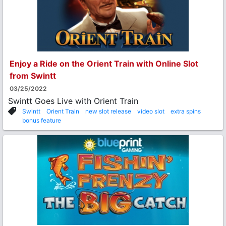
Enjoy a Ride on the Orient Train with Online Slot
from Swintt
03/25/2022
Swintt Goes Live with Orient Train
Swintt
Orient Train
new slot release
video slot
extra spins
bonus feature