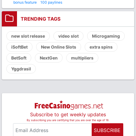
bonus feature
100 paylines
TRENDING TAGS
new slot release
video slot
Microgaming
iSoftBet
New Online Slots
extra spins
BetSoft
NextGen
multipliers
Yggdrasil
Subscribe to get weekly updates
By subscribing you are certifying that you are over the age of 18.
SUBSCRIBE