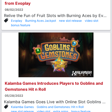
from Evoplay
08/02/2022
Relive the Fun of Fruit Slots with Burning Aces by Evoplay
Evoplay
Burning Aces Jackpot
new slot release
video slot
bonus feature
Kalamba Games Introduces Players to Goblins and
Gemstones Hit n Roll
05/28/2022
Kalamba Games Goes Live with Online Slot Goblins and Gemstones Hit n Roll
Kalamba Games
Goblins and Gemstones: Hit n Roll
new slot release
video slot
extra spins
bonus feature