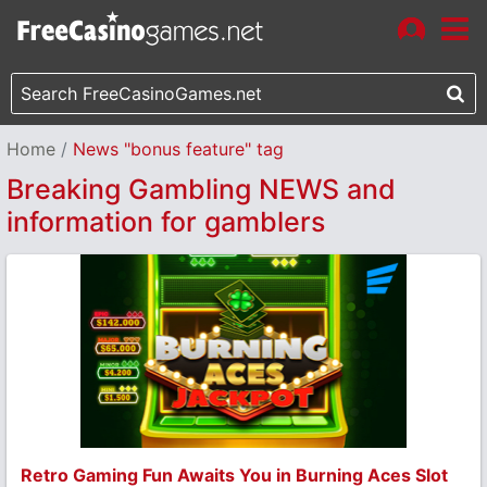
Home
News
"bonus feature" tag
Breaking Gambling NEWS and
information for gamblers
Retro Gaming Fun Awaits You in Burning Aces Slot