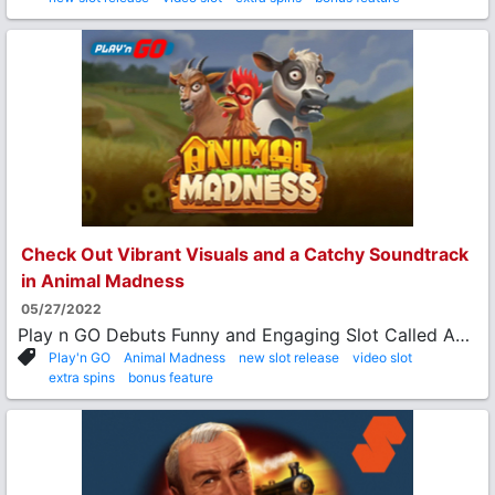
Check Out Vibrant Visuals and a Catchy Soundtrack
in Animal Madness
05/27/2022
Play n GO Debuts Funny and Engaging Slot Called Animal Madness
Play'n GO
Animal Madness
new slot release
video slot
extra spins
bonus feature