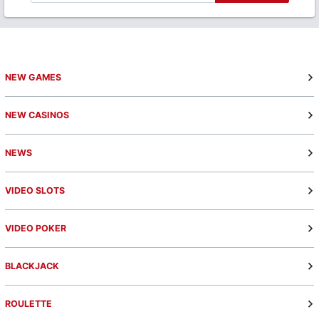
NEW GAMES
NEW CASINOS
NEWS
VIDEO SLOTS
VIDEO POKER
BLACKJACK
ROULETTE