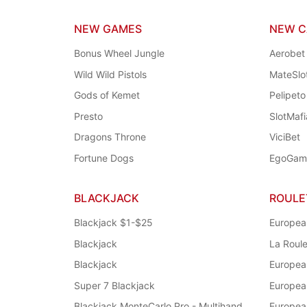
NEW GAMES
NEW C
Bonus Wheel Jungle
Aerobet
Wild Wild Pistols
MateSlo
Gods of Kemet
Pelipeto
Presto
SlotMafi
Dragons Throne
ViciBet
Fortune Dogs
EgoGam
BLACKJACK
ROULE
Blackjack $1-$25
Europea
Blackjack
La Roule
Blackjack
Europea
Super 7 Blackjack
Europea
Blackjack MonteCarlo Pro - Multihand
Europea