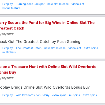
Evoplay
Burning Aces Jackpot
new slot release
video slot
bonus feature
arry Scours the Pond for Big Wins in Online Slot The
reatest Catch
/28/2022
eck Out The Greatest Catch by Push Gaming
Evoplay
The Greatest Catch
new slot release
video slot
extra spins
multipliers
o on a Treasure Hunt with Online Slot Wild Overlords
onus Buy
/20/2022
oplay Brings Online Slot Wild Overlords Bonus Buy
Evoplay
Wild Overlords Bonus Buy
extra spins
re-spins
extra spins