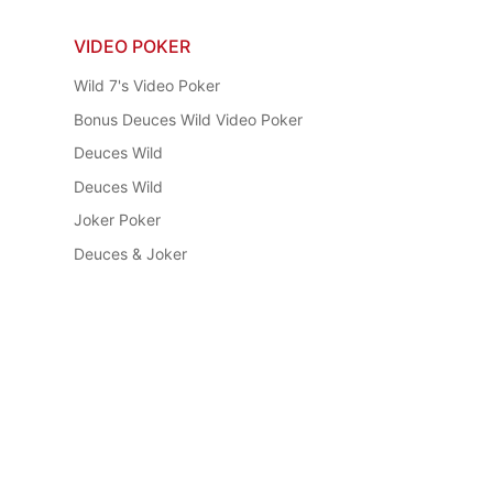
VIDEO POKER
Wild 7's Video Poker
Bonus Deuces Wild Video Poker
Deuces Wild
Deuces Wild
Joker Poker
Deuces & Joker