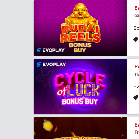
E
03
Sp
E
11
Ev
E
F