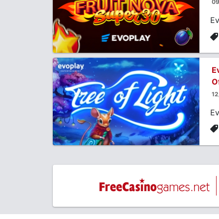
09
Ev
E
Of
12