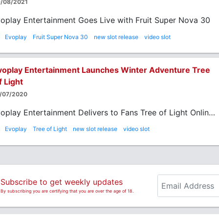
/08/2021
oplay Entertainment Goes Live with Fruit Super Nova 30
Evoplay
Fruit Super Nova 30
new slot release
video slot
voplay Entertainment Launches Winter Adventure Tree
 Light
/07/2020
Evoplay Entertainment Delivers to Fans Tree of Light Online Slot
Evoplay
Tree of Light
new slot release
video slot
Subscribe to get weekly updates
By subscribing you are certifying that you are over the age of 18.