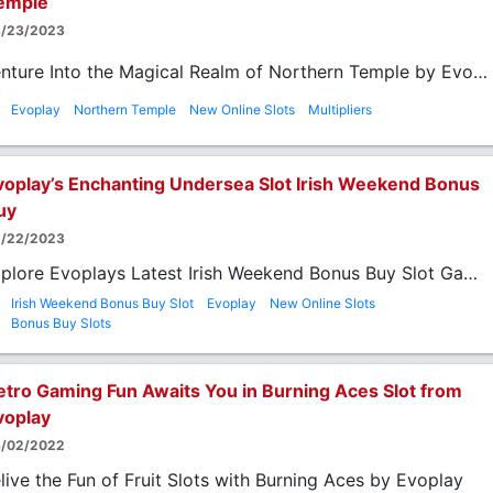
emple
/23/2023
Venture Into the Magical Realm of Northern Temple by Evoplay
Evoplay
Northern Temple
New Online Slots
Multipliers
voplay’s Enchanting Undersea Slot Irish Weekend Bonus
uy
/22/2023
Explore Evoplays Latest Irish Weekend Bonus Buy Slot Game
Irish Weekend Bonus Buy Slot
Evoplay
New Online Slots
Bonus Buy Slots
etro Gaming Fun Awaits You in Burning Aces Slot from
voplay
/02/2022
live the Fun of Fruit Slots with Burning Aces by Evoplay