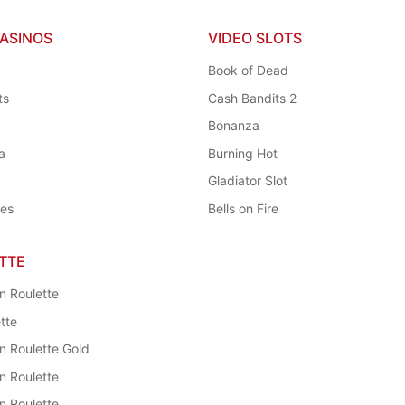
ASINOS
VIDEO SLOTS
Book of Dead
ts
Cash Bandits 2
Bonanza
a
Burning Hot
Gladiator Slot
es
Bells on Fire
TTE
n Roulette
tte
n Roulette Gold
n Roulette
n Roulette