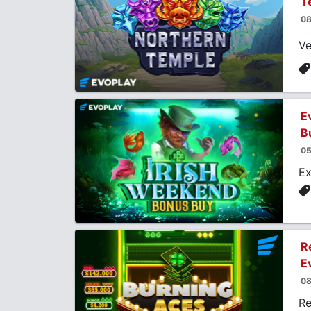
T
08
E
B
05
R
E
08
Re