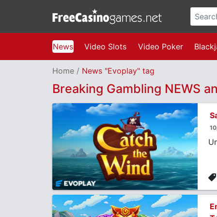
News
Video Slots
Video Poker
Black
Home
News
"Evoplay" tag
Breaking Gambling NEWS and
Sa
10
Un
E