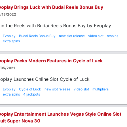
voplay Brings Luck with Budai Reels Bonus Buy
/13/2022
in the Reels with Budai Reels Bonus Buy by Evoplay
Evoplay
Budai Reels Bonus Buy
new slot release
video slot
respins
extra spins
voplay Packs Modern Features in Cycle of Luck
/05/2021
oplay Launches Online Slot Cycle of Luck
Evoplay
Cycle of Luck
new slot release
video slot
multipliers
extra spins
4 jackpots
voplay Entertainment Launches Vegas Style Online Slot
ruit Super Nova 30