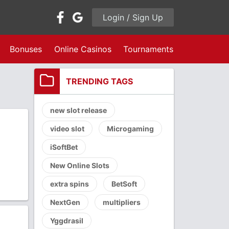
Login / Sign Up
Bonuses
Online Casinos
Tournaments
TRENDING TAGS
new slot release
video slot
Microgaming
iSoftBet
New Online Slots
extra spins
BetSoft
NextGen
multipliers
Yggdrasil