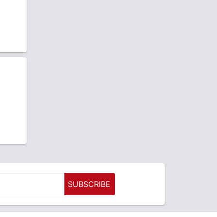
SUBSCRIBE