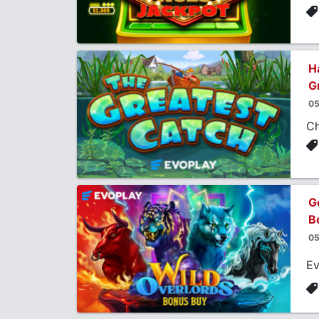
H
G
05
Ch
G
B
05
Ev