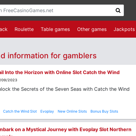
jack
Roulette
Table games
Other games
Jackpots
 information for gamblers
il Into the Horizon with Online Slot Catch the Wind
/09/2023
lock the Secrets of the Seven Seas with Catch the Wind
Catch the Wind Slot
Evoplay
New Online Slots
Bonus Buy Slots
mbark on a Mystical Journey with Evoplay Slot Northern