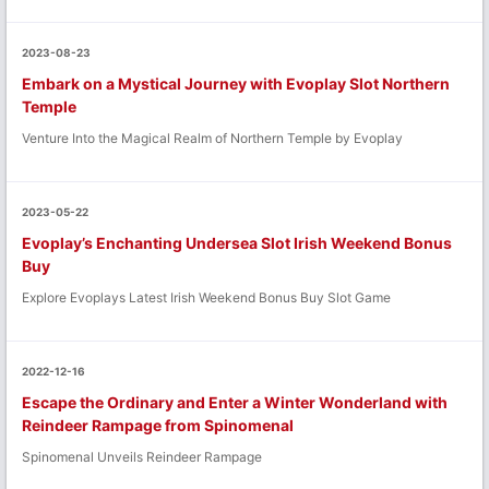
2023-08-23
Embark on a Mystical Journey with Evoplay Slot Northern
Temple
Venture Into the Magical Realm of Northern Temple by Evoplay
2023-05-22
Evoplay’s Enchanting Undersea Slot Irish Weekend Bonus
Buy
Explore Evoplays Latest Irish Weekend Bonus Buy Slot Game
2022-12-16
Escape the Ordinary and Enter a Winter Wonderland with
Reindeer Rampage from Spinomenal
Spinomenal Unveils Reindeer Rampage