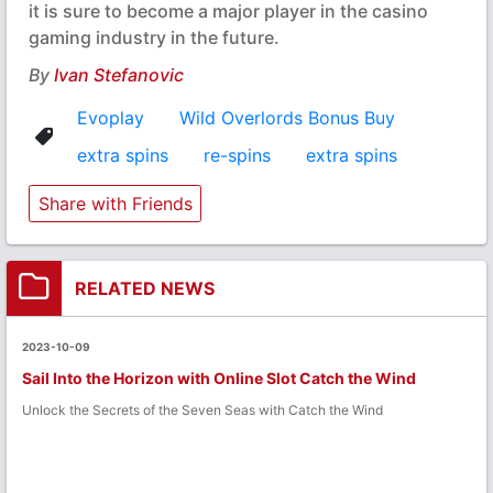
it is sure to become a major player in the casino
gaming industry in the future.
By
Ivan Stefanovic
Evoplay
Wild Overlords Bonus Buy
extra spins
re-spins
extra spins
Share with Friends
RELATED NEWS
2023-10-09
Sail Into the Horizon with Online Slot Catch the Wind
Unlock the Secrets of the Seven Seas with Catch the Wind