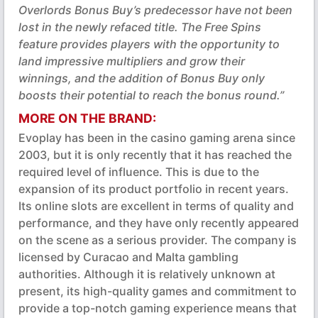
Overlords Bonus Buy’s predecessor have not been
lost in the newly refaced title. The Free Spins
feature provides players with the opportunity to
land impressive multipliers and grow their
winnings, and the addition of Bonus Buy only
boosts their potential to reach the bonus round.”
MORE ON THE BRAND:
Evoplay has been in the casino gaming arena since
2003, but it is only recently that it has reached the
required level of influence. This is due to the
expansion of its product portfolio in recent years.
Its online slots are excellent in terms of quality and
performance, and they have only recently appeared
on the scene as a serious provider. The company is
licensed by Curacao and Malta gambling
authorities. Although it is relatively unknown at
present, its high-quality games and commitment to
provide a top-notch gaming experience means that