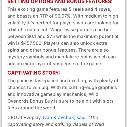
BETTING OPTIONS AND BONUS FEATURES:
This exciting game features
5 reels and 4 rows
,
and boasts an RTP of 96.07%. With medium to high
volatility, it's perfect for players who are looking for
a bit of excitement. Wager-wise punters can bet
between $0.1 and $75 while the maximum potential
win is $457,500. Players can also unlock extra
spins and other bonus features. There are also
mystery symbols and mandala re-spins which can
add an extra layer of suspense to the game.
CAPTIVATING STORY:
The game is fast-paced and exciting, with plenty of
chances to win big. With its cutting-edge graphics
and innovative gameplay mechanics, Wild
Overlords Bonus Buy is sure to be a hit with slots
fans around the world.
CEO at Evoplay,
Ivan Kravchuk, said
:
“The
captivating story and striking visuals of Wild