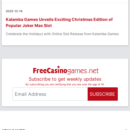
2022-12-16
Kalamba Games Unveils Exciting Christmas Edition of
Popular Joker Max Slot
Celebrate the Holidays with Online Slot Release from Kalamba Games
Subscribe to get weekly updates
By subscribing you are certifying that you are over the age of 18.
SUBSCRIBE