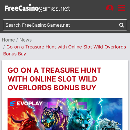
Home
News
Go on a Treasure Hunt with Online Slot Wild Overlords
Bonus Buy
GO ON A TREASURE HUNT
WITH ONLINE SLOT WILD
OVERLORDS BONUS BUY