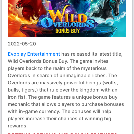
2022-05-20
Evoplay Entertainment
has released its latest title,
Wild Overlords Bonus Buy. The game invites
players back to the realm of the mysterious
Overlords in search of unimaginable riches. The
Overlords are massively powerful beings (wolfs,
bulls, tigers,) that rule over the kingdom with an
iron fist. The game features a unique bonus buy
mechanic that allows players to purchase bonuses
with in-game currency. The bonuses will help
players increase their chances of winning big
rewards.