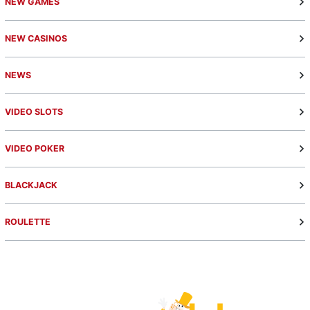
NEW GAMES
NEW CASINOS
NEWS
VIDEO SLOTS
VIDEO POKER
BLACKJACK
ROULETTE