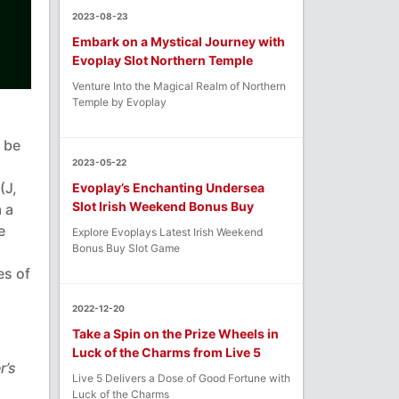
2023-08-23
Embark on a Mystical Journey with
Evoplay Slot Northern Temple
Venture Into the Magical Realm of Northern
Temple by Evoplay
l be
2023-05-22
(J,
Evoplay’s Enchanting Undersea
Slot Irish Weekend Bonus Buy
 a
e
Explore Evoplays Latest Irish Weekend
Bonus Buy Slot Game
es of
2022-12-20
Take a Spin on the Prize Wheels in
Luck of the Charms from Live 5
r’s
Live 5 Delivers a Dose of Good Fortune with
Luck of the Charms