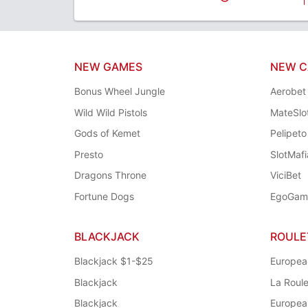
NEW GAMES
NEW C
Bonus Wheel Jungle
Aerobet
Wild Wild Pistols
MateSlo
Gods of Kemet
Pelipeto
Presto
SlotMafi
Dragons Throne
ViciBet
Fortune Dogs
EgoGam
BLACKJACK
ROULE
Blackjack $1-$25
Europea
Blackjack
La Roule
Blackjack
Europea