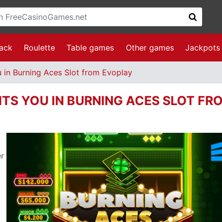
jack
Roulette
Table games
Other games
Jackpots
 in Burning Aces Slot from Evoplay
TS YOU IN BURNING ACES SLOT FR
er