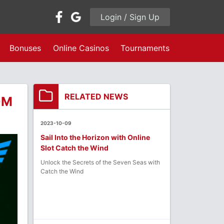
Login / Sign Up
Bonuses
Online Casinos
Tournaments
RELATED NEWS
OM
2023-10-09
Sail Into the Horizon with Online
Slot Catch the Wind
Unlock the Secrets of the Seven Seas with
Catch the Wind