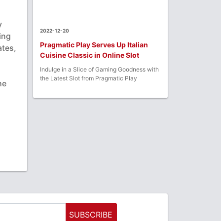
y
2022-12-20
ing
Pragmatic Play Serves Up Italian
ates,
Cuisine Classic in Online Slot
Indulge in a Slice of Gaming Goodness with
the Latest Slot from Pragmatic Play
he
SUBSCRIBE