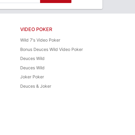
VIDEO POKER
Wild 7's Video Poker
Bonus Deuces Wild Video Poker
Deuces Wild
Deuces Wild
Joker Poker
Deuces & Joker