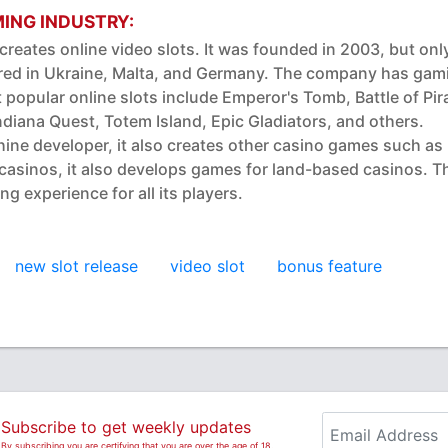
ING INDUSTRY:
reates online video slots. It was founded in 2003, but onl
ered in Ukraine, Malta, and Germany. The company has gam
 popular online slots include Emperor's Tomb, Battle of Pir
Indiana Quest, Totem Island, Epic Gladiators, and others.
hine developer, it also creates other casino games such as
e casinos, it also develops games for land-based casinos. T
g experience for all its players.
new slot release
video slot
bonus feature
Subscribe to get weekly updates
By subscribing you are certifying that you are over the age of 18.