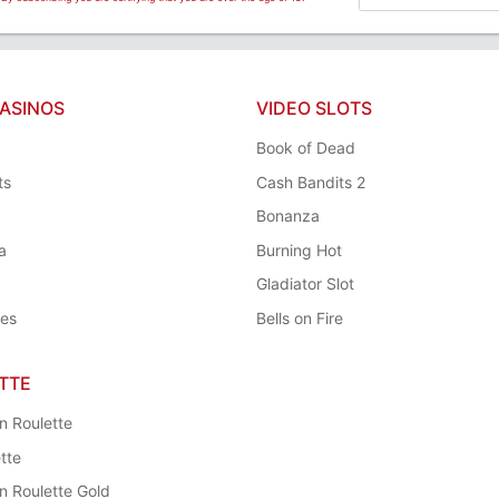
ASINOS
VIDEO SLOTS
Book of Dead
ts
Cash Bandits 2
Bonanza
a
Burning Hot
Gladiator Slot
es
Bells on Fire
TTE
n Roulette
tte
n Roulette Gold