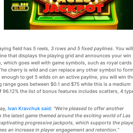
aying field has
5 reels, 3 rows and 5 fixed paylines
. You wil
ine that displays the playing grid and announces your win
, which goes well with game symbols, such as royal cards 
The cherry is wild and can replace any other symbol to form
enough to get 5 wilds on an active payline, you will win th
ng range goes between $0.1 and $75 while this is a medium
 96.12% the list of bonus features includes scatters, 4 typ
lay,
Ivan Kravchuk said
:
“We’re pleased to offer another
ith the latest game themed around the exciting world of Las
aptivating progressive jackpots, which supports the playe
es an increase in player engagement and retention.”