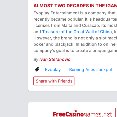
ALMOST TWO DECADES IN THE IGAM
Evoplay Entertainment is a company that c
recently became popular. It is headquart
licenses from Malta and Curacao. Its most
and
Treasure of the Great Wall of China
, 
However, the brand is not only a slot mac
poker and blackjack. In addition to onlin
company's goal is to create a unique gamin
By
Ivan Stefanovic
Evoplay
Burning Aces Jackpot
Share with Friends