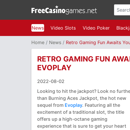
News
Video Slots
Video Poker
Black
Home
News
Retro Gaming Fun Awaits You
RETRO GAMING FUN AWAI
EVOPLAY
2022-08-02
Looking to hit the jackpot? Look no furth
than Burning Aces Jackpot, the hot new
sequel from
Evoplay
. Featuring all the
excitement of a traditional slot, the title
offers up a high-octane gaming
experience that is sure to get your heart