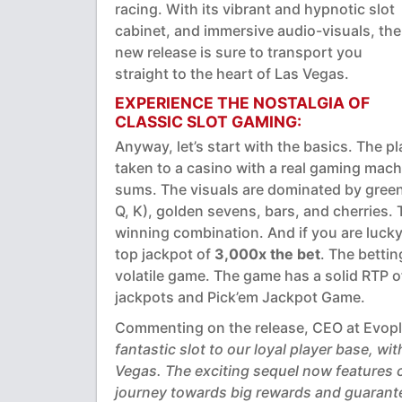
racing. With its vibrant and hypnotic slot
cabinet, and immersive audio-visuals, the
new release is sure to transport you
straight to the heart of Las Vegas.
EXPERIENCE THE NOSTALGIA OF
CLASSIC SLOT GAMING:
Anyway, let’s start with the basics. The pl
taken to a casino with a real gaming mach
sums. The visuals are dominated by green
Q, K), golden sevens, bars, and cherries. 
winning combination. And if you are lucky 
top jackpot of
3,000x the bet
. The betti
volatile game. The game has a solid RTP of
jackpots and Pick’em Jackpot Game.
Commenting on the release, CEO at Evop
fantastic slot to our loyal player base, w
Vegas. The exciting sequel now features c
journey towards big rewards and guarante