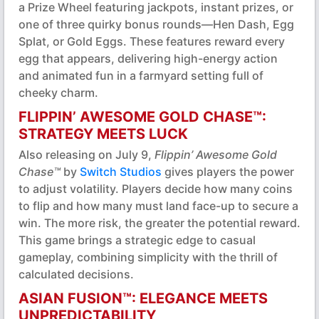
a Prize Wheel featuring jackpots, instant prizes, or
one of three quirky bonus rounds—Hen Dash, Egg
Splat, or Gold Eggs. These features reward every
egg that appears, delivering high-energy action
and animated fun in a farmyard setting full of
cheeky charm.
FLIPPIN’ AWESOME GOLD CHASE™:
STRATEGY MEETS LUCK
Also releasing on July 9,
Flippin’ Awesome Gold
Chase™
by
Switch Studios
gives players the power
to adjust volatility. Players decide how many coins
to flip and how many must land face-up to secure a
win. The more risk, the greater the potential reward.
This game brings a strategic edge to casual
gameplay, combining simplicity with the thrill of
calculated decisions.
ASIAN FUSION™: ELEGANCE MEETS
UNPREDICTABILITY