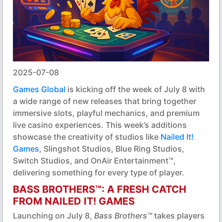
2025-07-08
Games Global
is kicking off the week of July 8 with
a wide range of new releases that bring together
immersive slots, playful mechanics, and premium
live casino experiences. This week’s additions
showcase the creativity of studios like
Nailed It!
Games
, Slingshot Studios, Blue Ring Studios,
Switch Studios, and OnAir Entertainment™,
delivering something for every type of player.
BASS BROTHERS™: A FRESH CATCH
FROM NAILED IT! GAMES
Launching on July 8,
Bass Brothers™
takes players