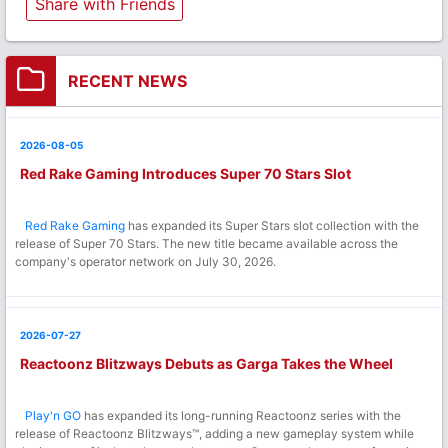
Share with Friends
RECENT NEWS
2026-08-05
Red Rake Gaming Introduces Super 70 Stars Slot
Red Rake Gaming
has expanded its Super Stars slot collection with the
release of Super 70 Stars. The new title became available across the
company's operator network on July 30, 2026.
2026-07-27
Reactoonz Blitzways Debuts as Garga Takes the Wheel
Play'n GO
has expanded its long-running Reactoonz series with the
release of Reactoonz Blitzways™, adding a new gameplay system while