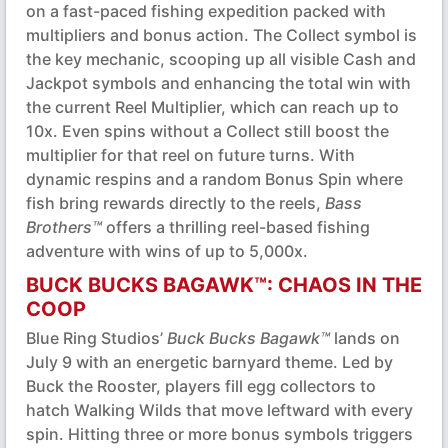
on a fast-paced fishing expedition packed with
multipliers and bonus action. The Collect symbol is
the key mechanic, scooping up all visible Cash and
Jackpot symbols and enhancing the total win with
the current Reel Multiplier, which can reach up to
10x. Even spins without a Collect still boost the
multiplier for that reel on future turns. With
dynamic respins and a random Bonus Spin where
fish bring rewards directly to the reels,
Bass
Brothers™
offers a thrilling reel-based fishing
adventure with wins of up to 5,000x.
BUCK BUCKS BAGAWK™: CHAOS IN THE
COOP
Blue Ring Studios’
Buck Bucks Bagawk™
lands on
July 9 with an energetic barnyard theme. Led by
Buck the Rooster, players fill egg collectors to
hatch Walking Wilds that move leftward with every
spin. Hitting three or more bonus symbols triggers