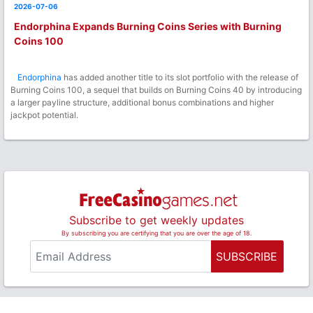
2026-07-06
Endorphina Expands Burning Coins Series with Burning
Coins 100
Endorphina
has added another title to its slot portfolio with the release of
Burning Coins 100, a sequel that builds on Burning Coins 40 by introducing
a larger payline structure, additional bonus combinations and higher
jackpot potential.
Subscribe to get weekly updates
By subscribing you are certifying that you are over the age of 18.
SUBSCRIBE