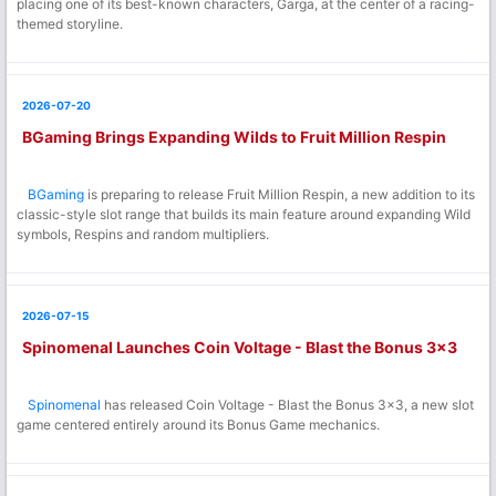
placing one of its best-known characters, Garga, at the center of a racing-
themed storyline.
2026-07-20
BGaming Brings Expanding Wilds to Fruit Million Respin
BGaming
is preparing to release Fruit Million Respin, a new addition to its
classic-style slot range that builds its main feature around expanding Wild
symbols, Respins and random multipliers.
2026-07-15
Spinomenal Launches Coin Voltage - Blast the Bonus 3x3
Spinomenal
has released Coin Voltage - Blast the Bonus 3x3, a new slot
game centered entirely around its Bonus Game mechanics.