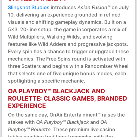
Slingshot Studios
introduces
Asian Fusion™
on July
10, delivering an experience grounded in refined
visuals and shifting gameplay dynamics. Built on a
5x3, 20-line setup, the game incorporates a mix of
Wild Multipliers, Walking Wilds, and evolving
features like Wild Adders and progressive jackpots.
Every spin has a chance to trigger or upgrade these
mechanics. The Free Spins round is activated with
three Scatters and begins with a Randomiser Wheel
that selects one of five unique bonus modes, each
spotlighting a specific mechanic.
OA PLAYBOY™ BLACKJACK AND
ROULETTE: CLASSIC GAMES, BRANDED
EXPERIENCE
On the same day, OnAir Entertainment™ raises the
stakes with
OA Playboy™ Blackjack
and
OA
Playboy™ Roulette
. These premium live casino
tables combine traditional gameplay with the