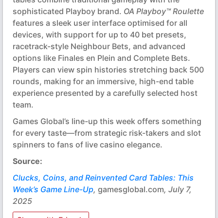
sophisticated Playboy brand.
OA Playboy™ Roulette
features a sleek user interface optimised for all
devices, with support for up to 40 bet presets,
racetrack-style Neighbour Bets, and advanced
options like Finales en Plein and Complete Bets.
Players can view spin histories stretching back 500
rounds, making for an immersive, high-end table
experience presented by a carefully selected host
team.
Games Global’s line-up this week offers something
for every taste—from strategic risk-takers and slot
spinners to fans of live casino elegance.
Source:
Clucks, Coins, and Reinvented Card Tables: This
Week’s Game Line-Up
,
gamesglobal.com
, July 7,
2025