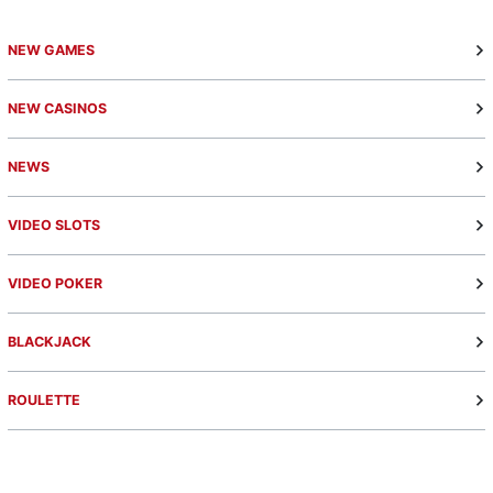
NEW GAMES
NEW CASINOS
NEWS
VIDEO SLOTS
VIDEO POKER
BLACKJACK
ROULETTE