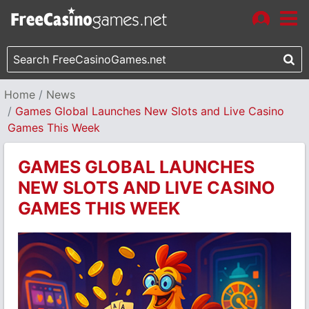
Home
News
Games Global Launches New Slots and Live Casino
Games This Week
GAMES GLOBAL LAUNCHES
NEW SLOTS AND LIVE CASINO
GAMES THIS WEEK