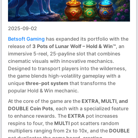
2025-09-02
Betsoft Gaming
has expanded its portfolio with the
release of
3 Pots of Lunar Wolf – Hold & Win™
, an
immersive 5-reel, 25-payline slot that combines
cinematic visuals with innovative mechanics.
Designed to transport players into the wilderness,
the game blends high-volatility gameplay with a
unique
three-pot system
that transforms the
popular Hold & Win mechanic.
At the core of the game are the
EXTRA, MULTI, and
DOUBLE Coin Pots
, each with a specialized feature
to enhance rewards. The
EXTRA
pot increases
respins to four, the
MULTI
pot scatters random
multipliers ranging from 2x to 10x, and the
DOUBLE