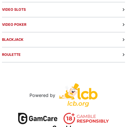
VIDEO SLOTS
VIDEO POKER
BLACKJACK
ROULETTE
Powered by