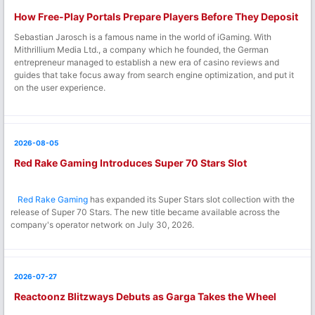
How Free-Play Portals Prepare Players Before They Deposit
Sebastian Jarosch is a famous name in the world of iGaming. With
Mithrillium Media Ltd., a company which he founded, the German
entrepreneur managed to establish a new era of casino reviews and
guides that take focus away from search engine optimization, and put it
on the user experience.
2026-08-05
Red Rake Gaming Introduces Super 70 Stars Slot
Red Rake Gaming
has expanded its Super Stars slot collection with the
release of Super 70 Stars. The new title became available across the
company's operator network on July 30, 2026.
2026-07-27
Reactoonz Blitzways Debuts as Garga Takes the Wheel