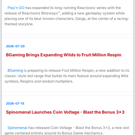
Play'n GO
has expanded its long-running Reactoonz series with the
release of Reactoonz Blitzways™, adding a new gameplay system while
placing one of its best-known characters, Garga, at the center of a racing-
themed storyline.
2026-07-20
BGaming Brings Expanding Wilds to Fruit Million Respin
BGaming
is preparing to release Fruit Million Respin, a new addition to its
classic-style slot range that builds its main feature around expanding Wild
symbols, Respins and random multipliers.
2026-07-15
Spinomenal Launches Coin Voltage - Blast the Bonus 3x3
Spinomenal
has released Coin Voltage - Blast the Bonus 3x3, a new slot
game centered entirely around its Bonus Game mechanics.