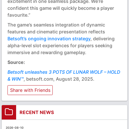
excitement in one seamless package. We’re
confident this game will quickly become a player
favourite.”
The game’s seamless integration of dynamic
features and cinematic presentation reflects
Betsoft’s ongoing innovation strategy
, delivering
alpha-level slot experiences for players seeking
immersive and rewarding gameplay.
Source:
Betsoft unleashes 3 POTS OF LUNAR WOLF – HOLD
& WIN™
, betsoft.com, August 28, 2025.
Share with Friends
RECENT NEWS
2026-08-10