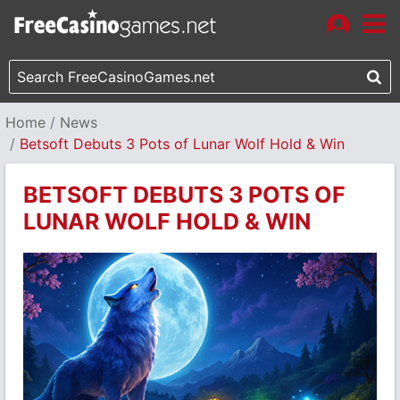
Home
News
Betsoft Debuts 3 Pots of Lunar Wolf Hold & Win
BETSOFT DEBUTS 3 POTS OF
LUNAR WOLF HOLD & WIN