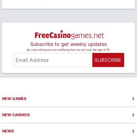
Subscribe to get weekly updates
By subscribing you are certifying that you are over the age of 18.
SUBSCRIBE
NEW GAMES
NEW CASINOS
NEWS