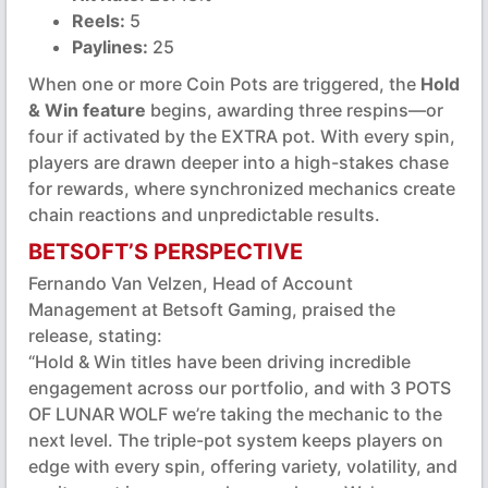
Reels:
5
Paylines:
25
When one or more Coin Pots are triggered, the
Hold
& Win feature
begins, awarding three respins—or
four if activated by the EXTRA pot. With every spin,
players are drawn deeper into a high-stakes chase
for rewards, where synchronized mechanics create
chain reactions and unpredictable results.
BETSOFT’S PERSPECTIVE
Fernando Van Velzen, Head of Account
Management at Betsoft Gaming, praised the
release, stating:
“Hold & Win titles have been driving incredible
engagement across our portfolio, and with 3 POTS
OF LUNAR WOLF we’re taking the mechanic to the
next level. The triple-pot system keeps players on
edge with every spin, offering variety, volatility, and