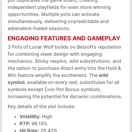
pot duplicates the game board, creating
independent playfields for even more winning
opportunities. Multiple pots can activate
simultaneously, delivering unpredictable and
adrenaline-fueled sessions.
ENGAGING FEATURES AND GAMEPLAY
3 Pots of Lunar Wolf builds on Betsoft’s reputation
for combining sleek design with engaging
mechanics. Sticky respins, wild substitutions, and
the option to purchase direct entry into the Hold &
Win feature amplify the excitement. The
wild
symbol
, available on every reel, substitutes for all
symbols except Coin Pot Bonus symbols,
increasing the potential for dynamic combinations.
Key details of the slot include:
Volatility:
High
RTP:
96.10%
Hit Rate:
20.43%