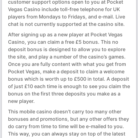
customer support options open to you at Pocket
Vegas Casino include toll-free telephone for UK
players from Mondays to Fridays, and e-mail. Live
chat is not currently supported at the casino site.
After signing up as a new player at Pocket Vegas
Casino, you can claim a free £5 bonus. This no
deposit bonus is designed to allow you to explore
the site, and play a number of the casino’s games.
Once you are fully content with what you get from
Pocket Vegas, make a deposit to claim a welcome
bonus which is worth up to £500 in total. A deposit
of just £10 each time is enough to see you claim the
bonus on the first three deposits you make as a
new player.
This mobile casino doesn’t carry too many other
bonuses and promotions, but any other offers they
do carry from time to time will be e-mailed to you.
This way, you can always stay on top of the latest