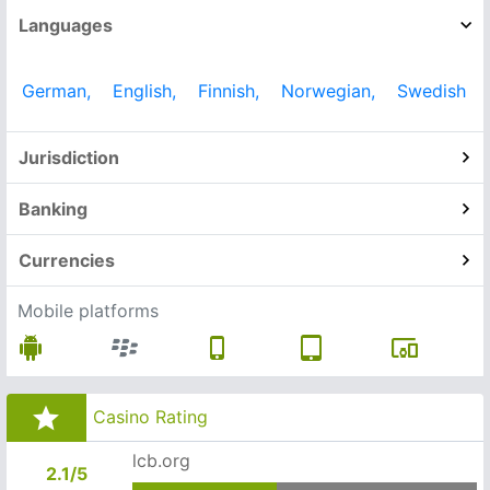
Languages
German,
English,
Finnish,
Norwegian,
Swedish
Jurisdiction
Banking
Currencies
Mobile platforms
Casino Rating
lcb.org
2.1/5