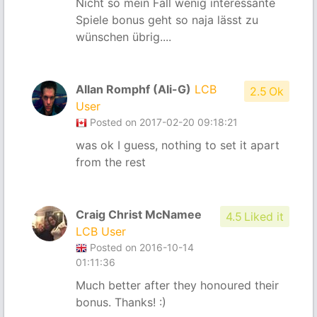
Nicht so mein Fall wenig interessante
Spiele bonus geht so naja lässt zu
wünschen übrig....
Allan Romphf (Ali-G)
LCB
2.5
Ok
User
Posted on 2017-02-20 09:18:21
was ok I guess, nothing to set it apart
from the rest
Craig Christ McNamee
4.5
Liked it
LCB User
Posted on 2016-10-14
01:11:36
Much better after they honoured their
bonus. Thanks! :)