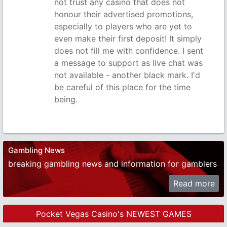
not trust any casino that does not
honour their advertised promotions,
especially to players who are yet to
even make their first deposit! It simply
does not fill me with confidence. I sent
a message to support as live chat was
not available - another black mark. I'd
be careful of this place for the time
being.
Gambling News
breaking gambling news and information for gamblers
Read more
Pocket Vegas Casino's NEWEST GAMES