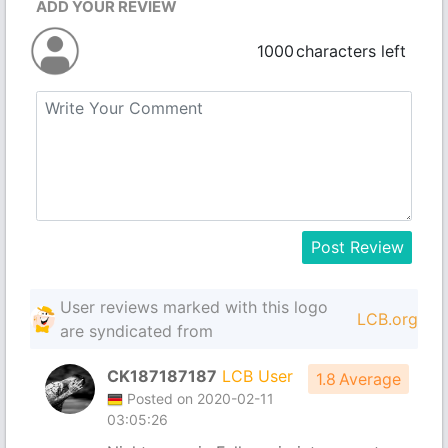
ADD YOUR REVIEW
1000
characters left
Post Review
User reviews marked with this logo
LCB.org
are syndicated from
CK187187187
LCB User
1.8
Average
Posted on 2020-02-11
03:05:26