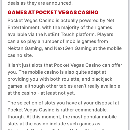
deals as they are announced.
GAMES AT POCKET VEGAS CASINO
Pocket Vegas Casino is actually powered by Net
Entertainment, with the majority of their games
available via the NetEnt Touch platform. Players
can also play a number of mobile games from
Nektan Gaming, and NextGen Gaming at the mobile
casino site.
It isn’t just slots that Pocket Vegas Casino can offer
you. The mobile casino is also quite adept at
providing you with both roulette, and blackjack
games, although other tables aren’t really available
at the casino - at least not yet.
The selection of slots you have at your disposal at
Pocket Vegas Casino is rather commendable,
though. At this moment, the most popular mobile
slots at the casino include such games as