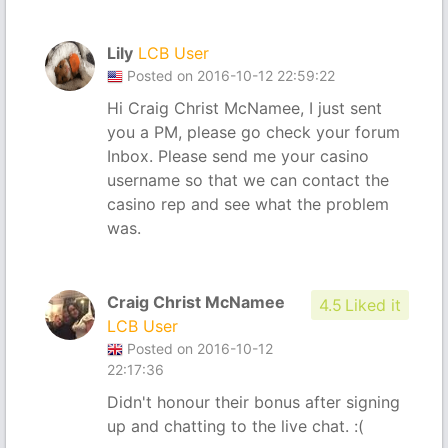
Lily
LCB User
Posted on 2016-10-12 22:59:22
Hi Craig Christ McNamee, I just sent
you a PM, please go check your forum
Inbox. Please send me your casino
username so that we can contact the
casino rep and see what the problem
was.
Craig Christ McNamee
4.5
Liked it
LCB User
Posted on 2016-10-12
22:17:36
Didn't honour their bonus after signing
up and chatting to the live chat. :(