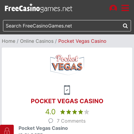
Home
Online Casinos
Pocket Vegas Casino
POCKET VEGAS CASINO
4.0
7 Comments
Pocket Vegas Casino