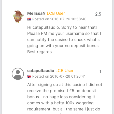
MelissaN
LCB User
2.5
Posted on 2016-07-26 10:58:40
Hi catapultaudio. Sorry to hear that!
Please PM me your username so that I
can notify the casino to check what's
going on with your no deposit bonus.
Best regards.
catapultaudio
LCB User
1
Posted on 2016-07-26 01:26:41
After signing up at this casino I did not
receive the promised £5 no deposit
bonus - no huge loss considering it
comes with a hefty 100x wagering
requirement, but all the same I just do