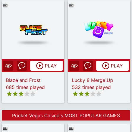
PLAY
PLAY
0
0
Blaze and Frost
Lucky 8 Merge Up
685 times played
532 times played
Pocket Vegas Casino's MOST POPULAR GAMES