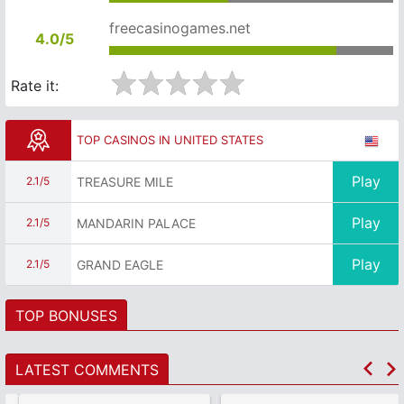
freecasinogames.net
4.0/5
Rate it:
TOP CASINOS IN UNITED STATES
Play
TREASURE MILE
2.1/5
Play
MANDARIN PALACE
2.1/5
Play
GRAND EAGLE
2.1/5
TOP BONUSES
LATEST COMMENTS