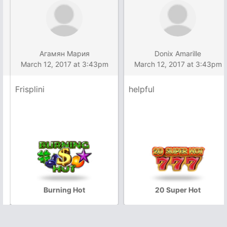
Агамян Мария
Donix Amarille
March 12, 2017 at 3:43pm
March 12, 2017 at 3:43pm
Frisplini
helpful
Burning Hot
20 Super Hot