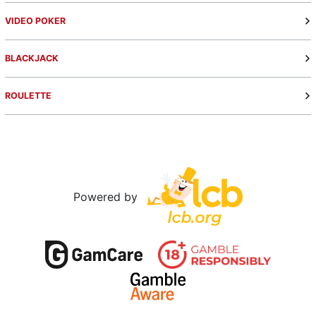
VIDEO POKER
BLACKJACK
ROULETTE
Powered by