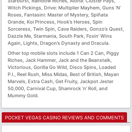
Starburst, Rainbow RIches, Aloha: Cluster Pays,
Witch Pickings, Drive: Multiplier Mayhem, Guns ‘N’
Roses, Fantasini: Master of Mystery, Spiñata
Grande, Koi Princess, Hook’s Heroes, Spin
Sorceress, Twin Spin, Cave Raiders, Gonzo’s Quest,
Dazzle Me, Starmania, South Park, Foxin’ Wins
Again, Lights, Dragon’s Dynasty and Dracula.
Other top mobile slots include 1 Can 2 Can, Piggy
Riches, Jack Hammer, Jack and the Beanstalk,
Victorious, Gorilla Go Wild, Disco Spins, Loaded
P.I., Reel Rush, Miss Midas, Best of British, Mayan
Marvels, Extra Cash, Get Fruity, Jackpot Jester
50,000, Carnival Cup, Shamrock ‘n’ Roll, and
Mummy Gold.
POCKET VEGAS CASINO REVIEWS AND COMMENTS