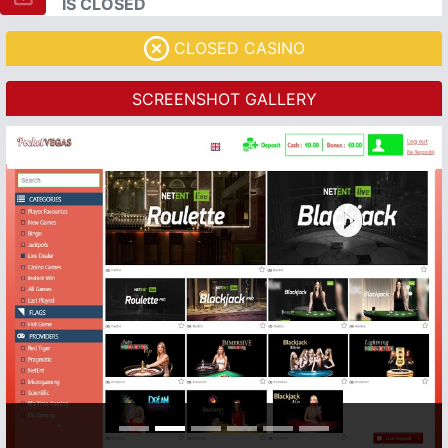
IS CLOSED
CLOSED CASINO
SCREENSHOT GALLERY