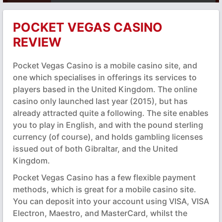
POCKET VEGAS CASINO
REVIEW
Pocket Vegas Casino is a mobile casino site, and
one which specialises in offerings its services to
players based in the United Kingdom. The online
casino only launched last year (2015), but has
already attracted quite a following. The site enables
you to play in English, and with the pound sterling
currency (of course), and holds gambling licenses
issued out of both Gibraltar, and the United
Kingdom.
Pocket Vegas Casino has a few flexible payment
methods, which is great for a mobile casino site.
You can deposit into your account using VISA, VISA
Electron, Maestro, and MasterCard, whilst the