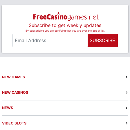
Subscribe to get weekly updates
By subscribing you are certifying that you are over the age of 18.
SUBSCRIBE
NEW GAMES
NEW CASINOS
NEWS
VIDEO SLOTS