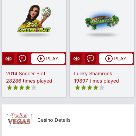
PLAY
PLAY
0
0
2014 Soccer Slot
Lucky Shamrock
28286 times played
19897 times played
Casino Details