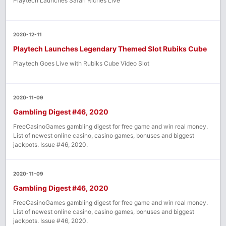
Playtech Launches Safari Riches Live
2020-12-11
Playtech Launches Legendary Themed Slot Rubiks Cube
Playtech Goes Live with Rubiks Cube Video Slot
2020-11-09
Gambling Digest #46, 2020
FreeCasinoGames gambling digest for free game and win real money.
List of newest online casino, casino games, bonuses and biggest
jackpots. Issue #46, 2020.
2020-11-09
Gambling Digest #46, 2020
FreeCasinoGames gambling digest for free game and win real money.
List of newest online casino, casino games, bonuses and biggest
jackpots. Issue #46, 2020.