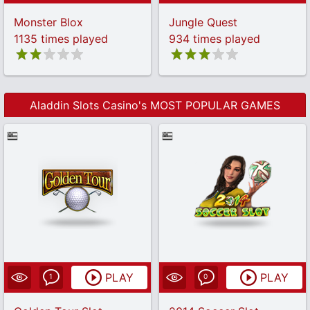
Monster Blox
Jungle Quest
1135 times played
934 times played
Aladdin Slots Casino's MOST POPULAR GAMES
PLAY
PLAY
1
0