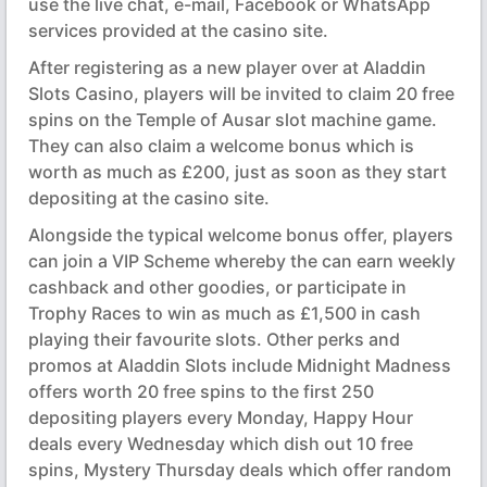
use the live chat, e-mail, Facebook or WhatsApp
services provided at the casino site.
After registering as a new player over at Aladdin
Slots Casino, players will be invited to claim 20 free
spins on the Temple of Ausar slot machine game.
They can also claim a welcome bonus which is
worth as much as £200, just as soon as they start
depositing at the casino site.
Alongside the typical welcome bonus offer, players
can join a VIP Scheme whereby the can earn weekly
cashback and other goodies, or participate in
Trophy Races to win as much as £1,500 in cash
playing their favourite slots. Other perks and
promos at Aladdin Slots include Midnight Madness
offers worth 20 free spins to the first 250
depositing players every Monday, Happy Hour
deals every Wednesday which dish out 10 free
spins, Mystery Thursday deals which offer random