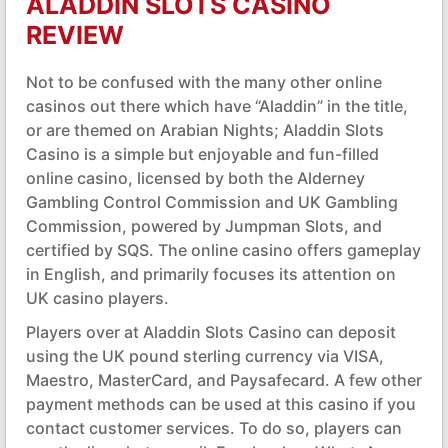
ALADDIN SLOTS CASINO
REVIEW
Not to be confused with the many other online
casinos out there which have “Aladdin” in the title,
or are themed on Arabian Nights; Aladdin Slots
Casino is a simple but enjoyable and fun-filled
online casino, licensed by both the Alderney
Gambling Control Commission and UK Gambling
Commission, powered by Jumpman Slots, and
certified by SQS. The online casino offers gameplay
in English, and primarily focuses its attention on
UK casino players.
Players over at Aladdin Slots Casino can deposit
using the UK pound sterling currency via VISA,
Maestro, MasterCard, and Paysafecard. A few other
payment methods can be used at this casino if you
contact customer services. To do so, players can