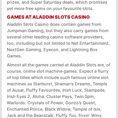
prizes, and Super Saturday deals, which promises
yet more free spins on your favourite slots.
GAMES AT ALADDIN SLOTS CASINO
Aladdin Slots Casino does contain games from
Jumpman Gaming, but they also carry games from
several other leading casino software providers,
too, including but not limited to Net Entertainment,
NextGen Gaming, Eyecon, and Lightning Box
Games.
Almost all the games carried at Aladdin Slots are, of
course, online slot machine games. Expect a flurry
of top titles which include such famous online slot
machines as Starburst, Shaman’s Dreams, Temple
of Ausar, Fluffy Favourites, Irish Luck, Stampede,
Irish Eyes 2, Aloha: Cluster Pays, Twin Spin,
Warlords: Crystals of Power, Gonzo’s Quest,
Enchanted Prince, Black Widow, Temple of Isis,
Jack and the Beanstalk, Fluffy Too, Foxin’ Wins,