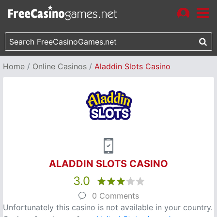
Home
Online Casinos
Aladdin Slots Casino
ALADDIN SLOTS CASINO
3.0
0 Comments
Unfortunately this casino is not available in your country.