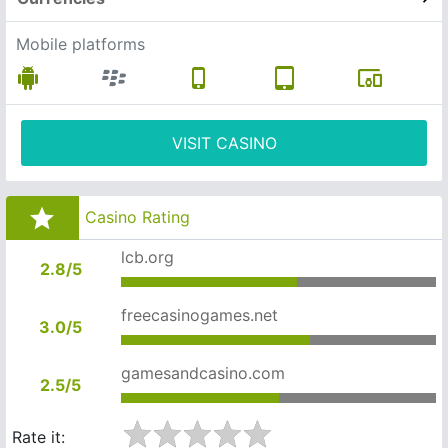
Mobile platforms
VISIT CASINO
Casino Rating
lcb.org
2.8/5
freecasinogames.net
3.0/5
gamesandcasino.com
2.5/5
Rate it: