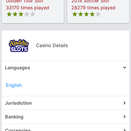
Golden Tour Slot
2014 Soccer Slot
33170 times played
28279 times played
Casino Details
Languages
English
Jurisdiction
Banking
Currencies