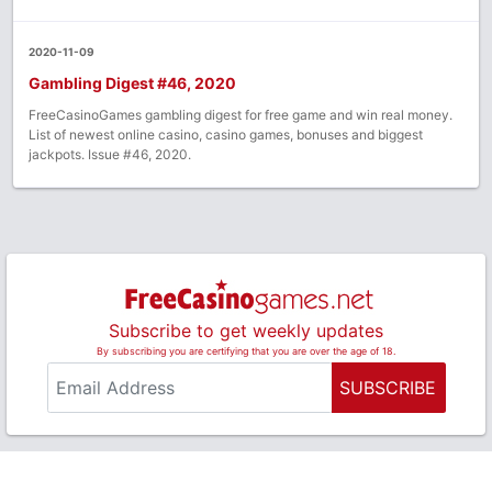
2020-11-09
Gambling Digest #46, 2020
FreeCasinoGames gambling digest for free game and win real money.
List of newest online casino, casino games, bonuses and biggest
jackpots. Issue #46, 2020.
Subscribe to get weekly updates
By subscribing you are certifying that you are over the age of 18.
SUBSCRIBE