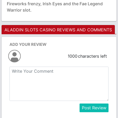
Fireworks frenzy, Irish Eyes and the Fae Legend
Warrior slot.
ALADDIN SLOTS CASINO REVIEWS AND COMMENTS
ADD YOUR REVIEW
1000
characters left
Post Review