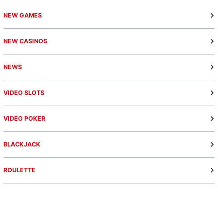
NEW GAMES
NEW CASINOS
NEWS
VIDEO SLOTS
VIDEO POKER
BLACKJACK
ROULETTE