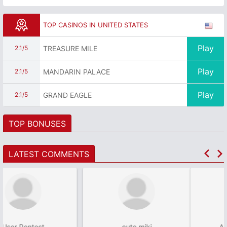
TOP CASINOS IN UNITED STATES
Play
TREASURE MILE
2.1/5
Play
MANDARIN PALACE
2.1/5
Play
GRAND EAGLE
2.1/5
TOP BONUSES
LATEST COMMENTS
Агамян Мария
Donix Amarille