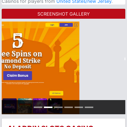
Casinos for players from
United States/new Jersey
.
SCREENSHOT GALLERY