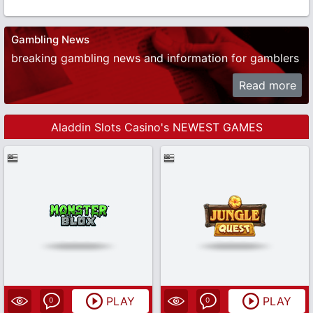
Gambling News
breaking gambling news and information for gamblers
Read more
Aladdin Slots Casino's NEWEST GAMES
PLAY
PLAY
0
0