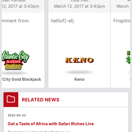
March 12, 2017 at 3:43pm
March 12, 2017 at 3:43pm
Frisplini
helpful
Burning Hot
20 Super Hot
RELATED NEWS
2022-04-23
Get a Taste of Africa with Safari Riches Live