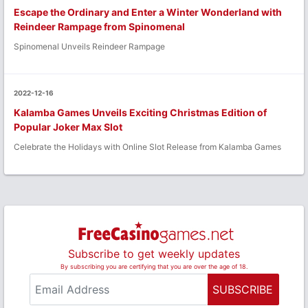
Escape the Ordinary and Enter a Winter Wonderland with
Reindeer Rampage from Spinomenal
Spinomenal Unveils Reindeer Rampage
2022-12-16
Kalamba Games Unveils Exciting Christmas Edition of
Popular Joker Max Slot
Celebrate the Holidays with Online Slot Release from Kalamba Games
Subscribe to get weekly updates
By subscribing you are certifying that you are over the age of 18.
SUBSCRIBE