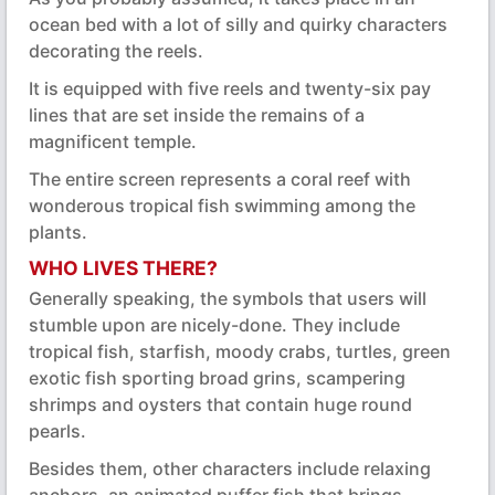
ocean bed with a lot of silly and quirky characters
decorating the reels.
It is equipped with five reels and twenty-six pay
lines that are set inside the remains of a
magnificent temple.
The entire screen represents a coral reef with
wonderous tropical fish swimming among the
plants.
WHO LIVES THERE?
Generally speaking, the symbols that users will
stumble upon are nicely-done. They include
tropical fish, starfish, moody crabs, turtles, green
exotic fish sporting broad grins, scampering
shrimps and oysters that contain huge round
pearls.
Besides them, other characters include relaxing