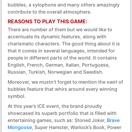
bubbles, a xylophone and many others amazingly
contribute to the overall atmosphere.
REASONS TO PLAY THIS GAME:
There are number of them but we would like to
accentuate its dynamic features, along with
charismatic characters. The good thing about it is
that it comes in several languages, intended for
people in different parts of the world. It contains
English, French, German, Italian, Portuguese,
Russian, Turkish, Norwegian and Swedish.
Moreover, we mustn’t forget to mention the swirl of
bubbles feature that whirs around every winning
symbol.
At this year’s ICE event, the brand proudly
showcased its superb portfolio that is filled with
entertaining games, such as: Stoned Joker,
Brave
Mongoose
, Super Hamster, Warlock’s Book, Power