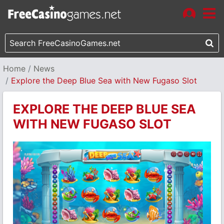
Home
News
Explore the Deep Blue Sea with New Fugaso Slot
EXPLORE THE DEEP BLUE SEA
WITH NEW FUGASO SLOT