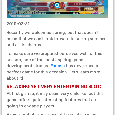
2019-03-31
Recently we welcomed spring, but that doesn’t
mean that we can’t look forward to seeing summer
and all its charms.
To make sure we prepared ourselves well for this
season, one of the most aspiring game
development studios,
Fugaso
has developed a
perfect game for this occasion. Let’s learn more
about it!
RELAXING YET VERY ENTERTAINING SLOT:
At first glance, it may seem very childlike, but this
game offers quite interesting features that are
going to engage players.
As you probably assumed, it takes place in an