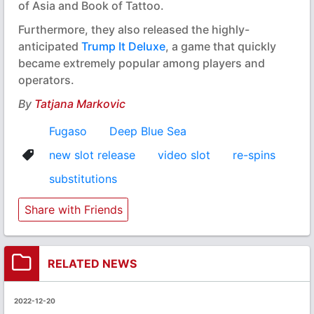
of Asia and Book of Tattoo.
Furthermore, they also released the highly-
anticipated
Trump It Deluxe
, a game that quickly
became extremely popular among players and
operators.
By
Tatjana Markovic
Fugaso
Deep Blue Sea
new slot release
video slot
re-spins
substitutions
Share with Friends
RELATED NEWS
2022-12-20