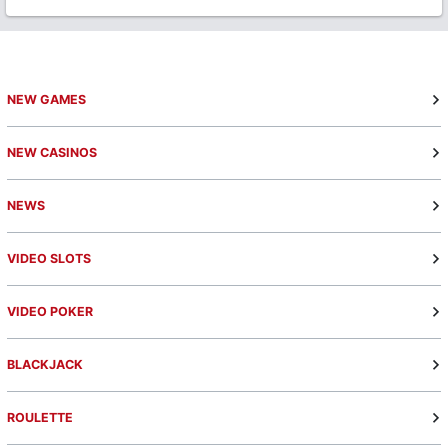
NEW GAMES
NEW CASINOS
NEWS
VIDEO SLOTS
VIDEO POKER
BLACKJACK
ROULETTE