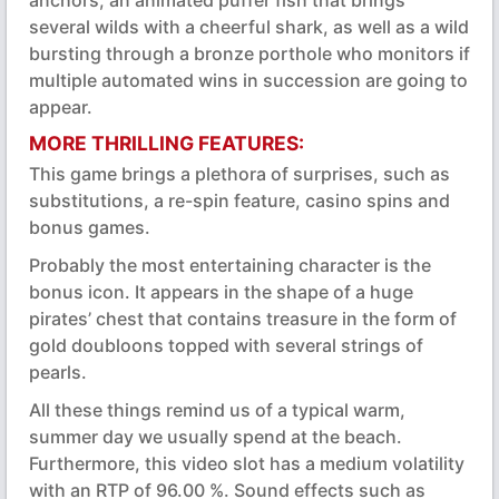
anchors, an animated puffer fish that brings
several wilds with a cheerful shark, as well as a wild
bursting through a bronze porthole who monitors if
multiple automated wins in succession are going to
appear.
MORE THRILLING FEATURES:
This game brings a plethora of surprises, such as
substitutions, a re-spin feature, casino spins and
bonus games.
Probably the most entertaining character is the
bonus icon. It appears in the shape of a huge
pirates’ chest that contains treasure in the form of
gold doubloons topped with several strings of
pearls.
All these things remind us of a typical warm,
summer day we usually spend at the beach.
Furthermore, this video slot has a medium volatility
with an RTP of 96.00 %. Sound effects such as