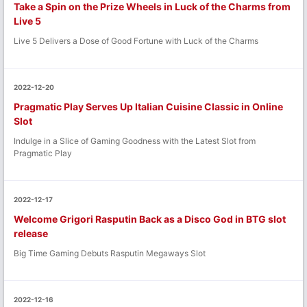
Take a Spin on the Prize Wheels in Luck of the Charms from
Live 5
Live 5 Delivers a Dose of Good Fortune with Luck of the Charms
2022-12-20
Pragmatic Play Serves Up Italian Cuisine Classic in Online
Slot
Indulge in a Slice of Gaming Goodness with the Latest Slot from
Pragmatic Play
2022-12-17
Welcome Grigori Rasputin Back as a Disco God in BTG slot
release
Big Time Gaming Debuts Rasputin Megaways Slot
2022-12-16