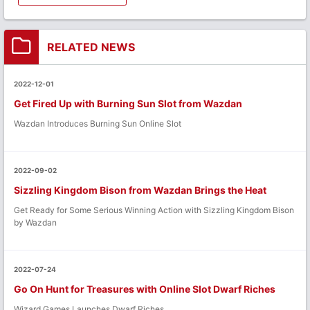
RELATED NEWS
2022-12-01
Get Fired Up with Burning Sun Slot from Wazdan
Wazdan Introduces Burning Sun Online Slot
2022-09-02
Sizzling Kingdom Bison from Wazdan Brings the Heat
Get Ready for Some Serious Winning Action with Sizzling Kingdom Bison
by Wazdan
2022-07-24
Go On Hunt for Treasures with Online Slot Dwarf Riches
Wizard Games Launches Dwarf Riches