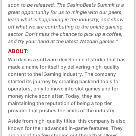
soon to be released. The CasinoBeats Summit is a
great opportunity for us to mingle with our peers,
learn what is happening in the industry, and show
off what we are contributing to the online gaming
sector. Don’t miss the chance to pick up a coffee,
and try your hand at the latest Wazdan games.”
ABOUT:
Wazdan is a software development studio that has
made a name for itself by delivering high-quality
content to the iGaming industry. The company
started its journey by creating backend tools for
operators, only to move into slot games and for-
money niche soon after. Today, they are
maintaining the reputation of being a top tier
provider that pushes the limits of the industry.
Aside from high-quality titles, this company is also
known for their advanced in-game features. They
are one of the few studios out there that allows