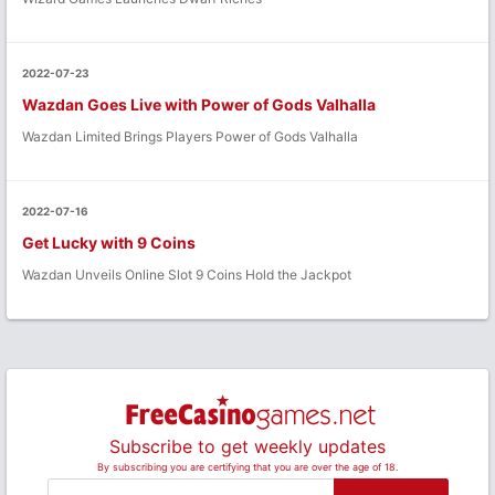
2022-07-23
Wazdan Goes Live with Power of Gods Valhalla
Wazdan Limited Brings Players Power of Gods Valhalla
2022-07-16
Get Lucky with 9 Coins
Wazdan Unveils Online Slot 9 Coins Hold the Jackpot
Subscribe to get weekly updates
By subscribing you are certifying that you are over the age of 18.