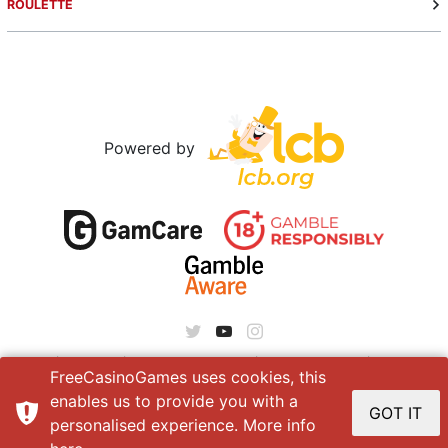
ROULETTE
Powered by
About
|
Contact
|
Terms of service
|
Privacy policy
|
Site Map
FreeCasinoGames uses cookies, this
enables us to provide you with a
GOT IT
personalised experience. More info