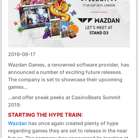
2019-09-17
Wazdan Games, a renowned software provider, has
announced a number of exciting future releases.
The company is set to showcase their upcoming
games…
…and offer sneak peeks at CasinoBeats Summit
2019.
STARTING THE HYPE TRAIN:
Wazdan
has once again created plenty of hype
regarding games they are set to release in the near