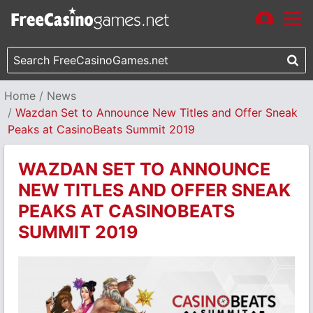
Home
News
Wazdan Set to Announce New Titles and Offer Sneak
Peaks at CasinoBeats Summit 2019
WAZDAN SET TO ANNOUNCE
NEW TITLES AND OFFER SNEAK
PEAKS AT CASINOBEATS
SUMMIT 2019