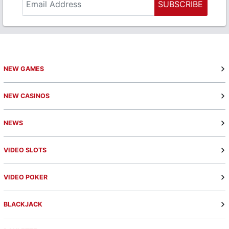
SUBSCRIBE
NEW GAMES
NEW CASINOS
NEWS
VIDEO SLOTS
VIDEO POKER
BLACKJACK