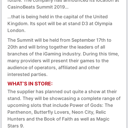
future. The company has announced its location at
CasinoBeats Summit 2019…
…that is being held in the capital of the United
Kingdom. Its spot will be at stand D3 at Olympia
London.
The Summit will be held from September 17th to
20th and will bring together the leaders of all
branches of the iGaming industry. During this time,
many providers will present their games to the
audience of operators, affiliated and other
interested parties.
WHAT’S IN STORE:
The supplier has planned out quite a show at their
stand. They will be showcasing a complete range of
upcoming slots that include Power of Gods: The
Panthenon, Butterfly Lovers, Neon City, Relic
Hunters and the Book of Faith as well as Magic
Stars 9.