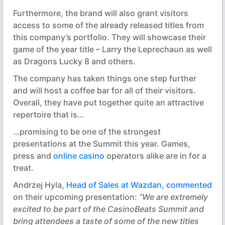
Furthermore, the brand will also grant visitors
access to some of the already released titles from
this company’s portfolio. They will showcase their
game of the year title – Larry the Leprechaun as well
as Dragons Lucky 8 and others.
The company has taken things one step further
and will host a coffee bar for all of their visitors.
Overall, they have put together quite an attractive
repertoire that is…
…promising to be one of the strongest
presentations at the Summit this year. Games,
press and
online casino
operators alike are in for a
treat.
Andrzej Hyla,
Head of Sales at Wazdan, commented
on their upcoming presentation:
“We are extremely
excited to be part of the CasinoBeats Summit and
bring attendees a taste of some of the new titles