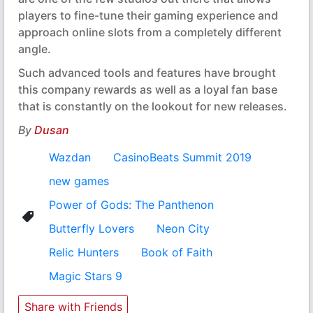
players to fine-tune their gaming experience and
approach online slots from a completely different
angle.
Such advanced tools and features have brought
this company rewards as well as a loyal fan base
that is constantly on the lookout for new releases.
By
Dusan
Wazdan
CasinoBeats Summit 2019
new games
Power of Gods: The Panthenon
Butterfly Lovers
Neon City
Relic Hunters
Book of Faith
Magic Stars 9
Share with Friends