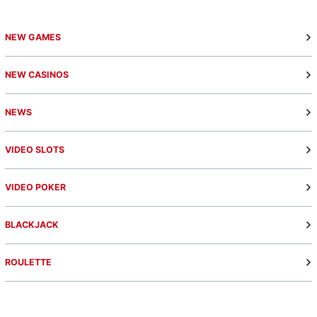
NEW GAMES
NEW CASINOS
NEWS
VIDEO SLOTS
VIDEO POKER
BLACKJACK
ROULETTE