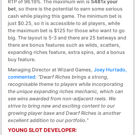
RTP of 96.19%. The maximum win is
5481x your
bet
, so there is the potential to earn some serious
cash while playing this game. The minimum bet is
just $0.25, so it is accessible to all players, while
the maximum bet is $125 for those who want to go
big. The layout is 5-3 and there are 25 betways and
there are bonus features such as wilds, scatters,
expanding riches feature, extra spins, and a bonus
buy feature.
Managing Director at Wizard Games,
Joey Hurtado,
commented
:
“Dwarf Riches brings a strong,
recognisable theme to players while incorporating
the unique expanding riches mechanic, which can
see wins awarded from non-adjacent reels. We
strive to bring new and exciting content to our
growing player base and Dwarf Riches is another
excellent addition to our portfolio.”
YOUNG SLOT DEVELOPER: