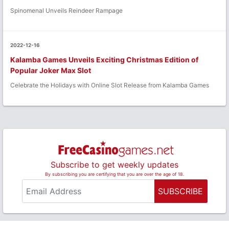
Spinomenal Unveils Reindeer Rampage
2022-12-16
Kalamba Games Unveils Exciting Christmas Edition of
Popular Joker Max Slot
Celebrate the Holidays with Online Slot Release from Kalamba Games
Subscribe to get weekly updates
By subscribing you are certifying that you are over the age of 18.
SUBSCRIBE