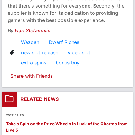
that there's something for everyone. Secondly, the
supplier is known for its dedication to providing
gamers with the best possible experience.
By
Ivan Stefanovic
Wazdan
Dwarf Riches
new slot release
video slot
extra spins
bonus buy
Share with Friends
RELATED NEWS
2022-12-20
Take a Spin on the Prize Wheels in Luck of the Charms from
Live 5