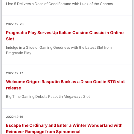
Live 5 Delivers a Dose of Good Fortune with Luck of the Charms
2022-12-20
Pragmatic Play Serves Up Italian Cuisine Classic in Online
Slot
Indulge in a Slice of Gaming Goodness with the Latest Slot from
Pragmatic Play
2022-12-17
Welcome Grigori Rasputin Back as a Disco God in BTG slot
release
Big Time Gaming Debuts Rasputin Megaways Slot
2022-12-16
Escape the Ordinary and Enter a Winter Wonderland with
Reindeer Rampage from Spinomenal