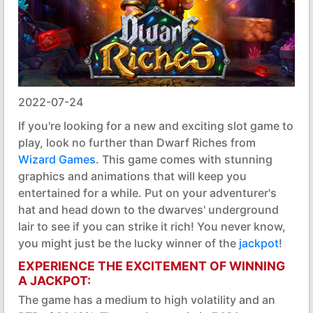
2022-07-24
If you're looking for a new and exciting slot game to
play, look no further than Dwarf Riches from
Wizard Games
. This game comes with stunning
graphics and animations that will keep you
entertained for a while. Put on your adventurer's
hat and head down to the dwarves' underground
lair to see if you can strike it rich! You never know,
you might just be the lucky winner of the
jackpot
!
EXPERIENCE THE EXCITEMENT OF WINNING
A JACKPOT:
The game has a medium to high volatility and an