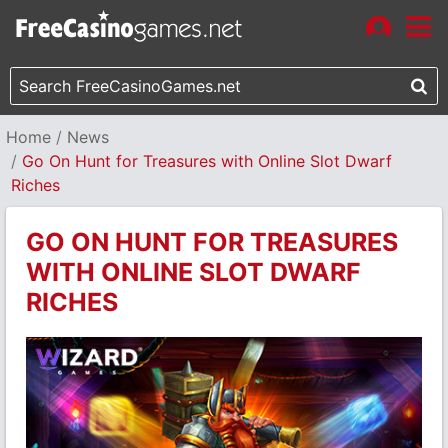
Home
News
Go On Hunt for Treasures with Online Slot Dwarf
Riches
GO ON HUNT FOR TREASURES
WITH ONLINE SLOT DWARF
RICHES