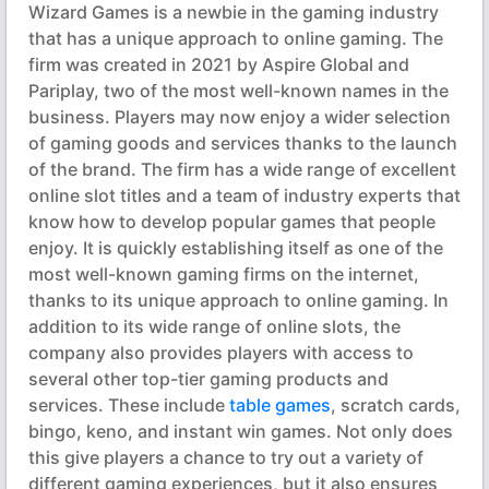
Wizard Games is a newbie in the gaming industry
that has a unique approach to online gaming. The
firm was created in 2021 by Aspire Global and
Pariplay, two of the most well-known names in the
business. Players may now enjoy a wider selection
of gaming goods and services thanks to the launch
of the brand. The firm has a wide range of excellent
online slot titles and a team of industry experts that
know how to develop popular games that people
enjoy. It is quickly establishing itself as one of the
most well-known gaming firms on the internet,
thanks to its unique approach to online gaming. In
addition to its wide range of online slots, the
company also provides players with access to
several other top-tier gaming products and
services. These include
table games
, scratch cards,
bingo, keno, and instant win games. Not only does
this give players a chance to try out a variety of
different gaming experiences, but it also ensures