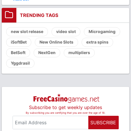
TRENDING TAGS
new slot release
video slot
Microgaming
iSoftBet
New Online Slots
extra spins
BetSoft
NextGen
multipliers
Yggdrasil
Subscribe to get weekly updates
By subscribing you are certifying that you are over the age of 18.
SUBSCRIBE