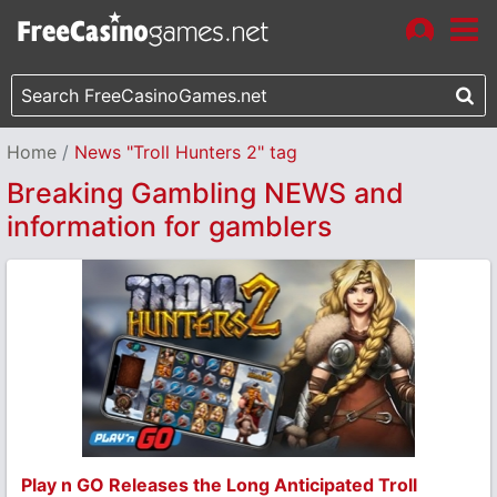
Home
News
"Troll Hunters 2" tag
Breaking Gambling NEWS and
information for gamblers
Play n GO Releases the Long Anticipated Troll