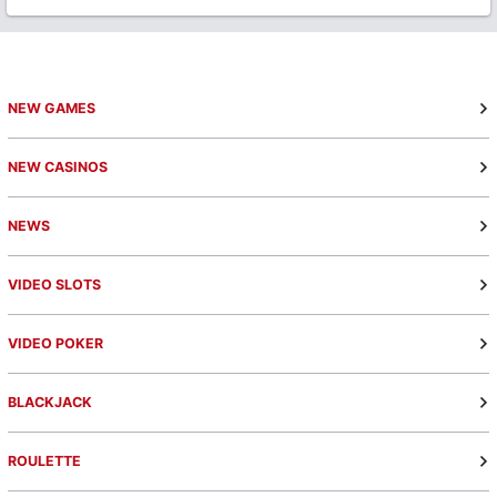
NEW GAMES
NEW CASINOS
NEWS
VIDEO SLOTS
VIDEO POKER
BLACKJACK
ROULETTE