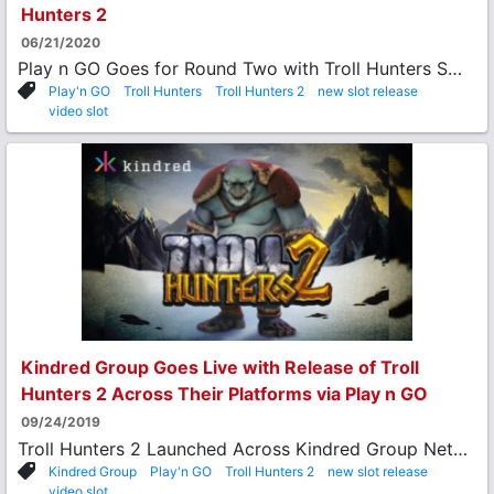
Hunters 2
06/21/2020
Play n GO Goes for Round Two with Troll Hunters Sequel
Play'n GO
Troll Hunters
Troll Hunters 2
new slot release
video slot
Kindred Group Goes Live with Release of Troll
Hunters 2 Across Their Platforms via Play n GO
09/24/2019
Troll Hunters 2 Launched Across Kindred Group Network in Partnership with Play n GO
Kindred Group
Play'n GO
Troll Hunters 2
new slot release
video slot