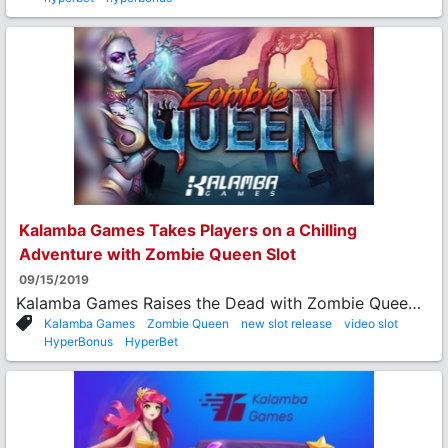
Kalamba Games Takes Players on a Chilling
Adventure with Zombie Queen Slot
09/15/2019
Kalamba Games Raises the Dead with Zombie Queen Release
Kalamba Games
Zombie Queen
new slot release
video slot
HyperBonus
HyperBet