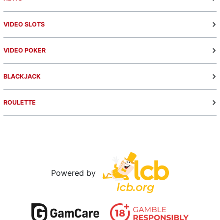
VIDEO SLOTS
VIDEO POKER
BLACKJACK
ROULETTE
Powered by