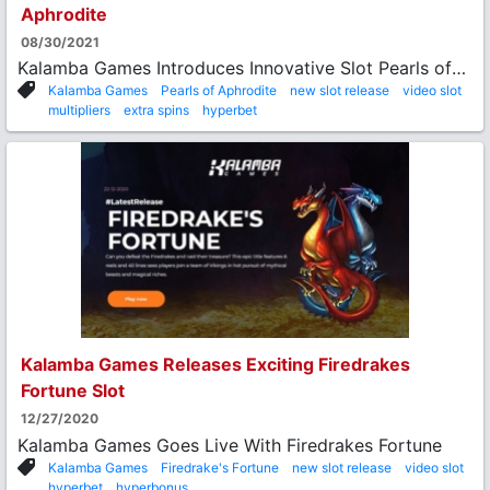
Aphrodite
08/30/2021
Kalamba Games Introduces Innovative Slot Pearls of Aphrodite
Kalamba Games
Pearls of Aphrodite
new slot release
video slot
multipliers
extra spins
hyperbet
Kalamba Games Releases Exciting Firedrakes
Fortune Slot
12/27/2020
Kalamba Games Goes Live With Firedrakes Fortune
Kalamba Games
Firedrake's Fortune
new slot release
video slot
hyperbet
hyperbonus