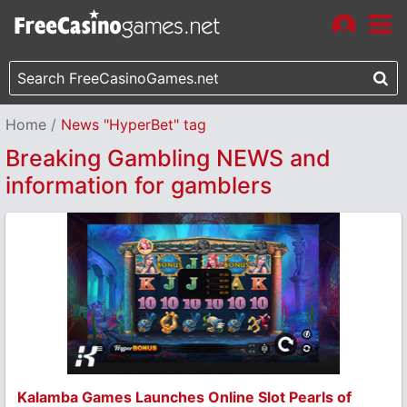
Home
News
"HyperBet" tag
Breaking Gambling NEWS and
information for gamblers
Kalamba Games Launches Online Slot Pearls of