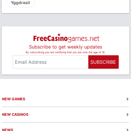
Yggdrasil
Subscribe to get weekly updates
By subscribing you are certifying that you are over the age of 18.
SUBSCRIBE
NEW GAMES
NEW CASINOS
NEWS