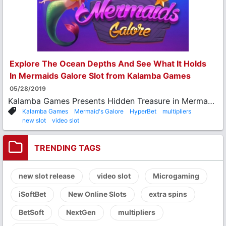
Explore The Ocean Depths And See What It Holds
In Mermaids Galore Slot from Kalamba Games
05/28/2019
Kalamba Games Presents Hidden Treasure in Mermaids Galore Release
Kalamba Games
Mermaid's Galore
HyperBet
multipliers
new slot
video slot
TRENDING TAGS
new slot release
video slot
Microgaming
iSoftBet
New Online Slots
extra spins
BetSoft
NextGen
multipliers