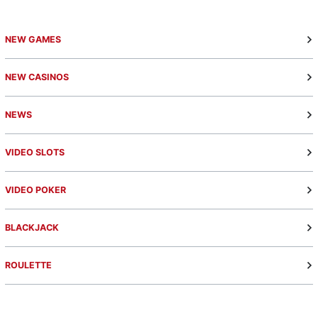
NEW GAMES
NEW CASINOS
NEWS
VIDEO SLOTS
VIDEO POKER
BLACKJACK
ROULETTE