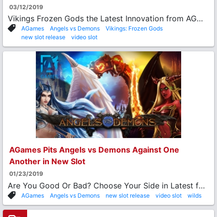
03/12/2019
Vikings Frozen Gods the Latest Innovation from AGames
AGames
Angels vs Demons
Vikings: Frozen Gods
new slot release
video slot
AGames Pits Angels vs Demons Against One
Another in New Slot
01/23/2019
Are You Good Or Bad? Choose Your Side in Latest from AGames
AGames
Angels vs Demons
new slot release
video slot
wilds