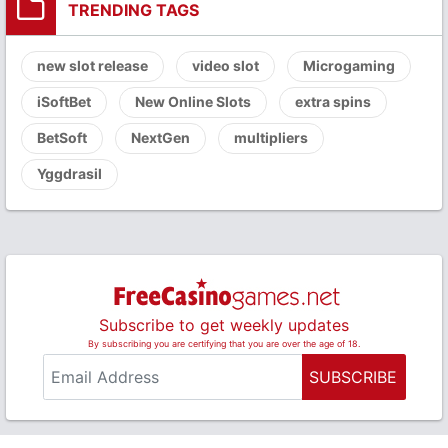
TRENDING TAGS
new slot release
video slot
Microgaming
iSoftBet
New Online Slots
extra spins
BetSoft
NextGen
multipliers
Yggdrasil
Subscribe to get weekly updates
By subscribing you are certifying that you are over the age of 18.
SUBSCRIBE