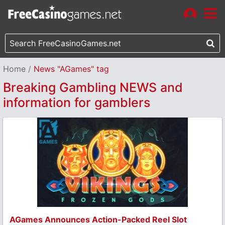
Home
News
"AGames" tag
Breaking Gambling NEWS and
information for gamblers
AGames Announces Action-Packed Reel Slot