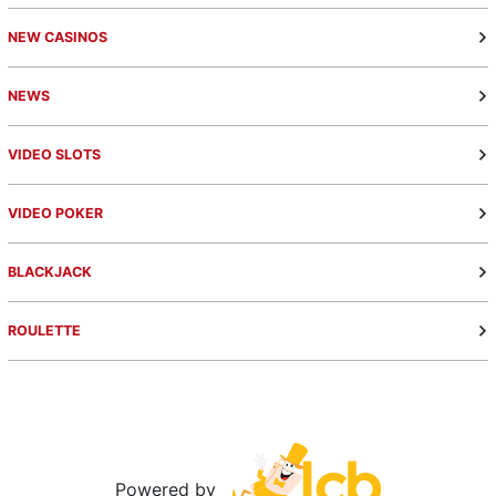
NEW CASINOS
NEWS
VIDEO SLOTS
VIDEO POKER
BLACKJACK
ROULETTE
Powered by