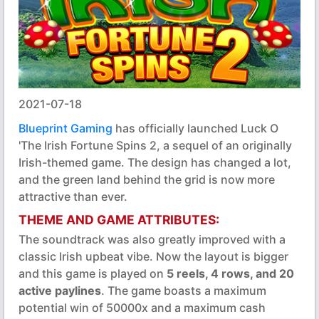
2021-07-18
Blueprint Gaming
has officially launched Luck O
'The Irish Fortune Spins 2, a sequel of an originally
Irish-themed game. The design has changed a lot,
and the green land behind the grid is now more
attractive than ever.
THEME AND GAME ATTRIBUTES:
The soundtrack was also greatly improved with a
classic Irish upbeat vibe. Now the layout is bigger
and this game is played on
5 reels, 4 rows, and 20
active paylines
. The game boasts a maximum
potential win of 50000x and a maximum cash