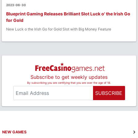
2023-06-30
Blueprint Gaming Releases Brilliant Slot Luck o' the Irish Go
for Gold
New Luck o the Irish Go for Gold Slot with Big Money Feature
Subscribe to get weekly updates
By subscribing you are certifying that you are over the age of 18.
SUBSCRIBE
NEW GAMES