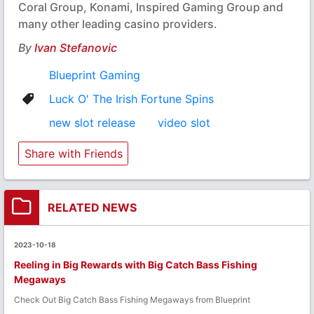
Coral Group, Konami, Inspired Gaming Group and
many other leading casino providers.
By
Ivan Stefanovic
Blueprint Gaming
Luck O' The Irish Fortune Spins
new slot release
video slot
Share with Friends
RELATED NEWS
2023-10-18
Reeling in Big Rewards with Big Catch Bass Fishing
Megaways
Check Out Big Catch Bass Fishing Megaways from Blueprint