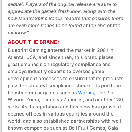
sequel. Players of the original release are sure to
appreciate the game’s fresh look, along with the
new Money Spins Bonus feature that ensures there
are even more riches to be found at the end of the
rainbow.”
ABOUT THE BRAND:
Blueprint Gaming entered the market in 2001 in
Atlanta, USA, and since then, this brand places
great emphasis on regulatory compliance and
employs industry experts to oversee game
development processes to ensure that its products
pass the strictest compliance checks. Its portfolio
boasts popular games such as
Worms
, The Pig
Wizard, Zuma, Plants vs Zombies, and another 230
slots. As its reputation and business has grown, it
opened offices in various countries around the
world, and also established partnerships with well-
known companies such as Bell Fruit Games, Gala