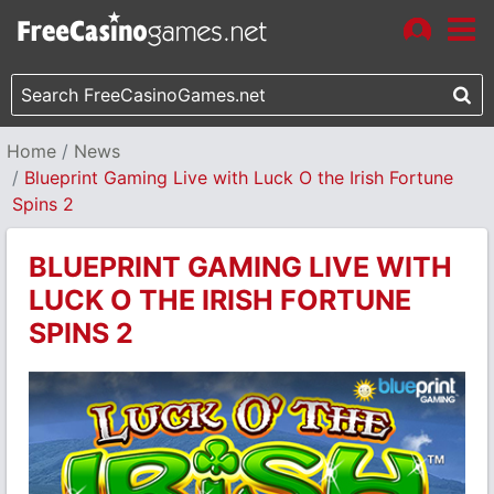
Home
News
Blueprint Gaming Live with Luck O the Irish Fortune
Spins 2
BLUEPRINT GAMING LIVE WITH
LUCK O THE IRISH FORTUNE
SPINS 2