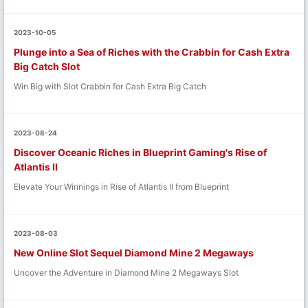
2023-10-05
Plunge into a Sea of Riches with the Crabbin for Cash Extra
Big Catch Slot
Win Big with Slot Crabbin for Cash Extra Big Catch
2023-08-24
Discover Oceanic Riches in Blueprint Gaming's Rise of
Atlantis II
Elevate Your Winnings in Rise of Atlantis II from Blueprint
2023-08-03
New Online Slot Sequel Diamond Mine 2 Megaways
Uncover the Adventure in Diamond Mine 2 Megaways Slot