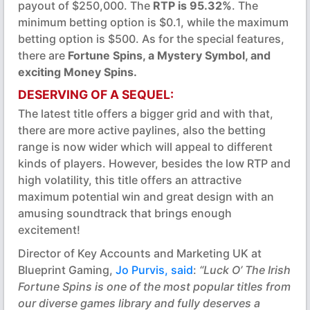
payout of $250,000. The
RTP is 95.32%
. The
minimum betting option is $0.1, while the maximum
betting option is $500. As for the special features,
there are
Fortune Spins, a Mystery Symbol, and
exciting Money Spins.
DESERVING OF A SEQUEL:
The latest title offers a bigger grid and with that,
there are more active paylines, also the betting
range is now wider which will appeal to different
kinds of players. However, besides the low RTP and
high volatility, this title offers an attractive
maximum potential win and great design with an
amusing soundtrack that brings enough
excitement!
Director of Key Accounts and Marketing UK at
Blueprint Gaming,
Jo Purvis, said
:
“Luck O’ The Irish
Fortune Spins is one of the most popular titles from
our diverse games library and fully deserves a