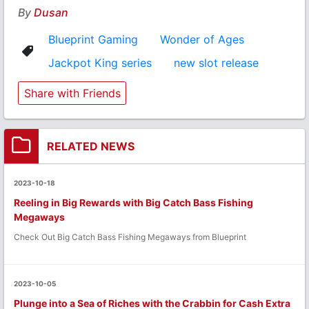
By
Dusan
Blueprint Gaming
Wonder of Ages
Jackpot King series
new slot release
Share with Friends
RELATED NEWS
2023-10-18
Reeling in Big Rewards with Big Catch Bass Fishing
Megaways
Check Out Big Catch Bass Fishing Megaways from Blueprint
2023-10-05
Plunge into a Sea of Riches with the Crabbin for Cash Extra