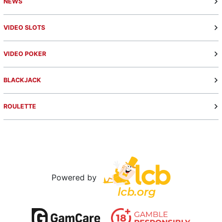
NEWS
VIDEO SLOTS
VIDEO POKER
BLACKJACK
ROULETTE
Powered by