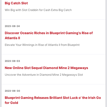
Big Catch Slot
Win Big with Slot Crabbin for Cash Extra Big Catch
2023-08-24
Discover Oceanic Riches in Blueprint Gaming's Rise of
Atlantis II
Elevate Your Winnings in Rise of Atlantis II from Blueprint
2023-08-03
New Online Slot Sequel Diamond Mine 2 Megaways
Uncover the Adventure in Diamond Mine 2 Megaways Slot
2023-06-30
Blueprint Gaming Releases Brilliant Slot Luck o' the Irish Go
for Gold