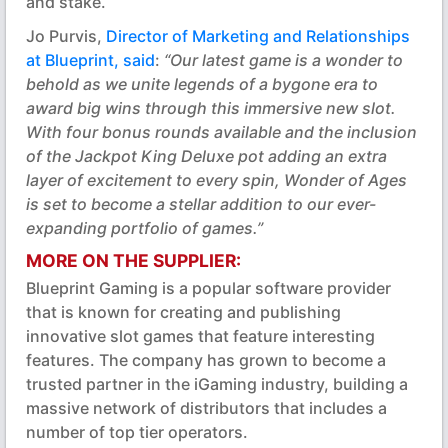
and stake.
Jo Purvis,
Director of Marketing and Relationships
at Blueprint, said
:
“Our latest game is a wonder to
behold as we unite legends of a bygone era to
award big wins through this immersive new slot.
With four bonus rounds available and the inclusion
of the Jackpot King Deluxe pot adding an extra
layer of excitement to every spin, Wonder of Ages
is set to become a stellar addition to our ever-
expanding portfolio of games.”
MORE ON THE SUPPLIER:
Blueprint Gaming is a popular software provider
that is known for creating and publishing
innovative slot games that feature interesting
features. The company has grown to become a
trusted partner in the iGaming industry, building a
massive network of distributors that includes a
number of top tier operators.