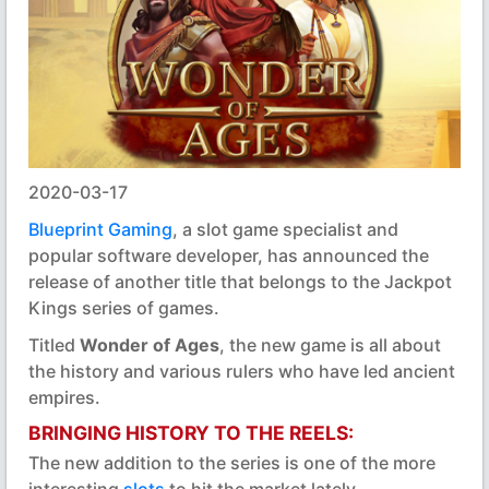
2020-03-17
Blueprint Gaming
, a slot game specialist and
popular software developer, has announced the
release of another title that belongs to the Jackpot
Kings series of games.
Titled
Wonder of Ages
, the new game is all about
the history and various rulers who have led ancient
empires.
BRINGING HISTORY TO THE REELS:
The new addition to the series is one of the more