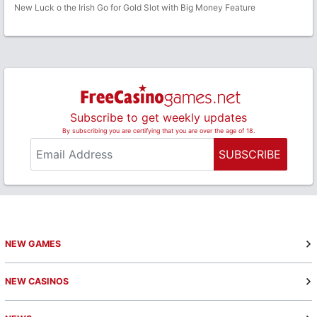
New Luck o the Irish Go for Gold Slot with Big Money Feature
Subscribe to get weekly updates
By subscribing you are certifying that you are over the age of 18.
SUBSCRIBE
NEW GAMES
NEW CASINOS