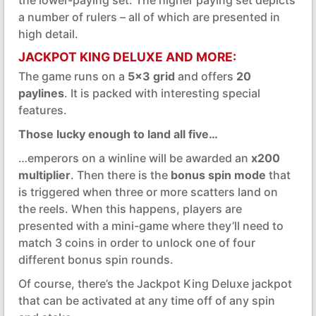
the lower-paying set. The higher paying set depicts
a number of rulers – all of which are presented in
high detail.
JACKPOT KING DELUXE AND MORE:
The game runs on a
5x3 grid
and offers
20
paylines
. It is packed with interesting special
features.
Those lucky enough to land all five…
…emperors on a winline will be awarded an
x200
multiplier
. Then there is the
bonus spin mode
that
is triggered when three or more scatters land on
the reels. When this happens, players are
presented with a mini-game where they’ll need to
match 3 coins in order to unlock one of four
different bonus spin rounds.
Of course, there’s the Jackpot King Deluxe jackpot
that can be activated at any time off of any spin