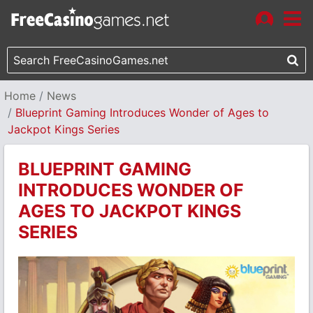
Home
News
Blueprint Gaming Introduces Wonder of Ages to
Jackpot Kings Series
BLUEPRINT GAMING
INTRODUCES WONDER OF
AGES TO JACKPOT KINGS
SERIES