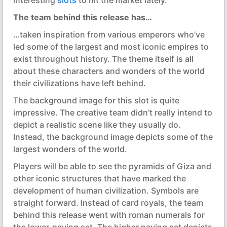
interesting
slots
to hit the market lately.
The team behind this release has…
…taken inspiration from various emperors who’ve
led some of the largest and most iconic empires to
exist throughout history. The theme itself is all
about these characters and wonders of the world
their civilizations have left behind.
The background image for this slot is quite
impressive. The creative team didn’t really intend to
depict a realistic scene like they usually do.
Instead, the background image depicts some of the
largest wonders of the world.
Players will be able to see the pyramids of Giza and
other iconic structures that have marked the
development of human civilization. Symbols are
straight forward. Instead of card royals, the team
behind this release went with roman numerals for