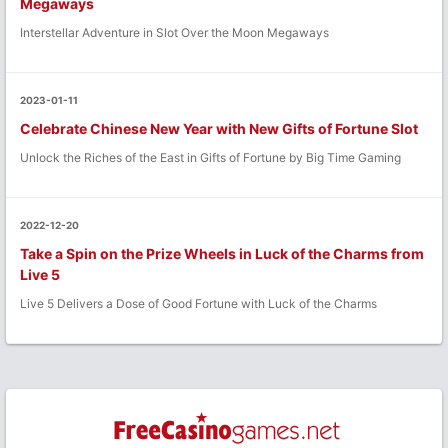
Megaways
Interstellar Adventure in Slot Over the Moon Megaways
2023-01-11
Celebrate Chinese New Year with New Gifts of Fortune Slot
Unlock the Riches of the East in Gifts of Fortune by Big Time Gaming
2022-12-20
Take a Spin on the Prize Wheels in Luck of the Charms from
Live 5
Live 5 Delivers a Dose of Good Fortune with Luck of the Charms