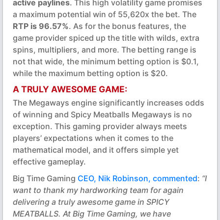
active paylines
. This high volatility game promises
a maximum potential win of 55,620x the bet. The
RTP is 96.57%
. As for the bonus features, the
game provider spiced up the title with wilds, extra
spins, multipliers, and more. The betting range is
not that wide, the minimum betting option is $0.1,
while the maximum betting option is $20.
A TRULY AWESOME GAME:
The Megaways engine significantly increases odds
of winning and Spicy Meatballs Megaways is no
exception. This gaming provider always meets
players’ expectations when it comes to the
mathematical model, and it offers simple yet
effective gameplay.
Big Time Gaming
CEO, Nik Robinson, commented
:
“I
want to thank my hardworking team for again
delivering a truly awesome game in SPICY
MEATBALLS. At Big Time Gaming, we have