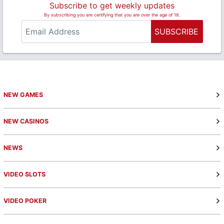
Subscribe to get weekly updates
By subscribing you are certifying that you are over the age of 18.
SUBSCRIBE
NEW GAMES
NEW CASINOS
NEWS
VIDEO SLOTS
VIDEO POKER