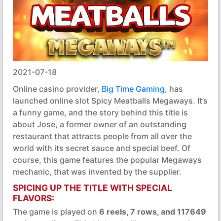
2021-07-18
Online casino provider,
Big Time Gaming
, has
launched online slot Spicy Meatballs Megaways. It’s
a funny game, and the story behind this title is
about Jose, a former owner of an outstanding
restaurant that attracts people from all over the
world with its secret sauce and special beef. Of
course, this game features the popular Megaways
mechanic, that was invented by the supplier.
SPICING UP THE TITLE WITH SPECIAL
FLAVORS:
The game is played on
6 reels, 7 rows, and 117649