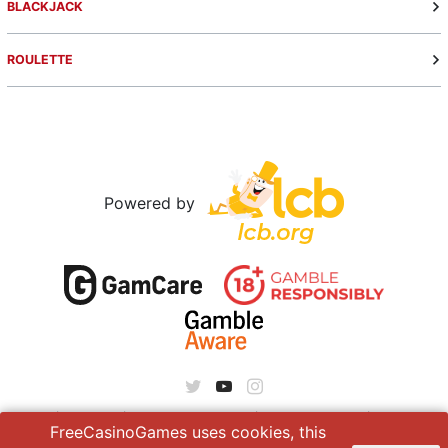
BLACKJACK
ROULETTE
Powered by
About
|
Contact
|
Terms of service
|
Privacy policy
|
Site Map
FreeCasinoGames uses cookies, this