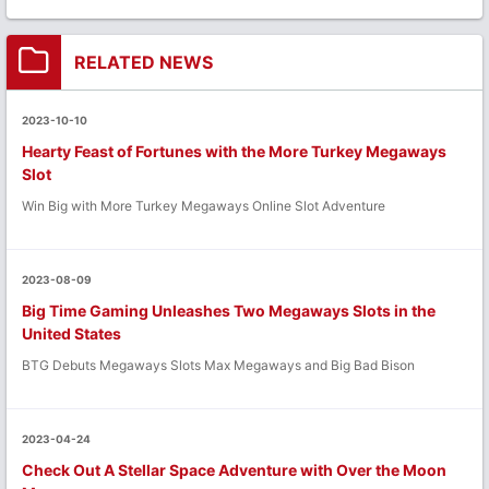
RELATED NEWS
2023-10-10
Hearty Feast of Fortunes with the More Turkey Megaways
Slot
Win Big with More Turkey Megaways Online Slot Adventure
2023-08-09
Big Time Gaming Unleashes Two Megaways Slots in the
United States
BTG Debuts Megaways Slots Max Megaways and Big Bad Bison
2023-04-24
Check Out A Stellar Space Adventure with Over the Moon