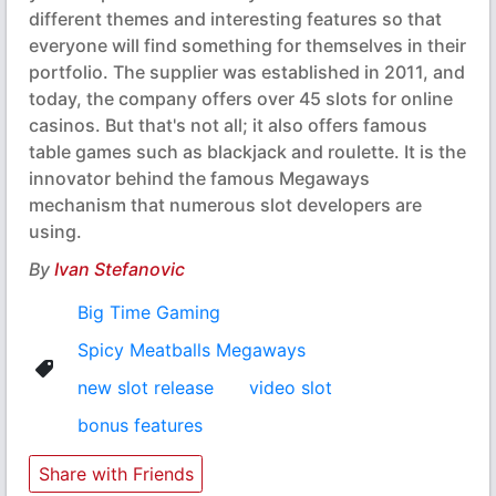
different themes and interesting features so that
everyone will find something for themselves in their
portfolio. The supplier was established in 2011, and
today, the company offers over 45 slots for online
casinos. But that's not all; it also offers famous
table games such as blackjack and roulette. It is the
innovator behind the famous Megaways
mechanism that numerous slot developers are
using.
By
Ivan Stefanovic
Big Time Gaming
Spicy Meatballs Megaways
new slot release
video slot
bonus features
Share with Friends