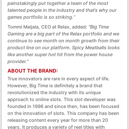
painstakingly put together a team of the most
talented people in the industry and that‘s why our
games portfolio is so striking.“
Tommi Maijala, CEO at Relax, added:
“Big Time
Gaming are a big part of the Relax portfolio and we
continue to see month on month growth from their
product line on our platform. Spicy Meatballs looks
like another super hot hit from the power house
provider.”
ABOUT THE BRAND:
True innovators are rare in every aspect of life.
However, Big Time is definitely a brand that
revolutionized the industry with its unique
approach to online slots. This slot developer was
founded in 1996 and since then, has been focused
on the innovation of slots. This company has been
releasing content every year for more than 20
years. It produces a variety of reel titles with