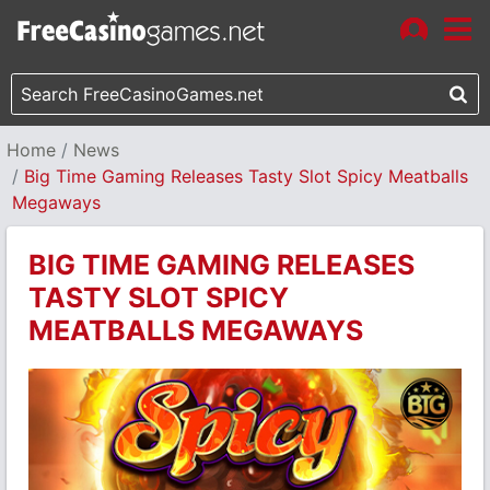
Home
News
Big Time Gaming Releases Tasty Slot Spicy Meatballs
Megaways
BIG TIME GAMING RELEASES
TASTY SLOT SPICY
MEATBALLS MEGAWAYS