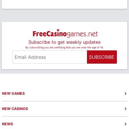
Subscribe to get weekly updates
By subscribing you are certifying that you are over the age of 18.
SUBSCRIBE
NEW GAMES
NEW CASINOS
NEWS