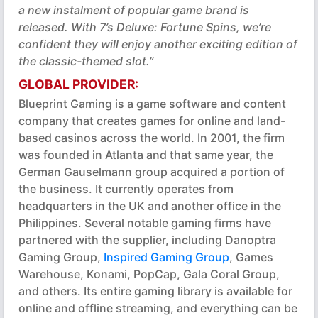
a new instalment of popular game brand is
released. With 7’s Deluxe: Fortune Spins, we’re
confident they will enjoy another exciting edition of
the classic-themed slot.”
GLOBAL PROVIDER:
Blueprint Gaming is a game software and content
company that creates games for online and land-
based casinos across the world. In 2001, the firm
was founded in Atlanta and that same year, the
German Gauselmann group acquired a portion of
the business. It currently operates from
headquarters in the UK and another office in the
Philippines. Several notable gaming firms have
partnered with the supplier, including Danoptra
Gaming Group,
Inspired Gaming Group
, Games
Warehouse, Konami, PopCap, Gala Coral Group,
and others. Its entire gaming library is available for
online and offline streaming, and everything can be