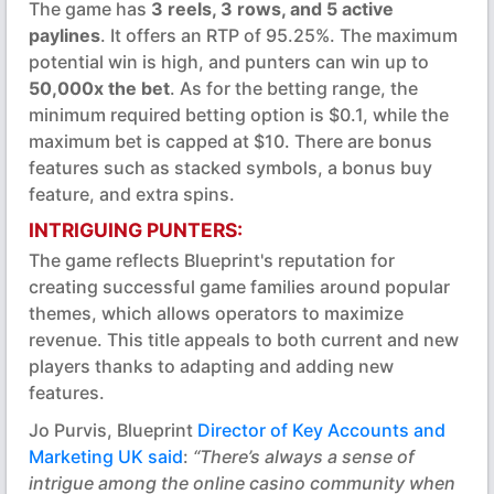
The game has
3 reels, 3 rows, and 5 active
paylines
. It offers an RTP of 95.25%. The maximum
potential win is high, and punters can win up to
50,000x the bet
. As for the betting range, the
minimum required betting option is $0.1, while the
maximum bet is capped at $10. There are bonus
features such as stacked symbols, a bonus buy
feature, and extra spins.
INTRIGUING PUNTERS:
The game reflects Blueprint's reputation for
creating successful game families around popular
themes, which allows operators to maximize
revenue. This title appeals to both current and new
players thanks to adapting and adding new
features.
Jo Purvis, Blueprint
Director of Key Accounts and
Marketing UK said
:
“There’s always a sense of
intrigue among the online casino community when