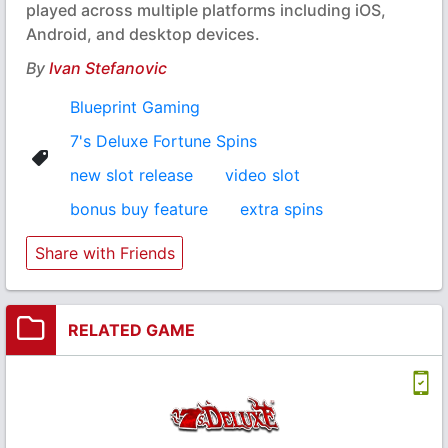
played across multiple platforms including iOS,
Android, and desktop devices.
By
Ivan Stefanovic
Blueprint Gaming
7's Deluxe Fortune Spins
new slot release
video slot
bonus buy feature
extra spins
Share with Friends
RELATED GAME