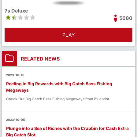
7s Deluxe
5080
PLAY
RELATED NEWS
2023-10-18
Reeling in Big Rewards with Big Catch Bass Fishing
Megaways
Check Out Big Catch Bass Fishing Megaways from Blueprint
2023-10-05
Plunge into a Sea of Riches with the Crabbin for Cash Extra
Big Catch Slot