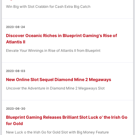
Win Big with Slot Crabbin for Cash Extra Big Catch
2023-08-24
Discover Oceanic Riches in Blueprint Gaming's Rise of
Atlantis II
Elevate Your Winnings in Rise of Atlantis II from Blueprint
2023-08-03
New Online Slot Sequel Diamond Mine 2 Megaways
Uncover the Adventure in Diamond Mine 2 Megaways Slot
2023-06-30
Blueprint Gaming Releases Brilliant Slot Luck o' the Irish Go
for Gold
New Luck o the Irish Go for Gold Slot with Big Money Feature