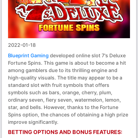
2022-01-18
Blueprint Gaming
developed online slot 7's Deluxe
Fortune Spins. This game is about to become a hit
among gamblers due to its thrilling engine and
high-quality visuals. The title may appear to be a
standard slot with fruit symbols that offers
symbols such as bars, orange, cherry, plum,
ordinary seven, fiery seven, watermelon, lemon,
star, and bells. However, thanks to the Fortune
Spins option, the chances of obtaining a high prize
improve significantly.
BETTING OPTIONS AND BONUS FEATURES: