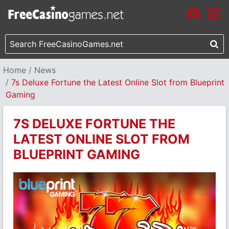
Home
News
7s Deluxe Fortune the Latest Online Slot from Blueprint
Gaming
7S DELUXE FORTUNE THE
LATEST ONLINE SLOT FROM
BLUEPRINT GAMING