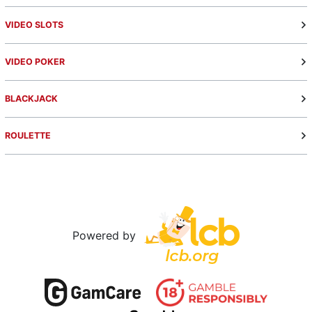
VIDEO SLOTS
VIDEO POKER
BLACKJACK
ROULETTE
Powered by