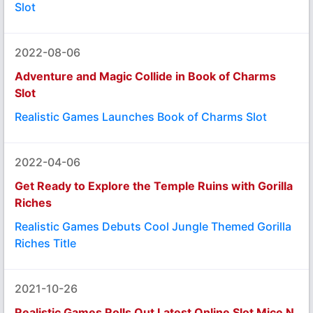
Slot
2022-08-06
Adventure and Magic Collide in Book of Charms
Slot
Realistic Games Launches Book of Charms Slot
2022-04-06
Get Ready to Explore the Temple Ruins with Gorilla
Riches
Realistic Games Debuts Cool Jungle Themed Gorilla
Riches Title
2021-10-26
Realistic Games Rolls Out Latest Online Slot Mice N