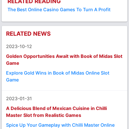
RELATED READING
The Best Online Casino Games To Turn A Profit
RELATED NEWS
2023-10-12
Golden Opportunities Await with Book of Midas Slot
Game
Explore Gold Wins in Book of Midas Online Slot
Game
2023-01-31
A Delicious Blend of Mexican Cuisine in Chilli
Master Slot from Realistic Games
Spice Up Your Gameplay with Chilli Master Online