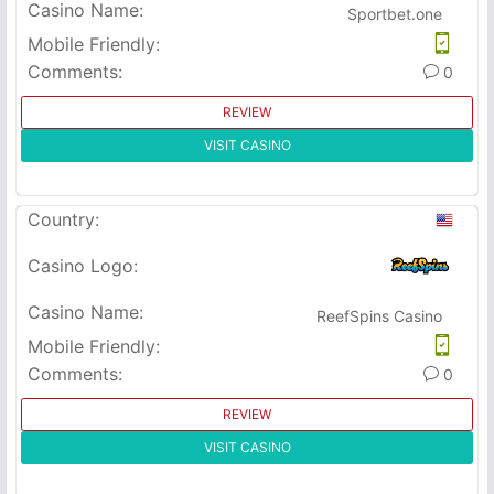
Casino Name:
Sportbet.one
Mobile Friendly:
Comments:
0
REVIEW
VISIT CASINO
Country:
Casino Logo:
Casino Name:
ReefSpins Casino
Mobile Friendly:
Comments:
0
REVIEW
VISIT CASINO