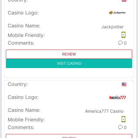
Casino Logo:
Casino Name:
Jackpotter
Mobile Friendly:
Comments:
0
REVIEW
VISIT CASINO
Country:
Casino Logo:
Casino Name:
America777 Casino
Mobile Friendly:
Comments:
0