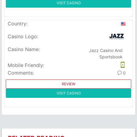
VISIT CASINO
Country:
Casino Logo:
Casino Name:
Jazz Casino And
Sportsbook
Mobile Friendly:
Comments:
0
REVIEW
VISIT CASINO