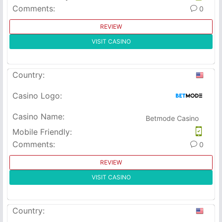
Comments:
0
REVIEW
VISIT CASINO
Country:
Casino Logo:
Casino Name:
Betmode Casino
Mobile Friendly:
Comments:
0
REVIEW
VISIT CASINO
Country: