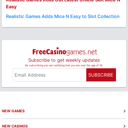
Easy
Realistic Games Adds Mice N Easy to Slot Collection
Subscribe to get weekly updates
By subscribing you are certifying that you are over the age of 18.
SUBSCRIBE
NEW GAMES
NEW CASINOS