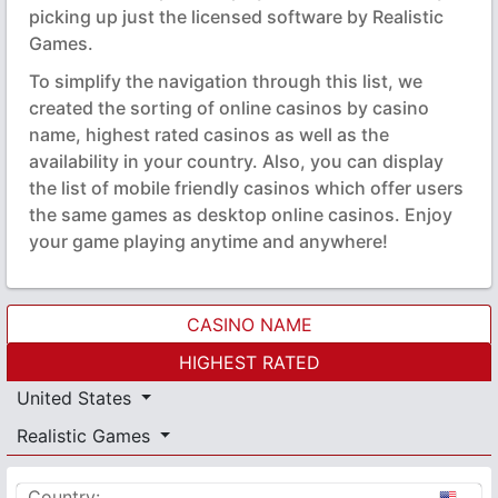
picking up just the licensed software by Realistic
Games.
To simplify the navigation through this list, we
created the sorting of online casinos by casino
name, highest rated casinos as well as the
availability in your country. Also, you can display
the list of mobile friendly casinos which offer users
the same games as desktop online casinos. Enjoy
your game playing anytime and anywhere!
CASINO NAME
HIGHEST RATED
United States
Realistic Games
Country: