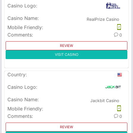
Casino Logo:
Casino Name:
RealPrize Casino
Mobile Friendly:
Comments:
0
REVIEW
VISIT CASINO
Country:
Casino Logo:
Casino Name:
Jackbit Casino
Mobile Friendly:
Comments:
0
REVIEW