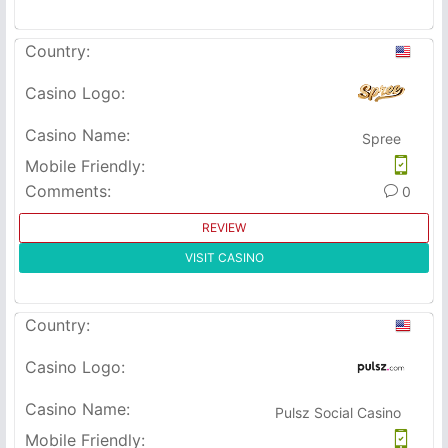
Country:
Casino Logo:
Casino Name:
Spree
Mobile Friendly:
Comments:
0
REVIEW
VISIT CASINO
Country:
Casino Logo:
Casino Name:
Pulsz Social Casino
Mobile Friendly: