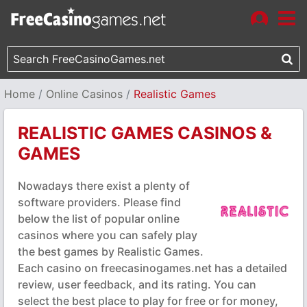
Home
Online Casinos
Realistic Games
REALISTIC GAMES CASINOS &
GAMES
Nowadays there exist a plenty of
software providers. Please find
below the list of popular online
casinos where you can safely play
the best games by Realistic Games.
Each casino on freecasinogames.net has a detailed
review, user feedback, and its rating. You can
select the best place to play for free or for money,