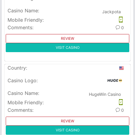
Casino Name:
Jackpota
Mobile Friendly:
Comments:
0
REVIEW
VISIT CASINO
Country:
Casino Logo:
Casino Name:
HugeWin Casino
Mobile Friendly:
Comments:
0
REVIEW
VISIT CASINO