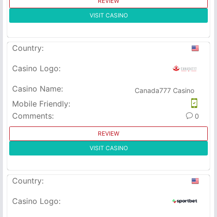
REVIEW
VISIT CASINO
Country:
Casino Logo:
Casino Name:
Canada777 Casino
Mobile Friendly:
Comments:
0
REVIEW
VISIT CASINO
Country:
Casino Logo: