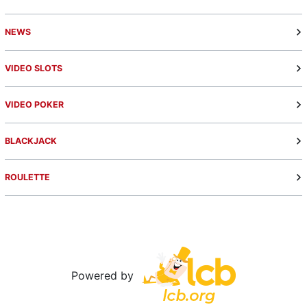
NEWS
VIDEO SLOTS
VIDEO POKER
BLACKJACK
ROULETTE
Powered by