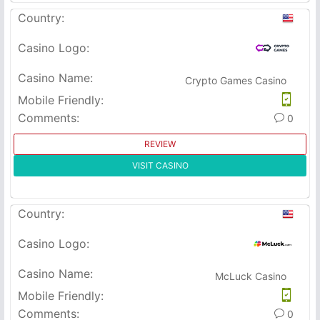
Country:
Casino Logo:
Casino Name:
Crypto Games Casino
Mobile Friendly:
Comments:
0
REVIEW
VISIT CASINO
Country:
Casino Logo:
Casino Name:
McLuck Casino
Mobile Friendly:
Comments:
0