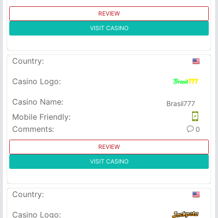
REVIEW
VISIT CASINO
Country:
Casino Logo:
Casino Name:
Brasil777
Mobile Friendly:
Comments:
0
REVIEW
VISIT CASINO
Country:
Casino Logo: