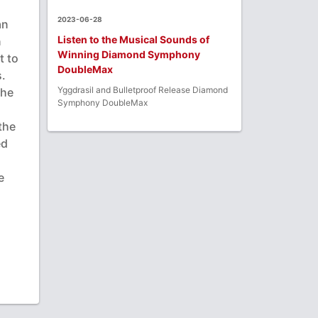
2023-06-28
an
Listen to the Musical Sounds of
n
Winning Diamond Symphony
t to
DoubleMax
s.
Yggdrasil and Bulletproof Release Diamond
the
Symphony DoubleMax
the
ed
e