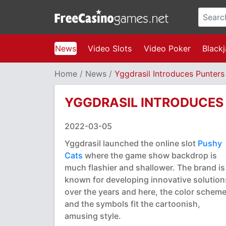
News
Video Slots
Video Poker
Black
Home
News
Yggdrasil Introduces Punters
YGGDRASIL INTRODUCES
2022-03-05
Yggdrasil launched the online slot
Pushy
Cats
where the game show backdrop is
much flashier and shallower. The brand is
known for developing innovative solution
over the years and here, the color schem
and the symbols fit the cartoonish,
amusing style.