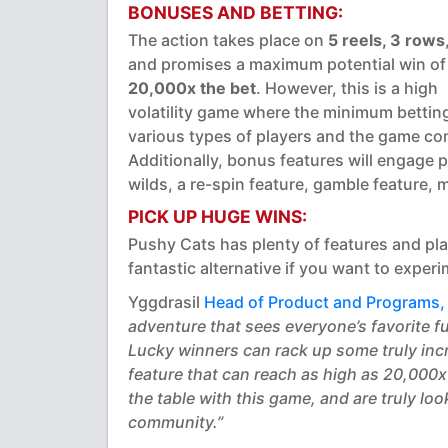
BONUSES AND BETTING:
The action takes place on
5 reels, 3 rows
and promises a maximum potential win of
20,000x the bet
. However, this is a high
volatility game where the minimum betting
various types of players and the game co
Additionally, bonus features will engage 
wilds, a re-spin feature, gamble feature, 
PICK UP HUGE WINS:
Pushy Cats has plenty of features and pla
fantastic alternative if you want to exper
Yggdrasil
Head of Product and Programs, 
adventure that sees everyone’s favorite f
Lucky winners can rack up some truly inc
feature that can reach as high as 20,000x
the table with this game, and are truly lo
community.”