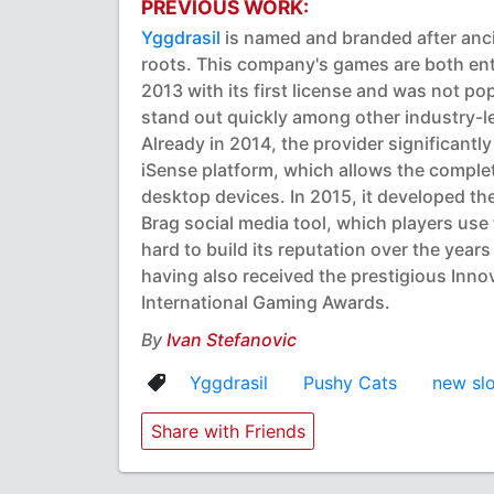
PREVIOUS WORK:
Yggdrasil
is named and branded after anci
roots. This company's games are both ente
2013 with its first license and was not pop
stand out quickly among other industry-lea
Already in 2014, the provider significantl
iSense platform, which allows the comple
desktop devices. In 2015, it developed th
Brag social media tool, which players use
hard to build its reputation over the year
having also received the prestigious Inno
International Gaming Awards.
By
Ivan Stefanovic
Yggdrasil
Pushy Cats
new slo
Share with Friends