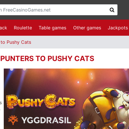
jack
Roulette
Table games
Other games
Jackpots
 to Pushy Cats
 PUNTERS TO PUSHY CATS
s
e