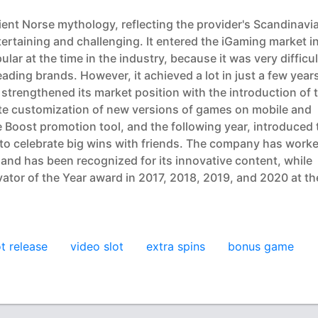
ent Norse mythology, reflecting the provider's Scandinavi
rtaining and challenging. It entered the iGaming market i
ular at the time in the industry, because it was very difficul
ding brands. However, it achieved a lot in just a few year
y strengthened its market position with the introduction of 
te customization of new versions of games on mobile and
e Boost promotion tool, and the following year, introduced 
 to celebrate big wins with friends. The company has work
s and has been recognized for its innovative content, while
vator of the Year award in 2017, 2018, 2019, and 2020 at th
t release
video slot
extra spins
bonus game