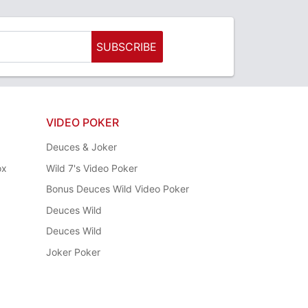
SUBSCRIBE
VIDEO POKER
Deuces & Joker
ox
Wild 7's Video Poker
Bonus Deuces Wild Video Poker
Deuces Wild
Deuces Wild
Joker Poker