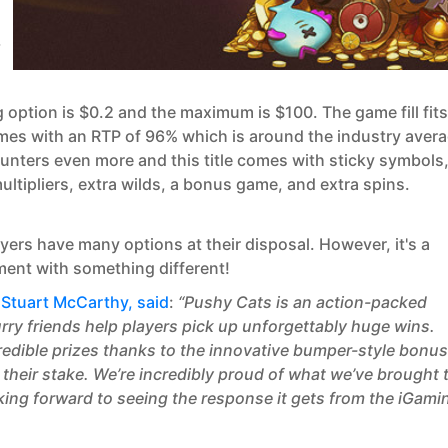
,
 option is $0.2 and the maximum is $100. The game fill fits
mes with an RTP of 96% which is around the industry avera
punters even more and this title comes with sticky symbols
multipliers, extra wilds, a bonus game, and extra spins.
yers have many options at their disposal. However, it's a
iment with something different!
Stuart McCarthy, said
:
“Pushy Cats is an action-packed
urry friends help players pick up unforgettably huge wins.
redible prizes thanks to the innovative bumper-style bonus
 their stake. We’re incredibly proud of what we’ve brought 
oking forward to seeing the response it gets from the iGami