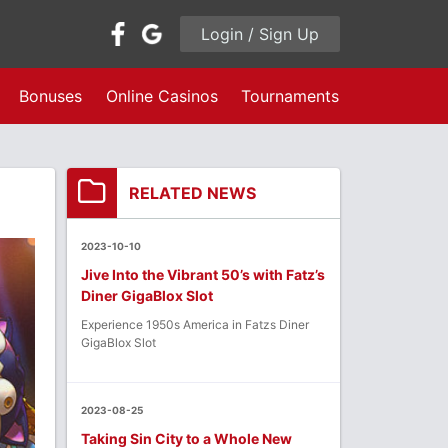
Login / Sign Up
Bonuses
Online Casinos
Tournaments
RELATED NEWS
2023-10-10
Jive Into the Vibrant 50’s with Fatz’s
Diner GigaBlox Slot
Experience 1950s America in Fatzs Diner
GigaBlox Slot
2023-08-25
Taking Sin City to a Whole New