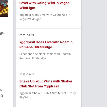
Level with Going Wild in Vegas
WildFight
Yggdrasil Goes Live with Going Wild in
Vegas WildFight
ge.
2023-08-22
,
Yggdrasil Goes Live with Roamin
Romans UltraNudge
Experience Ancient Rome with Roamin
Romans UltraNudge
2023-08-10
Shake Up Your Wins with Shaker
Club Slot from Yggdrasil
to
Yggdrasil Shaker Club A Slot Mix of Luxury
ng
Big Wins