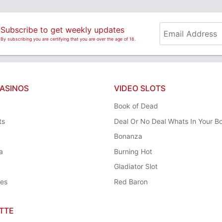
Subscribe to get weekly updates
By subscribing you are certifying that you are over the age of 18.
ASINOS
VIDEO SLOTS
Book of Dead
ts
Deal Or No Deal Whats In Your B
Bonanza
a
Burning Hot
Gladiator Slot
es
Red Baron
TTE