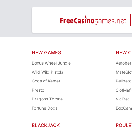
NEW GAMES
NEW C
Bonus Wheel Jungle
Aerobet
Wild Wild Pistols
MateSlo
Gods of Kemet
Pelipeto
Presto
SlotMafi
Dragons Throne
ViciBet
Fortune Dogs
EgoGam
BLACKJACK
ROULE