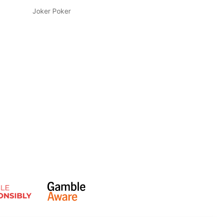
Joker Poker