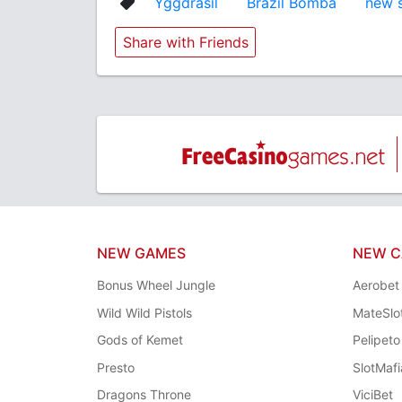
Yggdrasil
Brazil Bomba
new s
Share with Friends
NEW GAMES
NEW C
Bonus Wheel Jungle
Aerobet
Wild Wild Pistols
MateSlo
Gods of Kemet
Pelipeto
Presto
SlotMafi
Dragons Throne
ViciBet