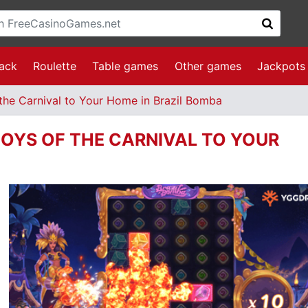
jack
Roulette
Table games
Other games
Jackpots
 the Carnival to Your Home in Brazil Bomba
JOYS OF THE CARNIVAL TO YOUR