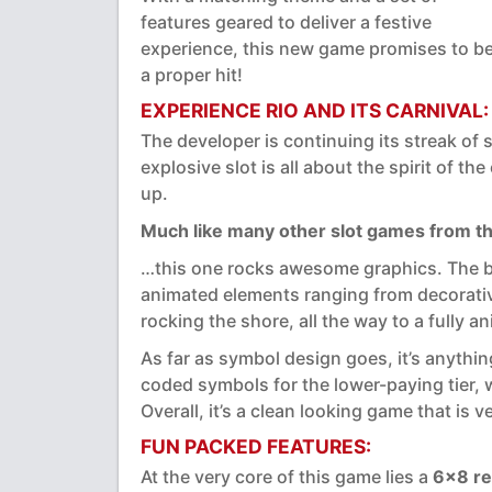
features geared to deliver a festive
experience, this new game promises to b
a proper hit!
EXPERIENCE RIO AND ITS CARNIVAL:
The developer is continuing its streak of so
explosive slot is all about the spirit of 
up.
Much like many other slot games from t
…this one rocks awesome graphics. The ba
animated elements ranging from decorativ
rocking the shore, all the way to a fully an
As far as symbol design goes, it’s anythin
coded symbols for the lower-paying tier, w
Overall, it’s a clean looking game that is 
FUN PACKED FEATURES:
At the very core of this game lies a
6x8 re