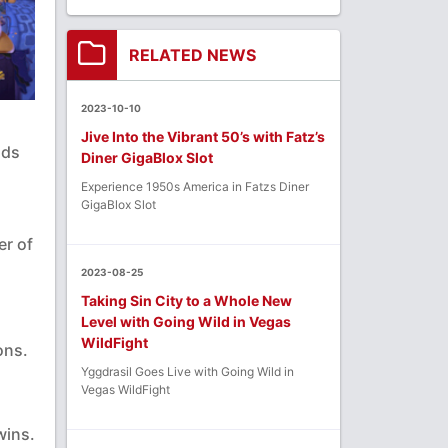
RELATED NEWS
2023-10-10
Jive Into the Vibrant 50’s with Fatz’s
ads
Diner GigaBlox Slot
Experience 1950s America in Fatzs Diner
GigaBlox Slot
er of
2023-08-25
Taking Sin City to a Whole New
Level with Going Wild in Vegas
WildFight
ons.
Yggdrasil Goes Live with Going Wild in
Vegas WildFight
wins.