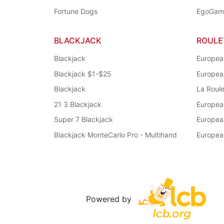
Fortune Dogs
EgoGam
BLACKJACK
ROULE
Blackjack
Europea
Blackjack $1-$25
Europea
Blackjack
La Roule
21 3 Blackjack
Europea
Super 7 Blackjack
Europea
Blackjack MonteCarlo Pro - Multihand
Europea
Powered by