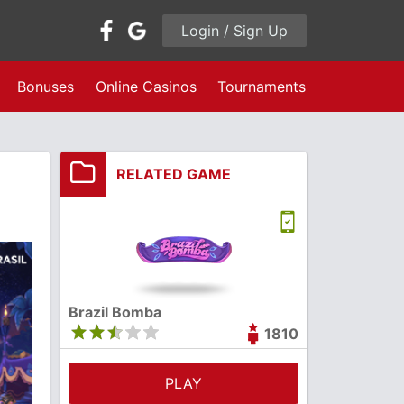
Login / Sign Up
Bonuses
Online Casinos
Tournaments
RELATED GAME
Brazil Bomba
1810
PLAY