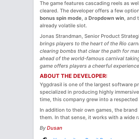
The game features cascading reels as well
cleared. The developer offers a few optio
bonus spin mode
, a
Dropdown
win
, and 
already volatile slot.
Jonas Strandman, Senior Product Strategi
brings players to the heart of the Rio carn
clearing bombs that clear the path for ma
ahead of the world-famous carnival taking 
game offers players a cheerful experience
ABOUT THE DEVELOPER:
Yggdrasil is one of the largest software 
specialized in producing highly immersive
time, this company grew into a respected 
In addition to their own games, the brand 
them. In that sense, it works with a wide 
By
Dusan