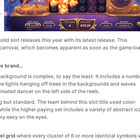
e
lid slot releases this year with its latest release. This
the carnival, which becomes apparent as soon as the game lo
he brand…
ckground is complex, to say the least. It includes a numb
e lights hanging off trees in the backgrounds and waves
imated dancer on the left side of the reels.
g but standard. The team behind this slot title used color-
hile the higher paying set includes a variety of abstract ic
very easy on the eyes.
el grid
where every cluster of 6 or more identical symbols 