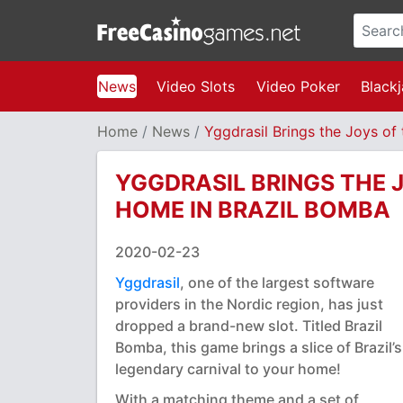
News
Video Slots
Video Poker
Black
Home
News
Yggdrasil Brings the Joys of
YGGDRASIL BRINGS THE 
HOME IN BRAZIL BOMBA
2020-02-23
Yggdrasil
, one of the largest software
providers in the Nordic region, has just
dropped a brand-new slot. Titled Brazil
Bomba, this game brings a slice of Brazil’s
legendary carnival to your home!
With a matching theme and a set of