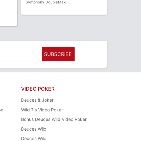
Symphony DoubleMax
SUBSCRIBE
VIDEO POKER
Deuces & Joker
ox
Wild 7's Video Poker
Bonus Deuces Wild Video Poker
Deuces Wild
Deuces Wild