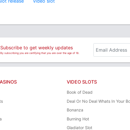
lot release
video slot
Subscribe to get weekly updates
By subscribing you are certifying that you are over the age of 18.
ASINOS
VIDEO SLOTS
Book of Dead
ts
Deal Or No Deal Whats In Your B
Bonanza
a
Burning Hot
Gladiator Slot