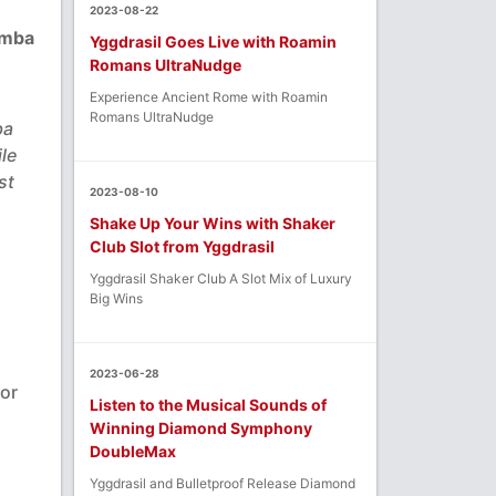
2023-08-22
omba
Yggdrasil Goes Live with Roamin
Romans UltraNudge
Experience Ancient Rome with Roamin
Romans UltraNudge
ba
ile
st
2023-08-10
Shake Up Your Wins with Shaker
Club Slot from Yggdrasil
Yggdrasil Shaker Club A Slot Mix of Luxury
Big Wins
2023-06-28
for
Listen to the Musical Sounds of
Winning Diamond Symphony
DoubleMax
Yggdrasil and Bulletproof Release Diamond