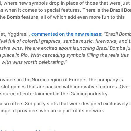
, where new symbols drop in place of those that were just
ns when it comes to special features. There is the
Brazil B
the
Bomb feature
, all of which add even more fun to this
st, Yggdrasil,
commented on the new release
:
“Brazil Bom
ival full of colorful graphics, samba music, fireworks, and t
ssive wins. We are excited about launching Brazil Bomba ju
place in Rio. With cascading symbols filling the reels this
 with wins worth celebrating.”
providers in the Nordic region of Europe. The company is
 slot games that are packed with innovative features. Over
source of entertainment in the iGaming industry.
also offers 3rd party slots that were designed exclusively 
range of providers who are a part of its network.