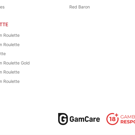
es
Red Baron
TTE
n Roulette
n Roulette
tte
n Roulette Gold
n Roulette
n Roulette