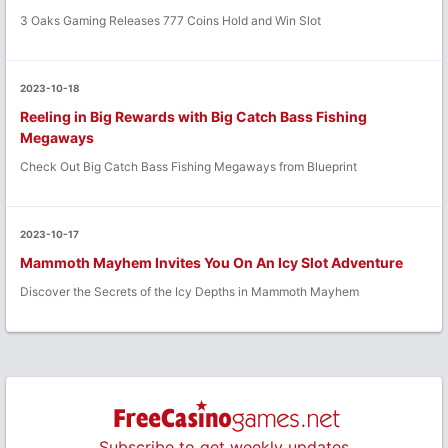
3 Oaks Gaming Releases 777 Coins Hold and Win Slot
2023-10-18
Reeling in Big Rewards with Big Catch Bass Fishing
Megaways
Check Out Big Catch Bass Fishing Megaways from Blueprint
2023-10-17
Mammoth Mayhem Invites You On An Icy Slot Adventure
Discover the Secrets of the Icy Depths in Mammoth Mayhem
Subscribe to get weekly updates