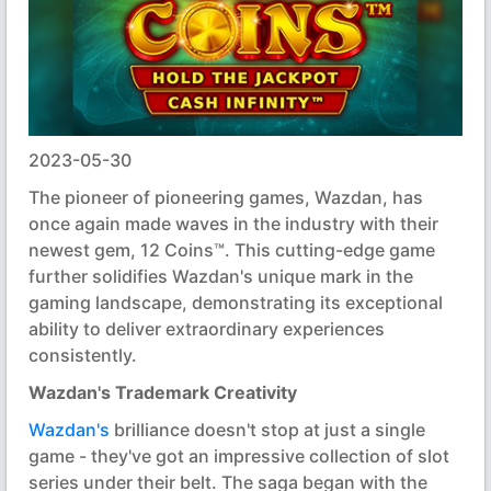
2023-05-30
The pioneer of pioneering games, Wazdan, has
once again made waves in the industry with their
newest gem, 12 Coins™. This cutting-edge game
further solidifies Wazdan's unique mark in the
gaming landscape, demonstrating its exceptional
ability to deliver extraordinary experiences
consistently.
Wazdan's Trademark Creativity
Wazdan's
brilliance doesn't stop at just a single
game - they've got an impressive collection of slot
series under their belt. The saga began with the