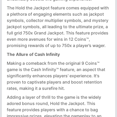
The Hold the Jackpot feature comes equipped with
a plethora of engaging elements such as jackpot
symbols, collector multiplier symbols, and mystery
jackpot symbols, all leading to the ultimate prize, a
full grid 750x Grand Jackpot. This feature provides
even more avenues for wins in 12 Coins™,
promising rewards of up to 750x a player’s wager.
The Allure of Cash Infinity
Making a comeback from the original 9 Coins™
game is the Cash Infinity™ feature, an aspect that
significantly enhances players' experience. It's
proven to captivate players and boost retention
rates, making it a surefire hit.
Adding a layer of thrill to the game is the widely
adored bonus round, Hold the Jackpot. This
feature provides players with a chance to bag
impressive prizes, elevating the gameplay to an