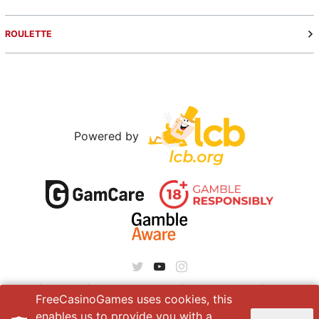
ROULETTE
Powered by
About
|
Contact
|
Terms of service
|
Privacy policy
|
Site Map
FreeCasinoGames uses cookies, this
enables us to provide you with a