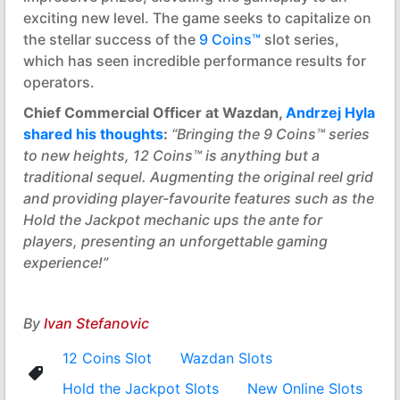
exciting new level. The game seeks to capitalize on
the stellar success of the
9 Coins™
slot series,
which has seen incredible performance results for
operators.
Chief Commercial Officer at Wazdan,
Andrzej Hyla
shared his thoughts
:
“Bringing the 9 Coins™ series
to new heights, 12 Coins™ is anything but a
traditional sequel. Augmenting the original reel grid
and providing player-favourite features such as the
Hold the Jackpot mechanic ups the ante for
players, presenting an unforgettable gaming
experience!”
By
Ivan Stefanovic
12 Coins Slot
Wazdan Slots
Hold the Jackpot Slots
New Online Slots