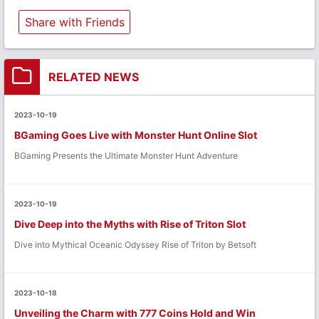
Share with Friends
RELATED NEWS
2023-10-19
BGaming Goes Live with Monster Hunt Online Slot
BGaming Presents the Ultimate Monster Hunt Adventure
2023-10-19
Dive Deep into the Myths with Rise of Triton Slot
Dive into Mythical Oceanic Odyssey Rise of Triton by Betsoft
2023-10-18
Unveiling the Charm with 777 Coins Hold and Win