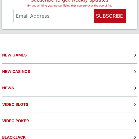
By subscribing you are certifying that you are over the age of 18.
SUBSCRIBE
NEW GAMES
NEW CASINOS
NEWS
VIDEO SLOTS
VIDEO POKER
BLACKJACK