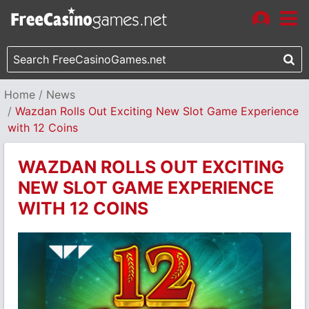
Home
News
Wazdan Rolls Out Exciting New Slot Game Experience
with 12 Coins
WAZDAN ROLLS OUT EXCITING
NEW SLOT GAME EXPERIENCE
WITH 12 COINS