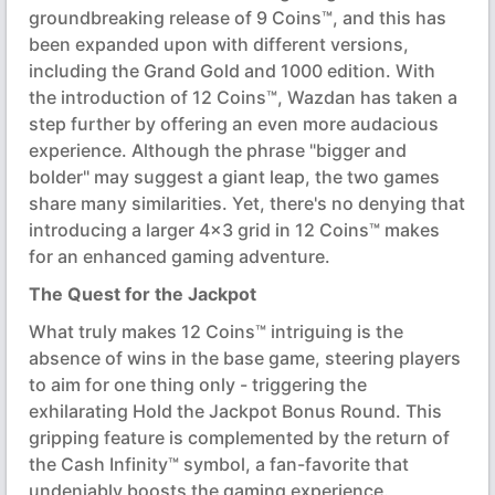
groundbreaking release of 9 Coins™, and this has
been expanded upon with different versions,
including the Grand Gold and 1000 edition. With
the introduction of 12 Coins™, Wazdan has taken a
step further by offering an even more audacious
experience. Although the phrase "bigger and
bolder" may suggest a giant leap, the two games
share many similarities. Yet, there's no denying that
introducing a larger 4x3 grid in 12 Coins™ makes
for an enhanced gaming adventure.
The Quest for the Jackpot
What truly makes 12 Coins™ intriguing is the
absence of wins in the base game, steering players
to aim for one thing only - triggering the
exhilarating Hold the Jackpot Bonus Round. This
gripping feature is complemented by the return of
the Cash Infinity™ symbol, a fan-favorite that
undeniably boosts the gaming experience.