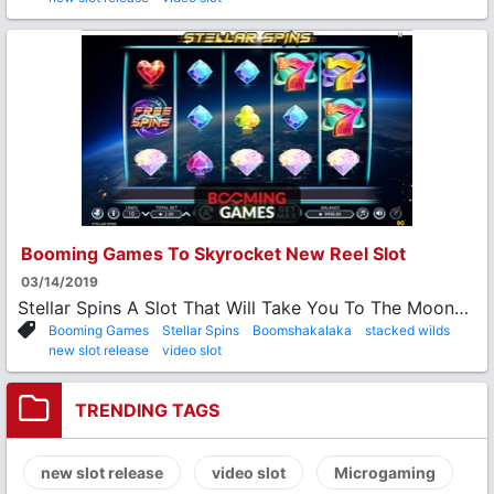
Booming Games To Skyrocket New Reel Slot
03/14/2019
Stellar Spins A Slot That Will Take You To The Moon And Back!
Booming Games
Stellar Spins
Boomshakalaka
stacked wilds
new slot release
video slot
TRENDING TAGS
new slot release
video slot
Microgaming