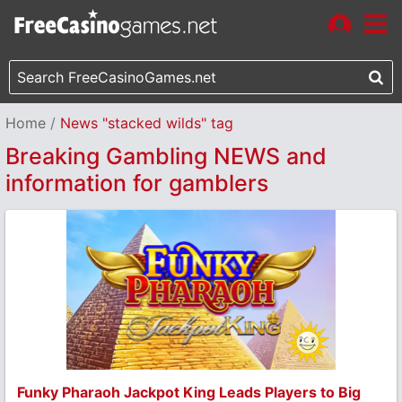
Home
News
"stacked wilds" tag
Breaking Gambling NEWS and
information for gamblers
Funky Pharaoh Jackpot King Leads Players to Big