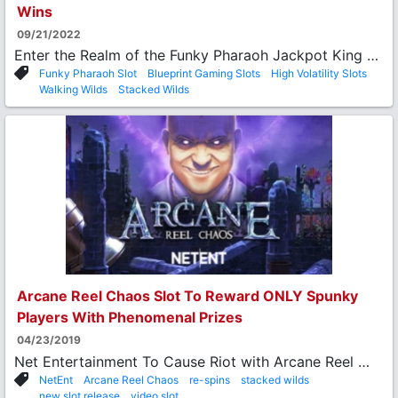
Wins
09/21/2022
Enter the Realm of the Funky Pharaoh Jackpot King in Online Slot by Blueprint
Funky Pharaoh Slot
Blueprint Gaming Slots
High Volatility Slots
Walking Wilds
Stacked Wilds
Arcane Reel Chaos Slot To Reward ONLY Spunky
Players With Phenomenal Prizes
04/23/2019
Net Entertainment To Cause Riot with Arcane Reel Chaos Title
NetEnt
Arcane Reel Chaos
re-spins
stacked wilds
new slot release
video slot