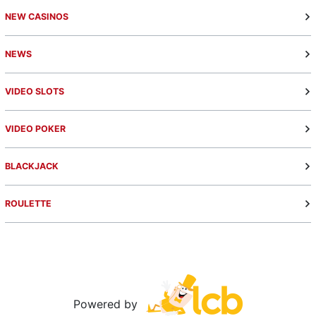
NEW CASINOS
NEWS
VIDEO SLOTS
VIDEO POKER
BLACKJACK
ROULETTE
Powered by