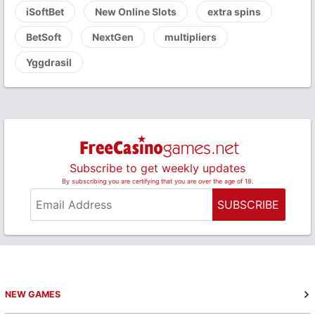
iSoftBet
New Online Slots
extra spins
BetSoft
NextGen
multipliers
Yggdrasil
Subscribe to get weekly updates
By subscribing you are certifying that you are over the age of 18.
SUBSCRIBE
NEW GAMES