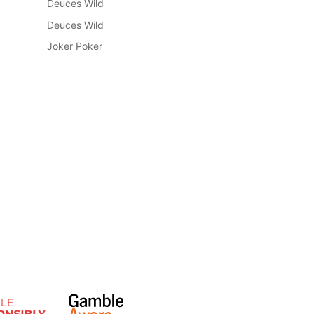
Deuces Wild
Deuces Wild
Joker Poker