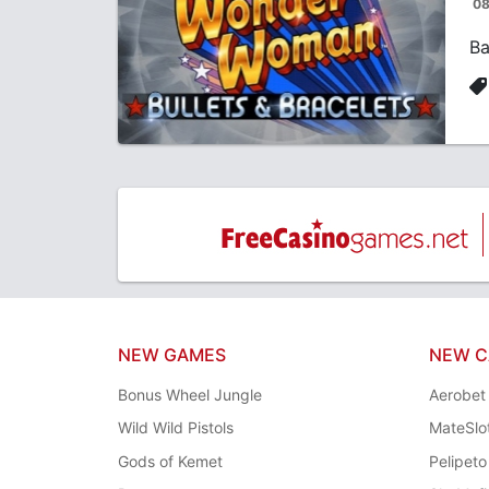
08
Ba
NEW GAMES
NEW C
Bonus Wheel Jungle
Aerobet
Wild Wild Pistols
MateSlo
Gods of Kemet
Pelipeto