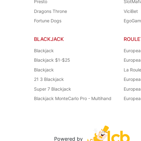
Presto
SlotMafi
Dragons Throne
ViciBet
Fortune Dogs
EgoGam
BLACKJACK
ROULE
Blackjack
Europea
Blackjack $1-$25
Europea
Blackjack
La Roule
21 3 Blackjack
Europea
Super 7 Blackjack
Europea
Blackjack MonteCarlo Pro - Multihand
Europea
Powered by