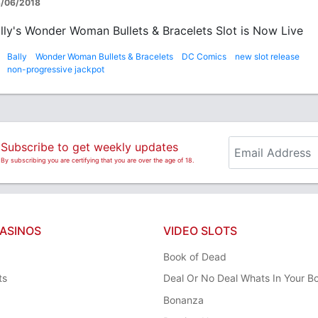
/06/2018
lly's Wonder Woman Bullets & Bracelets Slot is Now Live
Bally
Wonder Woman Bullets & Bracelets
DC Comics
new slot release
non-progressive jackpot
Subscribe to get weekly updates
By subscribing you are certifying that you are over the age of 18.
ASINOS
VIDEO SLOTS
Book of Dead
ts
Deal Or No Deal Whats In Your B
Bonanza