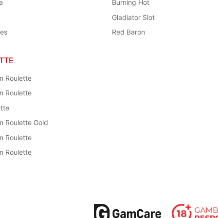
a
Burning Hot
Gladiator Slot
es
Red Baron
TTE
n Roulette
n Roulette
tte
n Roulette Gold
n Roulette
n Roulette