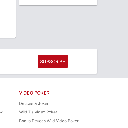
SUBSCRIBE
VIDEO POKER
Deuces & Joker
ox
Wild 7's Video Poker
Bonus Deuces Wild Video Poker