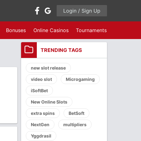
Login / Sign Up
Bonuses
Online Casinos
Tournaments
TRENDING TAGS
new slot release
video slot
Microgaming
iSoftBet
New Online Slots
extra spins
BetSoft
NextGen
multipliers
Yggdrasil