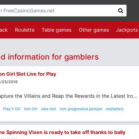
jack
Roulette
Table games
Other games
Jackpots
 information for gamblers
on Girl Slot Live for Play
/25/2018
Capture the Villains and Reap the Rewards in the Latest Iron Girl Slot
Play'n GO
Iron Girl
new slot
non-progressive jackpot
multipliers
e Spinning Vixen is ready to take off thanks to bally