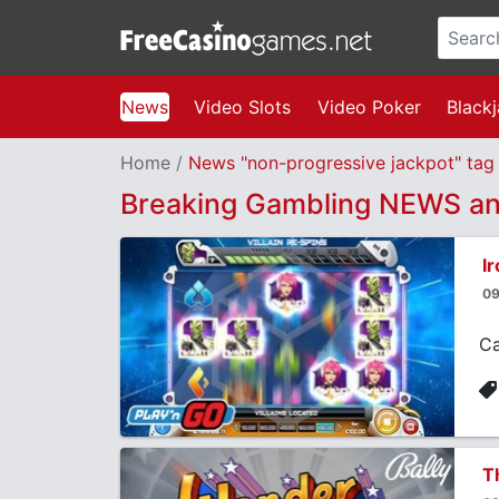
News
Video Slots
Video Poker
Black
Home
News
"non-progressive jackpot" tag
Breaking Gambling NEWS and
Ir
09
Th