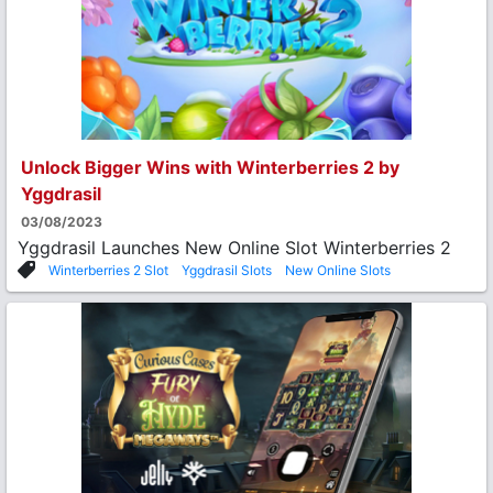
Unlock Bigger Wins with Winterberries 2 by
Yggdrasil
03/08/2023
Yggdrasil Launches New Online Slot Winterberries 2
Winterberries 2 Slot
Yggdrasil Slots
New Online Slots