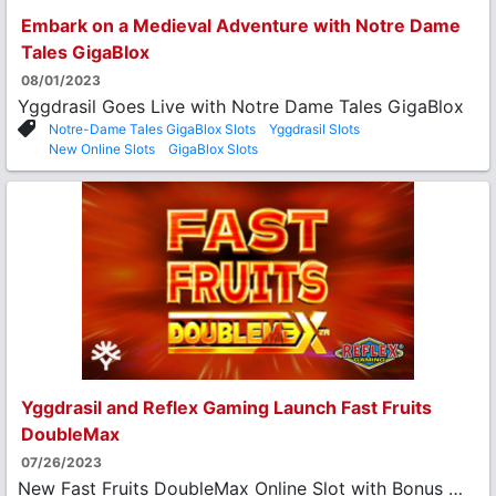
Embark on a Medieval Adventure with Notre Dame
Tales GigaBlox
08/01/2023
Yggdrasil Goes Live with Notre Dame Tales GigaBlox
Notre-Dame Tales GigaBlox Slots
Yggdrasil Slots
New Online Slots
GigaBlox Slots
Yggdrasil and Reflex Gaming Launch Fast Fruits
DoubleMax
07/26/2023
New Fast Fruits DoubleMax Online Slot with Bonus Spins