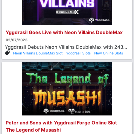
Yggdrasil Goes Live with Neon Villains DoubleMax
02/07/2023
Yggdrasil Debuts Neon Villains DoubleMax with 243 Ways to Win
Neon Villains DoubleMax Slot
Yggdrasil Slots
New Online Slots
Peter and Sons with Yggdrasil Forge Online Slot
The Legend of Musashi