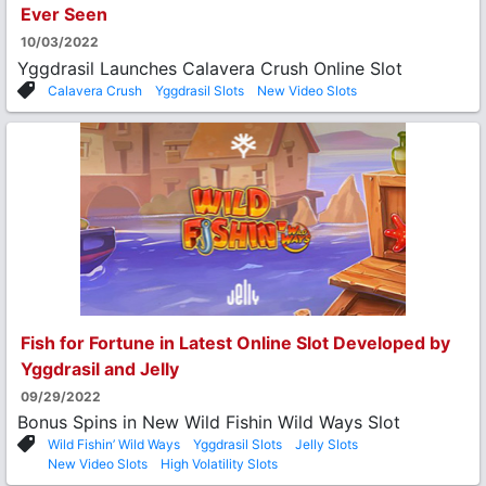
Ever Seen
10/03/2022
Yggdrasil Launches Calavera Crush Online Slot
Calavera Crush
Yggdrasil Slots
New Video Slots
Fish for Fortune in Latest Online Slot Developed by
Yggdrasil and Jelly
09/29/2022
Bonus Spins in New Wild Fishin Wild Ways Slot
Wild Fishin’ Wild Ways
Yggdrasil Slots
Jelly Slots
New Video Slots
High Volatility Slots