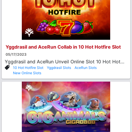
Yggdrasil and AceRun Collab in 10 Hot Hotfire Slot
05/17/2023
Yggdrasil and AceRun Unveil Online Slot 10 Hot Hotfire
10 Hot Hotfire Slot
Yggdrasil Slots
AceRun Slots
New Online Slots