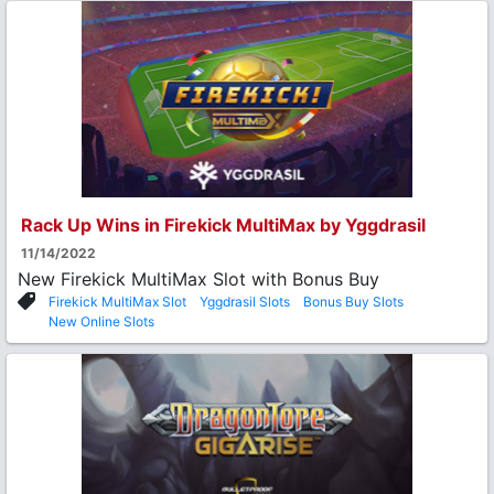
Rack Up Wins in Firekick MultiMax by Yggdrasil
11/14/2022
New Firekick MultiMax Slot with Bonus Buy
Firekick MultiMax Slot
Yggdrasil Slots
Bonus Buy Slots
New Online Slots