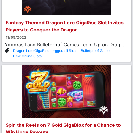
Fantasy Themed Dragon Lore GigaRise Slot Invites
Players to Conquer the Dragon
11/09/2022
Yggdrasil and Bulletproof Games Team Up on Dragon Lore GigaRise
Dragon Lore GigaRise
Yggdrasil Slots
Bulletproof Games
New Online Slots
Spin the Reels on 7 Gold GigaBlox for a Chance to
Win Huge Payouts