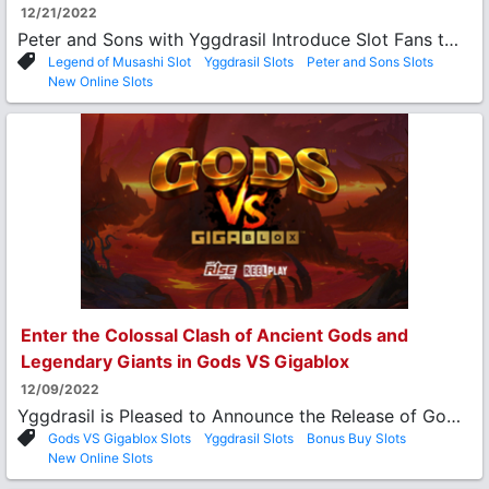
12/21/2022
Peter and Sons with Yggdrasil Introduce Slot Fans to Legend of Musashi
Legend of Musashi Slot
Yggdrasil Slots
Peter and Sons Slots
New Online Slots
Enter the Colossal Clash of Ancient Gods and
Legendary Giants in Gods VS Gigablox
12/09/2022
Yggdrasil is Pleased to Announce the Release of Gods VS Gigablox
Gods VS Gigablox Slots
Yggdrasil Slots
Bonus Buy Slots
New Online Slots