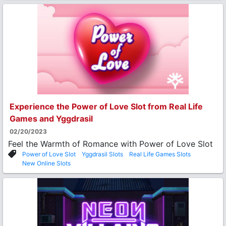
Experience the Power of Love Slot from Real Life
Games and Yggdrasil
02/20/2023
Feel the Warmth of Romance with Power of Love Slot
Power of Love Slot
Yggdrasil Slots
Real Life Games Slots
New Online Slots