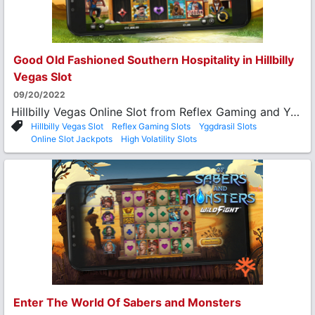
Good Old Fashioned Southern Hospitality in Hillbilly
Vegas Slot
09/20/2022
Hillbilly Vegas Online Slot from Reflex Gaming and Yggdrasil
Hillbilly Vegas Slot
Reflex Gaming Slots
Yggdrasil Slots
Online Slot Jackpots
High Volatility Slots
Enter The World Of Sabers and Monsters