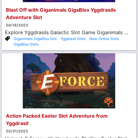
Blast Off with Giganimals GigaBlox Yggdrasils
Adventure Slot
04/18/2023
Explore Yggdrasils Galactic Slot Game Giganimals GigaBlox
Giganimals GigaBlox Slot
Yggdrasil Slots
New Online Slots
GigaBlox Slots
Action Packed Easter Slot Adventure from
Yggdrasil
03/31/2023