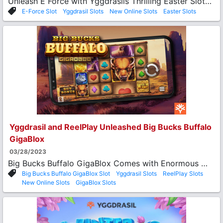
Unleash E Force with Yggdrasils Thrilling Easter Slot Game
E-Force Slot
Yggdrasil Slots
New Online Slots
Easter Slots
Yggdrasil and ReelPlay Unleashed Big Bucks Buffalo
GigaBlox
03/28/2023
Big Bucks Buffalo GigaBlox Comes with Enormous Wins
Big Bucks Buffalo GigaBlox Slot
Yggdrasil Slots
ReelPlay Slots
New Online Slots
GigaBlox Slots