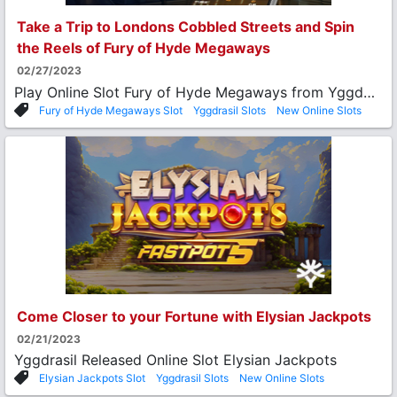
Take a Trip to Londons Cobbled Streets and Spin
the Reels of Fury of Hyde Megaways
02/27/2023
Play Online Slot Fury of Hyde Megaways from Yggdrasil
Fury of Hyde Megaways Slot
Yggdrasil Slots
New Online Slots
Come Closer to your Fortune with Elysian Jackpots
02/21/2023
Yggdrasil Released Online Slot Elysian Jackpots
Elysian Jackpots Slot
Yggdrasil Slots
New Online Slots