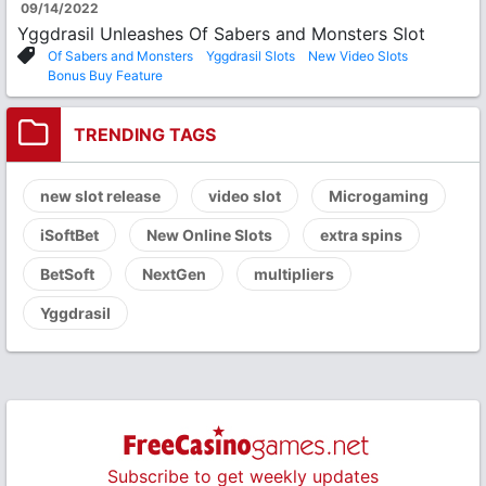
09/14/2022
Yggdrasil Unleashes Of Sabers and Monsters Slot
Of Sabers and Monsters
Yggdrasil Slots
New Video Slots
Bonus Buy Feature
TRENDING TAGS
new slot release
video slot
Microgaming
iSoftBet
New Online Slots
extra spins
BetSoft
NextGen
multipliers
Yggdrasil
Subscribe to get weekly updates