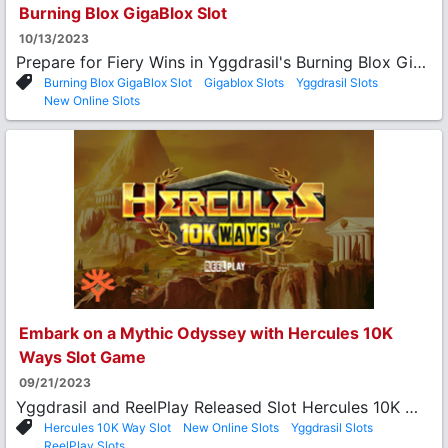
Burning Blox GigaBlox Slot
10/13/2023
Prepare for Fiery Wins in Yggdrasil's Burning Blox GigaBlox
Burning Blox GigaBlox Slot
Gigablox Slots
Yggdrasil Slots
New Online Slots
Embark on a Mythic Odyssey with Hercules 10K
Ways Slot Game
09/21/2023
Yggdrasil and ReelPlay Released Slot Hercules 10K Ways
Hercules 10K Way Slot
New Online Slots
Yggdrasil Slots
ReelPlay Slots