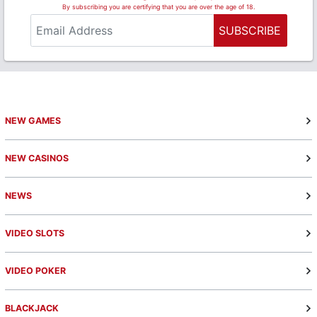
By subscribing you are certifying that you are over the age of 18.
SUBSCRIBE
NEW GAMES
NEW CASINOS
NEWS
VIDEO SLOTS
VIDEO POKER
BLACKJACK