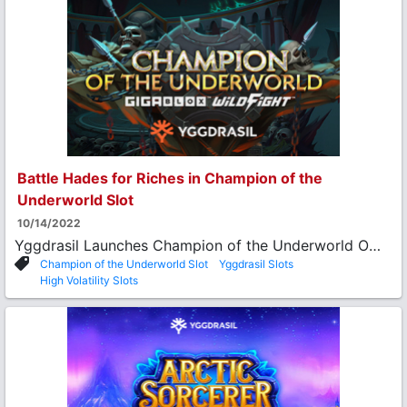
Battle Hades for Riches in Champion of the
Underworld Slot
10/14/2022
Yggdrasil Launches Champion of the Underworld Online Slot
Champion of the Underworld Slot
Yggdrasil Slots
High Volatility Slots