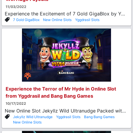
11/03/2022
Experience the Excitement of 7 Gold GigaBlox by Yggdrasil
7 Gold GigaBlox
New Online Slots
Yggdrasil Slots
Experience the Terror of Mr Hyde in Online Slot
from Yggdrasil and Bang Bang Games
10/17/2022
New Online Slot Jekyllz Wild Ultranudge Packed with Features
Jekyllz Wild Ultranudge
Yggdrasil Slots
Bang Bang Games
New Online Slots