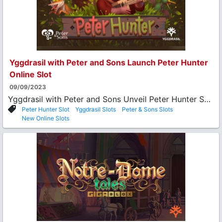
Yggdrasil with Peter and Sons Launch Peter Hunter
Online Slot
09/09/2023
Yggdrasil with Peter and Sons Unveil Peter Hunter Slot
Peter Hunter Slot
Yggdrasil Slots
Peter & Sons Slots
New Online Slots