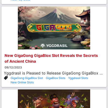
New GigaGong GigaBlox Slot Reveals the Secrets
of Ancient China
09/12/2023
Yggdrasil is Pleased to Release GigaGong GigaBlox Slot
GigaGong GigaBlox Slot
GigaBlox Slots
Yggdrasil Slots
New Online Slots