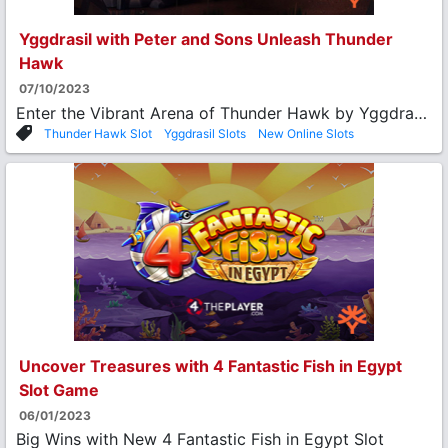
Yggdrasil with Peter and Sons Unleash Thunder
Hawk
07/10/2023
Enter the Vibrant Arena of Thunder Hawk by Yggdrasil
Thunder Hawk Slot
Yggdrasil Slots
New Online Slots
Uncover Treasures with 4 Fantastic Fish in Egypt
Slot Game
06/01/2023
Big Wins with New 4 Fantastic Fish in Egypt Slot