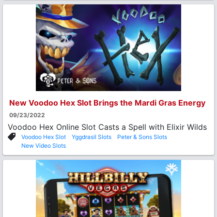
New Voodoo Hex Slot Brings the Mardi Gras Energy
09/23/2022
Voodoo Hex Online Slot Casts a Spell with Elixir Wilds
Voodoo Hex Slot
Yggdrasil Slots
Peter & Sons Slots
New Video Slots