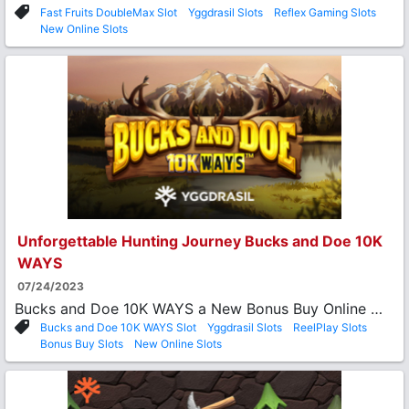
Fast Fruits DoubleMax Slot
Yggdrasil Slots
Reflex Gaming Slots
New Online Slots
Unforgettable Hunting Journey Bucks and Doe 10K
WAYS
07/24/2023
Bucks and Doe 10K WAYS a New Bonus Buy Online Slot
Bucks and Doe 10K WAYS Slot
Yggdrasil Slots
ReelPlay Slots
Bonus Buy Slots
New Online Slots