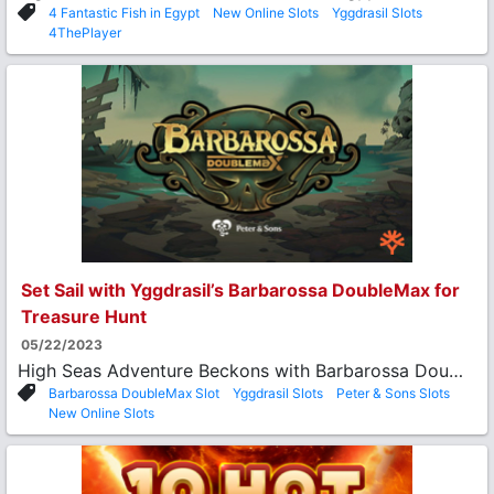
4 Fantastic Fish in Egypt
New Online Slots
Yggdrasil Slots
4ThePlayer
Set Sail with Yggdrasil’s Barbarossa DoubleMax for
Treasure Hunt
05/22/2023
High Seas Adventure Beckons with Barbarossa DoubleMax
Barbarossa DoubleMax Slot
Yggdrasil Slots
Peter & Sons Slots
New Online Slots