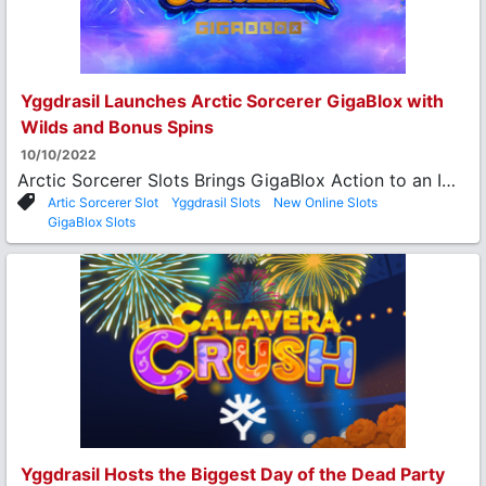
Yggdrasil Launches Arctic Sorcerer GigaBlox with
Wilds and Bonus Spins
10/10/2022
Arctic Sorcerer Slots Brings GigaBlox Action to an Icy World
Artic Sorcerer Slot
Yggdrasil Slots
New Online Slots
GigaBlox Slots
Yggdrasil Hosts the Biggest Day of the Dead Party