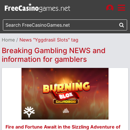
Home
News
"Yggdrasil Slots" tag
Breaking Gambling NEWS and
information for gamblers
Fire and Fortune Await in the Sizzling Adventure of