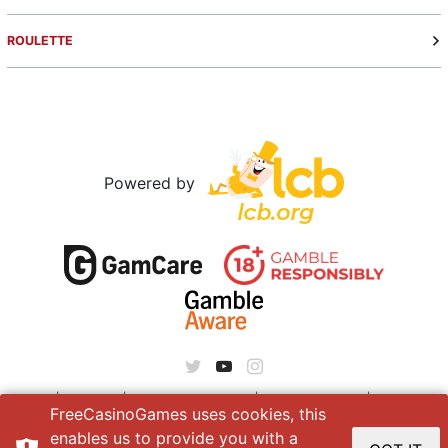
ROULETTE
Powered by
About
|
Contact
|
Terms of service
|
Privacy policy
|
Site Map
FreeCasinoGames uses cookies, this
enables us to provide you with a