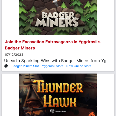
Join the Excavation Extravaganza in Yggdrasil’s
Badger Miners
07/12/2023
Unearth Sparkling Wins with Badger Miners from Yggdrasil
Badger Miners Slot
Yggdrasil Slots
New Online Slots