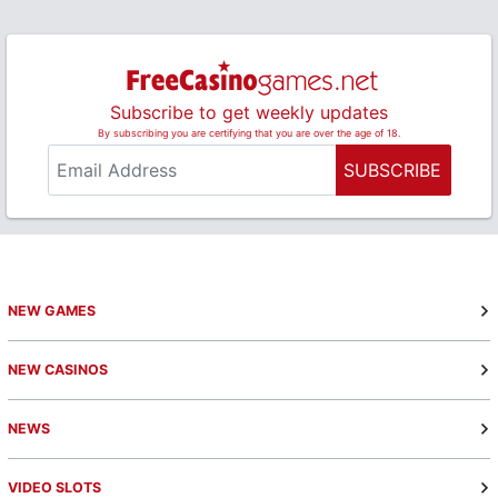
Subscribe to get weekly updates
By subscribing you are certifying that you are over the age of 18.
SUBSCRIBE
NEW GAMES
NEW CASINOS
NEWS
VIDEO SLOTS