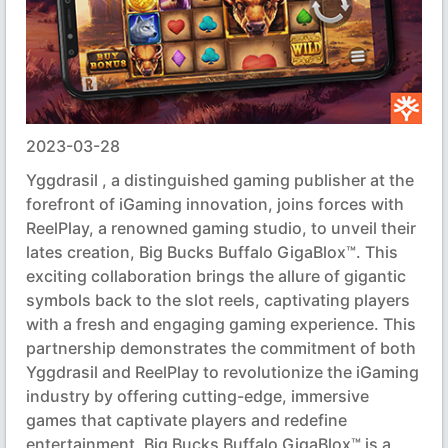
2023-03-28
Yggdrasil , a distinguished gaming publisher at the
forefront of iGaming innovation, joins forces with
ReelPlay, a renowned gaming studio, to unveil their
lates creation, Big Bucks Buffalo GigaBlox™. This
exciting collaboration brings the allure of gigantic
symbols back to the slot reels, captivating players
with a fresh and engaging gaming experience. This
partnership demonstrates the commitment of both
Yggdrasil and ReelPlay to revolutionize the iGaming
industry by offering cutting-edge, immersive
games that captivate players and redefine
entertainment. Big Bucks Buffalo GigaBlox™ is a