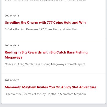
2023-10-18
Unveiling the Charm with 777 Coins Hold and Win
3 Oaks Gaming Releases 777 Coins Hold and Win Slot
2023-10-18
Reeling in Big Rewards with Big Catch Bass Fishing
Megaways
Check Out Big Catch Bass Fishing Megaways from Blueprint
2023-10-17
Mammoth Mayhem Invites You On An Icy Slot Adventure
Discover the Secrets of the Icy Depths in Mammoth Mayhem