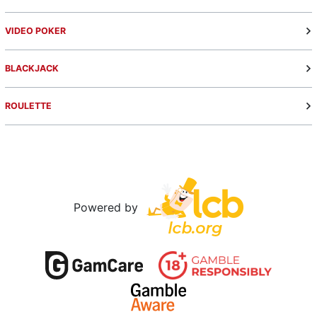
VIDEO POKER
BLACKJACK
ROULETTE
Powered by