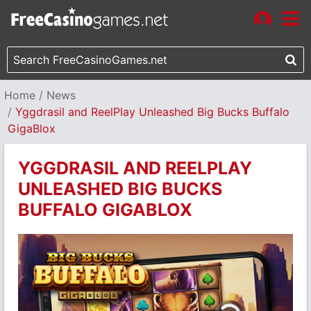
Home
News
Yggdrasil and ReelPlay Unleashed Big Bucks Buffalo
GigaBlox
YGGDRASIL AND REELPLAY
UNLEASHED BIG BUCKS
BUFFALO GIGABLOX