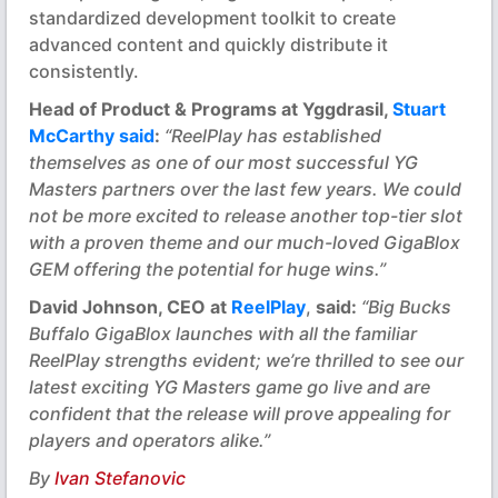
standardized development toolkit to create
advanced content and quickly distribute it
consistently.
Head of Product & Programs at Yggdrasil,
Stuart
McCarthy said
:
“ReelPlay has established
themselves as one of our most successful YG
Masters partners over the last few years. We could
not be more excited to release another top-tier slot
with a proven theme and our much-loved GigaBlox
GEM offering the potential for huge wins.”
David Johnson, CEO at
ReelPlay
,
said:
“Big Bucks
Buffalo GigaBlox launches with all the familiar
ReelPlay strengths evident; we’re thrilled to see our
latest exciting YG Masters game go live and are
confident that the release will prove appealing for
players and operators alike.”
By
Ivan Stefanovic