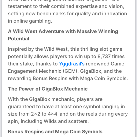
testament to their combined expertise and vision,
setting new benchmarks for quality and innovation
in online gambling.
A Wild West Adventure with Massive Winning
Potential
Inspired by the Wild West, this thrilling slot game
potentially allows players to win up to 8,737 times
their stake, thanks to
Yggdrasil's
renowned Game
Engagement Mechanic (GEM), GigaBlox, and the
rewarding Bonus Respins with Mega Coin Symbols.
The Power of GigaBlox Mechanic
With the GigaBlox mechanic, players are
guaranteed to have at least one symbol ranging in
size from 2x2 to 4x4 land on the reels during every
spin, including Wilds and scatters.
Bonus Respins and Mega Coin Symbols