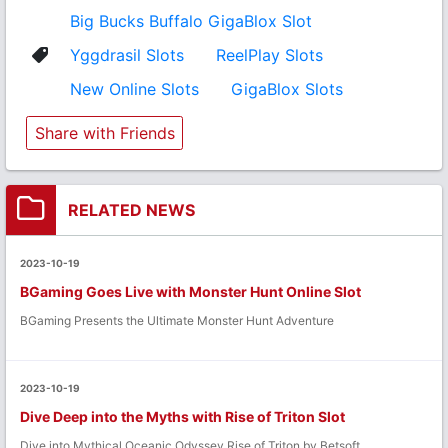
Big Bucks Buffalo GigaBlox Slot
Yggdrasil Slots
ReelPlay Slots
New Online Slots
GigaBlox Slots
Share with Friends
RELATED NEWS
2023-10-19
BGaming Goes Live with Monster Hunt Online Slot
BGaming Presents the Ultimate Monster Hunt Adventure
2023-10-19
Dive Deep into the Myths with Rise of Triton Slot
Dive into Mythical Oceanic Odyssey Rise of Triton by Betsoft