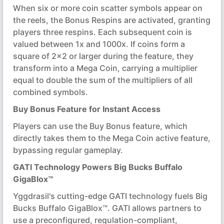
When six or more coin scatter symbols appear on
the reels, the Bonus Respins are activated, granting
players three respins. Each subsequent coin is
valued between 1x and 1000x. If coins form a
square of 2x2 or larger during the feature, they
transform into a Mega Coin, carrying a multiplier
equal to double the sum of the multipliers of all
combined symbols.
Buy Bonus Feature for Instant Access
Players can use the Buy Bonus feature, which
directly takes them to the Mega Coin active feature,
bypassing regular gameplay.
GATI Technology Powers Big Bucks Buffalo
GigaBlox™
Yggdrasil's cutting-edge GATI technology fuels Big
Bucks Buffalo GigaBlox™. GATI allows partners to
use a preconfigured, regulation-compliant,