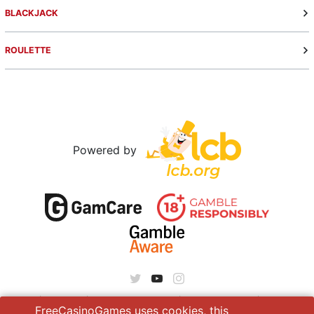
BLACKJACK
ROULETTE
Powered by
About
|
Contact
|
Terms of service
|
Privacy policy
|
Site Map
FreeCasinoGames uses cookies, this