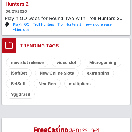
Hunters 2
06/21/2020
Play n GO Goes for Round Two with Troll Hunters Sequel
Play'n GO
Troll Hunters
Troll Hunters 2
new slot release
video slot
TRENDING TAGS
new slot release
video slot
Microgaming
iSoftBet
New Online Slots
extra spins
BetSoft
NextGen
multipliers
Yggdrasil