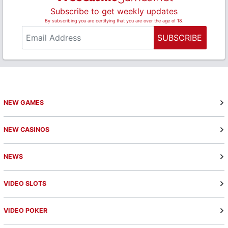
Subscribe to get weekly updates
By subscribing you are certifying that you are over the age of 18.
SUBSCRIBE
NEW GAMES
NEW CASINOS
NEWS
VIDEO SLOTS
VIDEO POKER