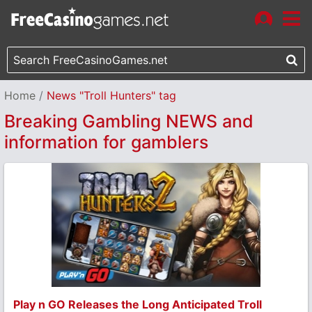
Home
News
"Troll Hunters" tag
Breaking Gambling NEWS and
information for gamblers
Play n GO Releases the Long Anticipated Troll