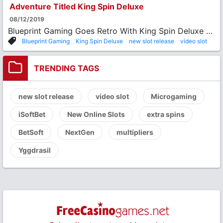
Adventure Titled King Spin Deluxe
08/12/2019
Blueprint Gaming Goes Retro With King Spin Deluxe Slot
Blueprint Gaming
King Spin Deluxe
new slot release
video slot
TRENDING TAGS
new slot release
video slot
Microgaming
iSoftBet
New Online Slots
extra spins
BetSoft
NextGen
multipliers
Yggdrasil