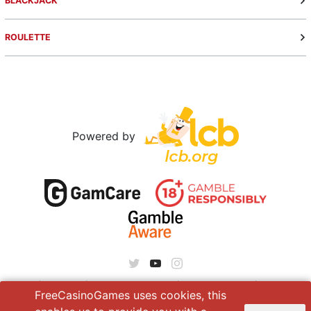
BLACKJACK
ROULETTE
Powered by
About
|
Contact
|
Terms of service
|
Privacy policy
|
Site Map
FreeCasinoGames uses cookies, this