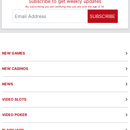
Subscribe to get weekly updates
By subscribing you are certifying that you are over the age of 18.
SUBSCRIBE
NEW GAMES
NEW CASINOS
NEWS
VIDEO SLOTS
VIDEO POKER