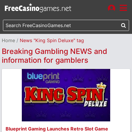
Home
News
"King Spin Deluxe" tag
Breaking Gambling NEWS and
information for gamblers
Blueprint Gaming Launches Retro Slot Game