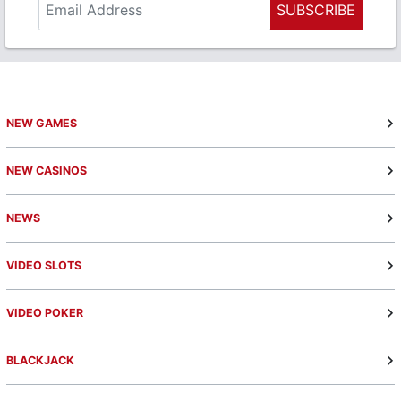
SUBSCRIBE
NEW GAMES
NEW CASINOS
NEWS
VIDEO SLOTS
VIDEO POKER
BLACKJACK