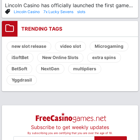
Lincoln Casino has officially launched the first game in WGS' Wild X Series, 7x Lucky Sevens.
Lincoln Casino
7x Lucky Sevens
slots
TRENDING TAGS
new slot release
video slot
Microgaming
iSoftBet
New Online Slots
extra spins
BetSoft
NextGen
multipliers
Yggdrasil
Subscribe to get weekly updates
By subscribing you are certifying that you are over the age of 18.