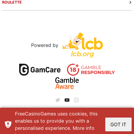
ROULETTE
Powered by
About
|
Contact
|
Terms of service
|
Privacy policy
|
Site Map
FreeCasinoGames uses cookies, this
enables us to provide you with a
GOT IT
personalised experience. More info