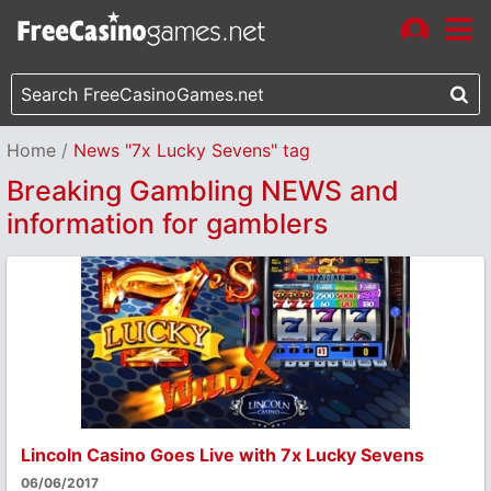
Home
News
"7x Lucky Sevens" tag
Breaking Gambling NEWS and
information for gamblers
Lincoln Casino Goes Live with 7x Lucky Sevens
06/06/2017