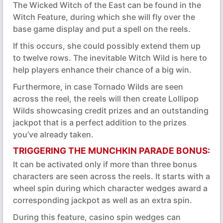
The Wicked Witch of the East can be found in the
Witch Feature, during which she will fly over the
base game display and put a spell on the reels.
If this occurs, she could possibly extend them up
to twelve rows. The inevitable Witch Wild is here to
help players enhance their chance of a big win.
Furthermore, in case Tornado Wilds are seen
across the reel, the reels will then create Lollipop
Wilds showcasing credit prizes and an outstanding
jackpot that is a perfect addition to the prizes
you’ve already taken.
TRIGGERING THE MUNCHKIN PARADE BONUS:
It can be activated only if more than three bonus
characters are seen across the reels. It starts with a
wheel spin during which character wedges award a
corresponding jackpot as well as an extra spin.
During this feature, casino spin wedges can