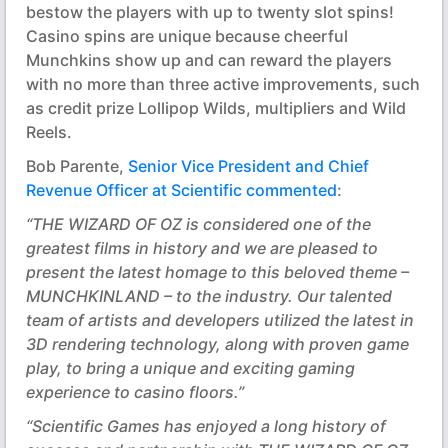
bestow the players with up to twenty slot spins!
Casino spins are unique because cheerful
Munchkins show up and can reward the players
with no more than three active improvements, such
as credit prize Lollipop Wilds, multipliers and Wild
Reels.
Bob Parente,
Senior Vice President and Chief
Revenue Officer at Scientific commented
:
“THE WIZARD OF OZ is considered one of the
greatest films in history and we are pleased to
present the latest homage to this beloved theme –
MUNCHKINLAND – to the industry. Our talented
team of artists and developers utilized the latest in
3D rendering technology, along with proven game
play, to bring a unique and exciting gaming
experience to casino floors.”
“Scientific Games has enjoyed a long history of