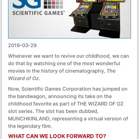
2019-03-29
Whenever we want to revive our childhood, we can
do that by watching one of the most wonderful
movies in the history of cinematography,
The
Wizard of Oz
.
Now, Scientific Games Corporation has jumped on
the bandwagon, announcing its take on the
childhood favorite as part of THE WIZARD OF OZ
slot series. The slot has been dubbed,
MUNCHKINLAND, representing a virtual version of
the legendary film.
WHAT CAN WE LOOK FORWARD TO?