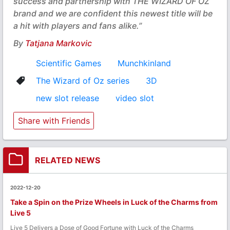
success and partnership with THE WIZARD OF OZ
brand and we are confident this newest title will be
a hit with players and fans alike.”
By
Tatjana Markovic
Scientific Games
Munchkinland
The Wizard of Oz series
3D
new slot release
video slot
Share with Friends
RELATED NEWS
2022-12-20
Take a Spin on the Prize Wheels in Luck of the Charms from
Live 5
Live 5 Delivers a Dose of Good Fortune with Luck of the Charms