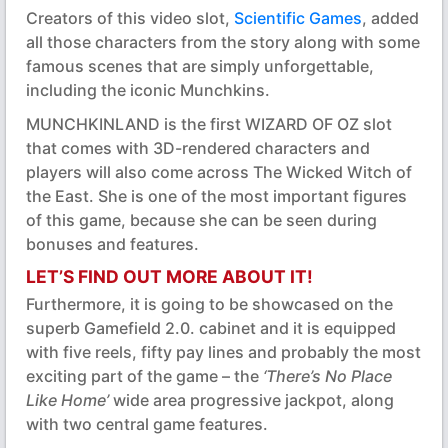
Creators of this video slot,
Scientific Games
, added
all those characters from the story along with some
famous scenes that are simply unforgettable,
including the iconic Munchkins.
MUNCHKINLAND is the first WIZARD OF OZ slot
that comes with 3D-rendered characters and
players will also come across The Wicked Witch of
the East. She is one of the most important figures
of this game, because she can be seen during
bonuses and features.
LET’S FIND OUT MORE ABOUT IT!
Furthermore, it is going to be showcased on the
superb Gamefield 2.0. cabinet and it is equipped
with five reels, fifty pay lines and probably the most
exciting part of the game – the
‘There’s No Place
Like Home’
wide area progressive jackpot, along
with two central game features.