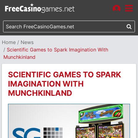
Home
News
Scientific Games to Spark Imagination With
Munchkinland
SCIENTIFIC GAMES TO SPARK
IMAGINATION WITH
MUNCHKINLAND