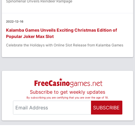
Spinomenal Unveils Reindeer Rampage
2022-12-16
Kalamba Games Unveils Exciting Christmas Edition of
Popular Joker Max Slot
Celebrate the Holidays with Online Slot Release from Kalamba Games
Subscribe to get weekly updates
By subscribing you are certifying that you are over the age of 18.
SUBSCRIBE