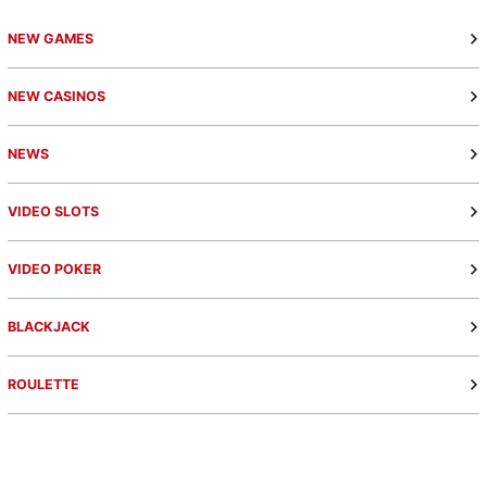
NEW GAMES
NEW CASINOS
NEWS
VIDEO SLOTS
VIDEO POKER
BLACKJACK
ROULETTE