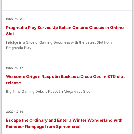
2022-12-20
Pragmatic Play Serves Up Italian Cuisine Classic in Online
Slot
Indulge in a Slice of Gaming Goodness with the Latest Slot from
Pragmatic Play
2022-12-17
Welcome Grigori Rasputin Back as a Disco God in BTG slot
release
Big Time Gaming Debuts Rasputin Megaways Slot
2022-12-16
Escape the Ordinary and Enter a Winter Wonderland with
Reindeer Rampage from Spinomenal