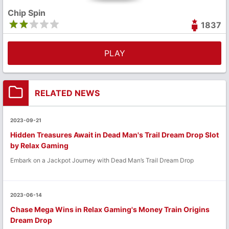
Chip Spin
1837
PLAY
RELATED NEWS
2023-09-21
Hidden Treasures Await in Dead Man's Trail Dream Drop Slot
by Relax Gaming
Embark on a Jackpot Journey with Dead Man’s Trail Dream Drop
2023-06-14
Chase Mega Wins in Relax Gaming's Money Train Origins
Dream Drop