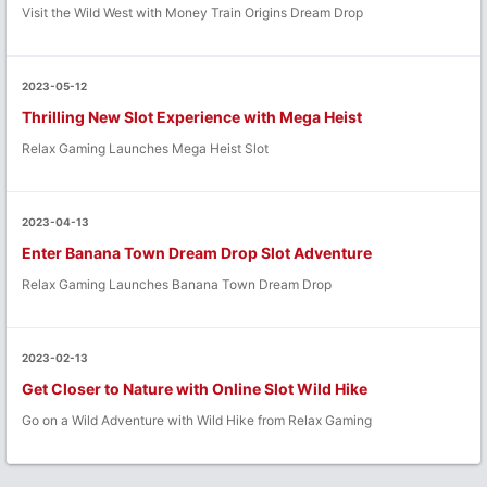
Visit the Wild West with Money Train Origins Dream Drop
2023-05-12
Thrilling New Slot Experience with Mega Heist
Relax Gaming Launches Mega Heist Slot
2023-04-13
Enter Banana Town Dream Drop Slot Adventure
Relax Gaming Launches Banana Town Dream Drop
2023-02-13
Get Closer to Nature with Online Slot Wild Hike
Go on a Wild Adventure with Wild Hike from Relax Gaming