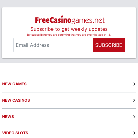
Subscribe to get weekly updates
By subscribing you are certifying that you are over the age of 18.
SUBSCRIBE
NEW GAMES
NEW CASINOS
NEWS
VIDEO SLOTS