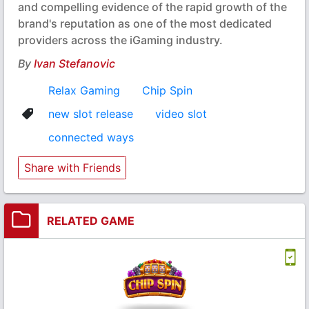
and compelling evidence of the rapid growth of the
brand's reputation as one of the most dedicated
providers across the iGaming industry.
By
Ivan Stefanovic
Relax Gaming
Chip Spin
new slot release
video slot
connected ways
Share with Friends
RELATED GAME