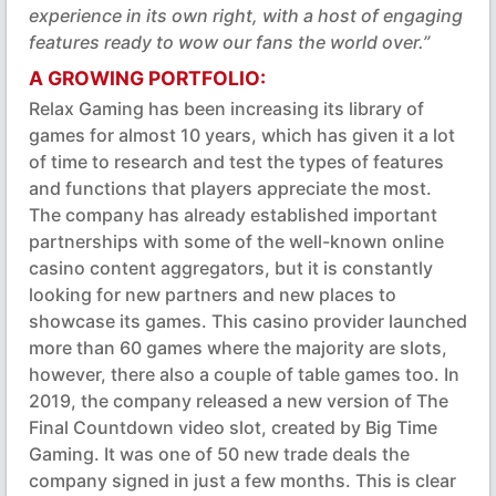
experience in its own right, with a host of engaging
features ready to wow our fans the world over.”
A GROWING PORTFOLIO:
Relax Gaming has been increasing its library of
games for almost 10 years, which has given it a lot
of time to research and test the types of features
and functions that players appreciate the most.
The company has already established important
partnerships with some of the well-known online
casino content aggregators, but it is constantly
looking for new partners and new places to
showcase its games. This casino provider launched
more than 60 games where the majority are slots,
however, there also a couple of table games too. In
2019, the company released a new version of The
Final Countdown video slot, created by Big Time
Gaming. It was one of 50 new trade deals the
company signed in just a few months. This is clear