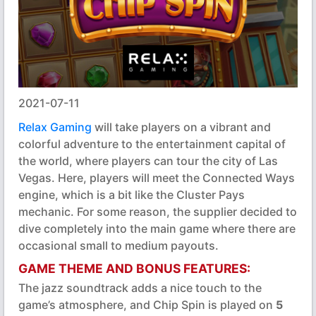
2021-07-11
Relax Gaming
will take players on a vibrant and
colorful adventure to the entertainment capital of
the world, where players can tour the city of Las
Vegas. Here, players will meet the Connected Ways
engine, which is a bit like the Cluster Pays
mechanic. For some reason, the supplier decided to
dive completely into the main game where there are
occasional small to medium payouts.
GAME THEME AND BONUS FEATURES:
The jazz soundtrack adds a nice touch to the
game’s atmosphere, and Chip Spin is played on
5