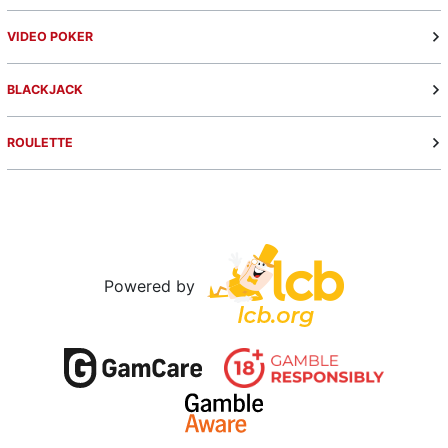
VIDEO POKER
BLACKJACK
ROULETTE
Powered by