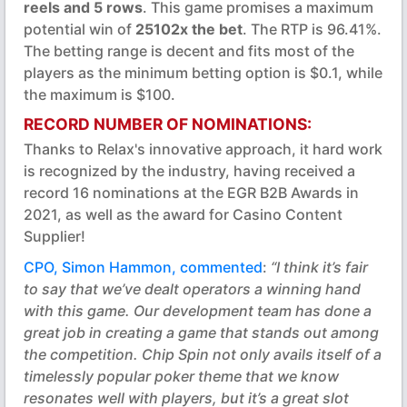
reels and 5 rows
. This game promises a maximum
potential win of
25102x the bet
. The RTP is 96.41%.
The betting range is decent and fits most of the
players as the minimum betting option is $0.1, while
the maximum is $100.
RECORD NUMBER OF NOMINATIONS:
Thanks to Relax's innovative approach, it hard work
is recognized by the industry, having received a
record 16 nominations at the EGR B2B Awards in
2021, as well as the award for Casino Content
Supplier!
CPO, Simon Hammon, commented
:
“I think it’s fair
to say that we’ve dealt operators a winning hand
with this game. Our development team has done a
great job in creating a game that stands out among
the competition. Chip Spin not only avails itself of a
timelessly popular poker theme that we know
resonates well with players, but it’s a great slot