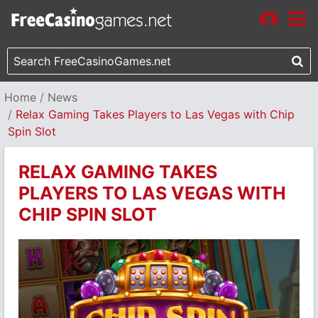
Home
News
Relax Gaming Takes Players to Las Vegas with Chip
Spin Slot
RELAX GAMING TAKES
PLAYERS TO LAS VEGAS WITH
CHIP SPIN SLOT