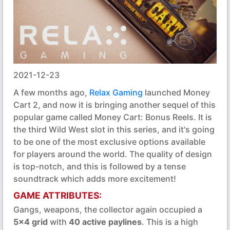
2021-12-23
A few months ago,
Relax Gaming
launched Money
Cart 2, and now it is bringing another sequel of this
popular game called Money Cart: Bonus Reels. It is
the third Wild West slot in this series, and it's going
to be one of the most exclusive options available
for players around the world. The quality of design
is top-notch, and this is followed by a tense
soundtrack which adds more excitement!
GAME ATTRIBUTES:
Gangs, weapons, the collector again occupied a
5x4 grid
with
40 active paylines
. This is a high