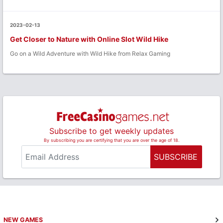
2023-02-13
Get Closer to Nature with Online Slot Wild Hike
Go on a Wild Adventure with Wild Hike from Relax Gaming
Subscribe to get weekly updates
By subscribing you are certifying that you are over the age of 18.
SUBSCRIBE
NEW GAMES