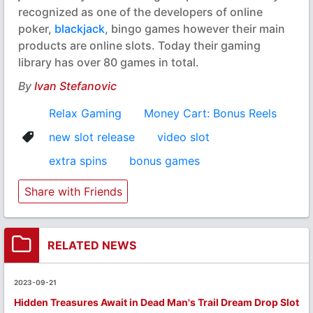
recognized as one of the developers of online
poker,
blackjack
, bingo games however their main
products are online slots. Today their gaming
library has over 80 games in total.
By
Ivan Stefanovic
Relax Gaming
Money Cart: Bonus Reels
new slot release
video slot
extra spins
bonus games
Share with Friends
RELATED NEWS
2023-09-21
Hidden Treasures Await in Dead Man's Trail Dream Drop Slot