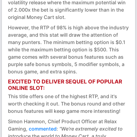
volatility release where the maximum potential win
of 2.000x the bet is significantly lower than in the
original Money Cart slot.
However, the RTP of 98% is high above the industry
average, and this stat will draw the attention of
many punters. The minimum betting option is $0.1
while the maximum betting option is $500. This
game comes with several bonus features such as
purple safe bonus symbols, 5 modifier symbols, a
bonus game, and extra spins.
EXCITED TO DELIVER SEQUEL OF POPULAR
ONLINE SLOT:
This title offers one of the highest RTP, and it's
worth checking it out. The bonus round and other
bonus features will keep game more interesting!
Simon Hammon, Chief Product Officer at Relax
Gaming,
commented
:
“We’re extremely excited to
introduce the world to Money Cart, a truly