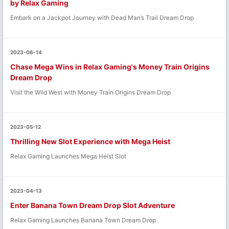
by Relax Gaming
Embark on a Jackpot Journey with Dead Man’s Trail Dream Drop
2023-06-14
Chase Mega Wins in Relax Gaming's Money Train Origins
Dream Drop
Visit the Wild West with Money Train Origins Dream Drop
2023-05-12
Thrilling New Slot Experience with Mega Heist
Relax Gaming Launches Mega Heist Slot
2023-04-13
Enter Banana Town Dream Drop Slot Adventure
Relax Gaming Launches Banana Town Dream Drop