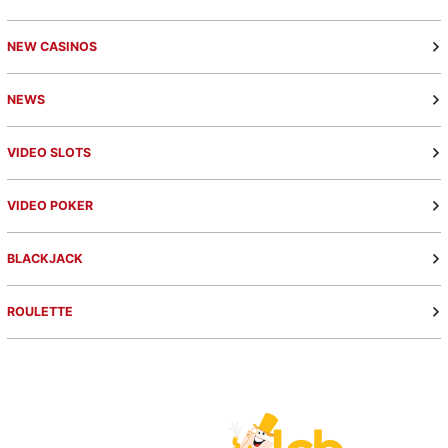
NEW CASINOS
NEWS
VIDEO SLOTS
VIDEO POKER
BLACKJACK
ROULETTE