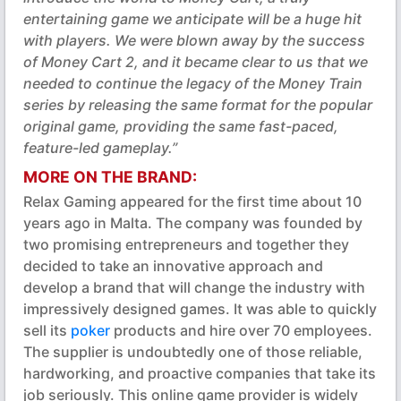
entertaining game we anticipate will be a huge hit
with players. We were blown away by the success
of Money Cart 2, and it became clear to us that we
needed to continue the legacy of the Money Train
series by releasing the same format for the popular
original game, providing the same fast-paced,
feature-led gameplay.”
MORE ON THE BRAND:
Relax Gaming appeared for the first time about 10
years ago in Malta. The company was founded by
two promising entrepreneurs and together they
decided to take an innovative approach and
develop a brand that will change the industry with
impressively designed games. It was able to quickly
sell its
poker
products and hire over 70 employees.
The supplier is undoubtedly one of those reliable,
hardworking, and proactive companies that take its
job seriously. This online game provider is widely