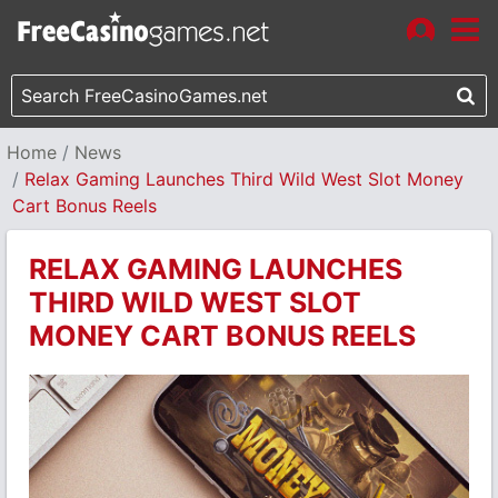
Home
News
Relax Gaming Launches Third Wild West Slot Money
Cart Bonus Reels
RELAX GAMING LAUNCHES
THIRD WILD WEST SLOT
MONEY CART BONUS REELS