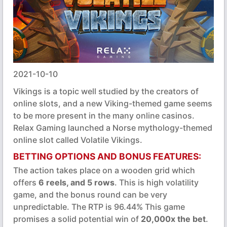
2021-10-10
Vikings is a topic well studied by the creators of
online slots, and a new Viking-themed game seems
to be more present in the many online casinos.
Relax Gaming launched a Norse mythology-themed
online slot called Volatile Vikings.
BETTING OPTIONS AND BONUS FEATURES:
The action takes place on a wooden grid which
offers
6 reels, and 5 rows
. This is high volatility
game, and the bonus round can be very
unpredictable. The RTP is 96.44% This game
promises a solid potential win of
20,000x the bet
.