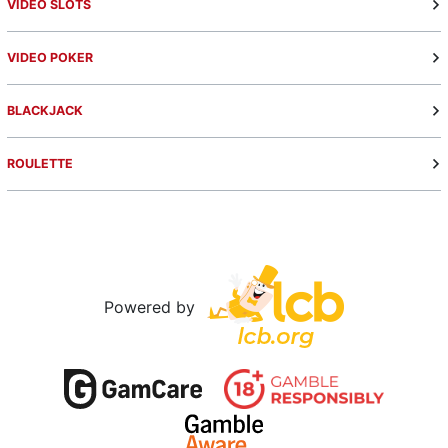
VIDEO SLOTS
VIDEO POKER
BLACKJACK
ROULETTE
Powered by