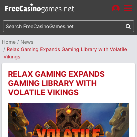
Home
News
Relax Gaming Expands Gaming Library with Volatile
Vikings
RELAX GAMING EXPANDS
GAMING LIBRARY WITH
VOLATILE VIKINGS