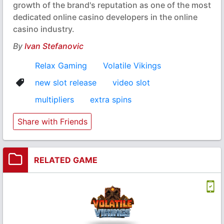
growth of the brand's reputation as one of the most
dedicated online casino developers in the online
casino industry.
By
Ivan Stefanovic
Relax Gaming
Volatile Vikings
new slot release
video slot
multipliers
extra spins
Share with Friends
RELATED GAME