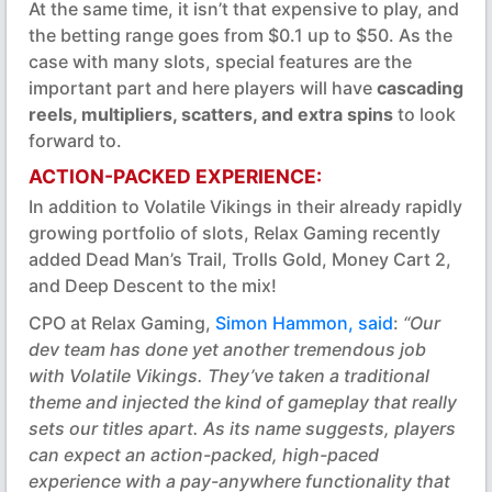
At the same time, it isn’t that expensive to play, and
the betting range goes from $0.1 up to $50. As the
case with many slots, special features are the
important part and here players will have
cascading
reels, multipliers, scatters, and extra spins
to look
forward to.
ACTION-PACKED EXPERIENCE:
In addition to Volatile Vikings in their already rapidly
growing portfolio of slots, Relax Gaming recently
added Dead Man’s Trail, Trolls Gold, Money Cart 2,
and Deep Descent to the mix!
CPO at Relax Gaming,
Simon Hammon, said
:
“Our
dev team has done yet another tremendous job
with Volatile Vikings. They’ve taken a traditional
theme and injected the kind of gameplay that really
sets our titles apart. As its name suggests, players
can expect an action-packed, high-paced
experience with a pay-anywhere functionality that