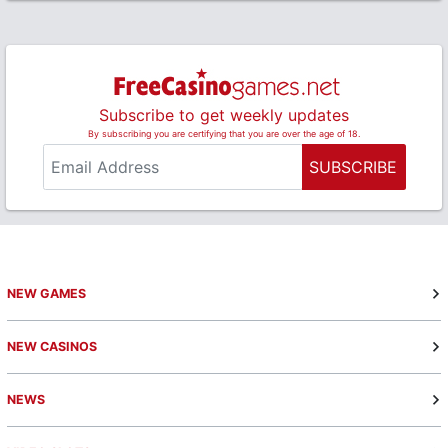
Subscribe to get weekly updates
By subscribing you are certifying that you are over the age of 18.
SUBSCRIBE
NEW GAMES
NEW CASINOS
NEWS