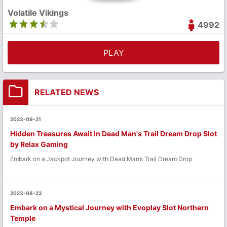
Volatile Vikings
4992
PLAY
RELATED NEWS
2023-09-21
Hidden Treasures Await in Dead Man's Trail Dream Drop Slot
by Relax Gaming
Embark on a Jackpot Journey with Dead Man’s Trail Dream Drop
2023-08-23
Embark on a Mystical Journey with Evoplay Slot Northern
Temple