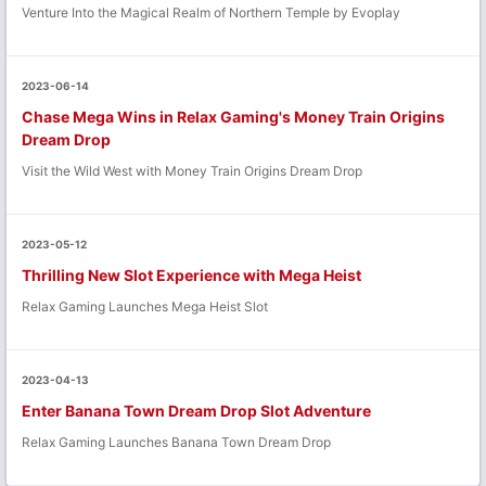
Venture Into the Magical Realm of Northern Temple by Evoplay
2023-06-14
Chase Mega Wins in Relax Gaming's Money Train Origins
Dream Drop
Visit the Wild West with Money Train Origins Dream Drop
2023-05-12
Thrilling New Slot Experience with Mega Heist
Relax Gaming Launches Mega Heist Slot
2023-04-13
Enter Banana Town Dream Drop Slot Adventure
Relax Gaming Launches Banana Town Dream Drop