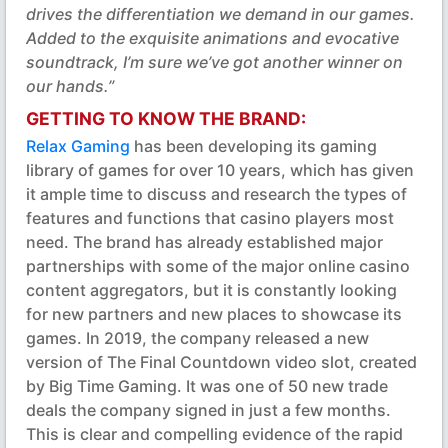
drives the differentiation we demand in our games.
Added to the exquisite animations and evocative
soundtrack, I’m sure we’ve got another winner on
our hands.”
GETTING TO KNOW THE BRAND:
Relax Gaming
has been developing its gaming
library of games for over 10 years, which has given
it ample time to discuss and research the types of
features and functions that casino players most
need. The brand has already established major
partnerships with some of the major online casino
content aggregators, but it is constantly looking
for new partners and new places to showcase its
games. In 2019, the company released a new
version of The Final Countdown video slot, created
by Big Time Gaming. It was one of 50 new trade
deals the company signed in just a few months.
This is clear and compelling evidence of the rapid