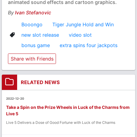
animated sound effects and cartoon graphics.
By
Ivan Stefanovic
Booongo
Tiger Jungle Hold and Win
new slot release
video slot
bonus game
extra spins four jackpots
Share with Friends
RELATED NEWS
2022-12-20
Take a Spin on the Prize Wheels in Luck of the Charms from
Live 5
Live 5 Delivers a Dose of Good Fortune with Luck of the Charms