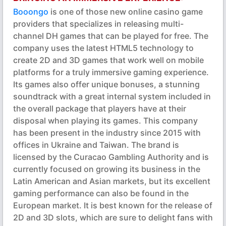
Booongo
is one of those new online casino game
providers that specializes in releasing multi-
channel DH games that can be played for free. The
company uses the latest HTML5 technology to
create 2D and 3D games that work well on mobile
platforms for a truly immersive gaming experience.
Its games also offer unique bonuses, a stunning
soundtrack with a great internal system included in
the overall package that players have at their
disposal when playing its games. This company
has been present in the industry since 2015 with
offices in Ukraine and Taiwan. The brand is
licensed by the Curacao Gambling Authority and is
currently focused on growing its business in the
Latin American and Asian markets, but its excellent
gaming performance can also be found in the
European market. It is best known for the release of
2D and 3D slots, which are sure to delight fans with