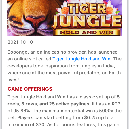
2021-10-10
Booongo, an online casino provider, has launched
an online slot called
Tiger Jungle Hold and Win
. The
developers took inspiration from jungles in India,
where one of the most powerful predators on Earth
lives!
GAME OFFERINGS:
Tiger Jungle Hold and Win has a classic set up of
5
reels, 3 rows, and 25 active paylines
. It has an RTP
of 95.86%. The maximum potential win is 5000x the
bet. Players can start betting from $0.25 up to a
maximum of $30. As for bonus features, this game