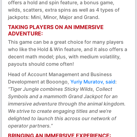
offers a hold and spin feature, a bonus game,
wilds, scatters, extra spins as well as 4 types of
jackpots: Mini, Minor, Major and Grand.
TAKING PLAYERS ON AN IMMERSIVE
ADVENTURE:
This game can be a great choice for many players
who like the Hold & Win feature, and it also offers a
decent math model; plus, with medium volatility,
payouts should come often!
Head of Account Management and Business
Development at Booongo,
Yuriy Muratov, said
:
“Tiger Jungle combines Sticky Wilds, Collect
Symbols and a mammoth Grand Jackpot for an
immersive adventure through the animal kingdom.
We strive to create engaging titles and we’re
delighted to launch this across our network of
operator partners.”
BRINGING AN IMMERSIVE EXPERIENCE: