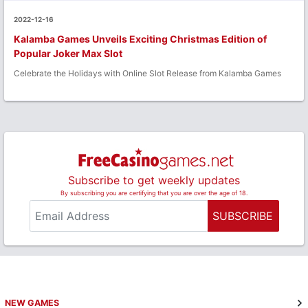
2022-12-16
Kalamba Games Unveils Exciting Christmas Edition of
Popular Joker Max Slot
Celebrate the Holidays with Online Slot Release from Kalamba Games
Subscribe to get weekly updates
By subscribing you are certifying that you are over the age of 18.
SUBSCRIBE
NEW GAMES