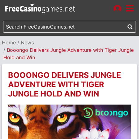
Home
News
Booongo Delivers Jungle Adventure with Tiger Jungle
Hold and Win
BOOONGO DELIVERS JUNGLE
ADVENTURE WITH TIGER
JUNGLE HOLD AND WIN