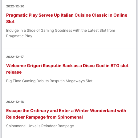
2022-12-20
Pragmatic Play Serves Up Italian Cuisine Classic in Online
Slot
Indulge in a Slice of Gaming Goodness with the Latest Slot from
Pragmatic Play
2022-12-17
Welcome Grigori Rasputin Back as a Disco God in BTG slot
release
Big Time Gaming Debuts Rasputin Megaways Slot
2022-12-16
Escape the Ordinary and Enter a Winter Wonderland with
Reindeer Rampage from Spinomenal
Spinomenal Unveils Reindeer Rampage