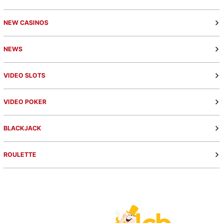
NEW CASINOS
NEWS
VIDEO SLOTS
VIDEO POKER
BLACKJACK
ROULETTE