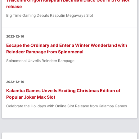
release
Big Time Gaming Debuts Rasputin Megaways Slot
2022-12-16
Escape the Ordinary and Enter a Winter Wonderland with
Reindeer Rampage from Spinomenal
Spinomenal Unveils Reindeer Rampage
2022-12-16
Kalamba Games Unveils Exciting Christmas Edition of
Popular Joker Max Slot
Celebrate the Holidays with Online Slot Release from Kalamba Games