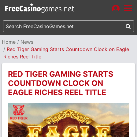
Home
News
Red Tiger Gaming Starts Countdown Clock on Eagle
Riches Reel Title
RED TIGER GAMING STARTS
COUNTDOWN CLOCK ON
EAGLE RICHES REEL TITLE