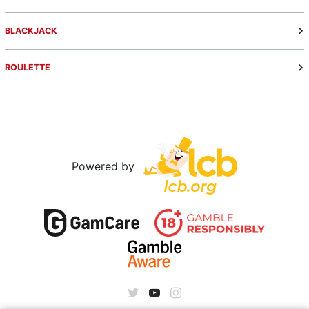
BLACKJACK
ROULETTE
Powered by