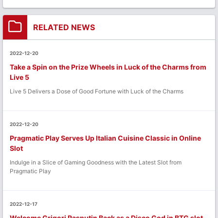
RELATED NEWS
2022-12-20
Take a Spin on the Prize Wheels in Luck of the Charms from
Live 5
Live 5 Delivers a Dose of Good Fortune with Luck of the Charms
2022-12-20
Pragmatic Play Serves Up Italian Cuisine Classic in Online
Slot
Indulge in a Slice of Gaming Goodness with the Latest Slot from
Pragmatic Play
2022-12-17
Welcome Grigori Rasputin Back as a Disco God in BTG slot