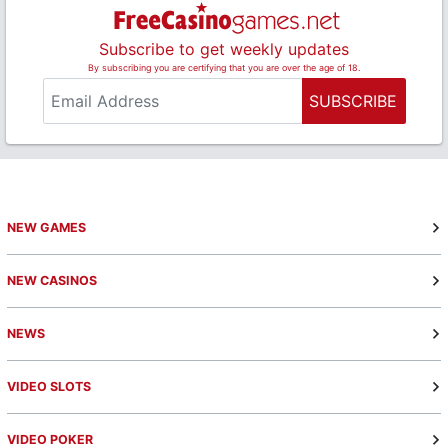
Subscribe to get weekly updates
By subscribing you are certifying that you are over the age of 18.
SUBSCRIBE
NEW GAMES
NEW CASINOS
NEWS
VIDEO SLOTS
VIDEO POKER