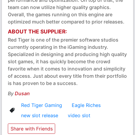
performance and optimization. On top of that, the
team can now utilize higher quality graphics.
Overall, the games running on this engine are
optimized much better compared to prior releases.
ABOUT THE SUPPLIER:
Red Tiger is one of the premier software studios
currently operating in the iGaming industry.
Specialized in designing and producing high quality
slot games, it has quickly become the crowd
favorite when it comes to innovation and simplicity
of access. Just about every title from their portfolio
is has proven to be a success.
By
Dusan
Red Tiger Gaming
Eagle Riches
new slot release
video slot
Share with Friends