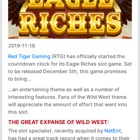
2019-11-18
Red Tiger Gaming
(RTG) has officially started the
countdown clock for its Eagle Riches slot game. Set
to be released December 5th, this game promises
to bring…
…an entertaining theme as well as a number of
interesting features. Fans of the Wild West theme
will appreciate the amount of effort that went into
this slot.
THE GREAT EXPANSE OF WILD WEST:
The slot specialist, recently acquired by
NetEnt
,
has had a great track record when it comes to their