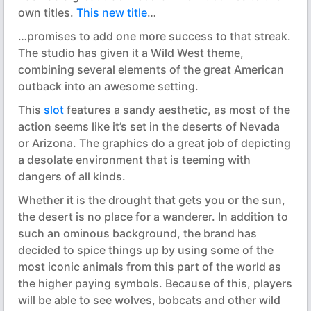
own titles.
This new title
…
…promises to add one more success to that streak.
The studio has given it a Wild West theme,
combining several elements of the great American
outback into an awesome setting.
This
slot
features a sandy aesthetic, as most of the
action seems like it’s set in the deserts of Nevada
or Arizona. The graphics do a great job of depicting
a desolate environment that is teeming with
dangers of all kinds.
Whether it is the drought that gets you or the sun,
the desert is no place for a wanderer. In addition to
such an ominous background, the brand has
decided to spice things up by using some of the
most iconic animals from this part of the world as
the higher paying symbols. Because of this, players
will be able to see wolves, bobcats and other wild