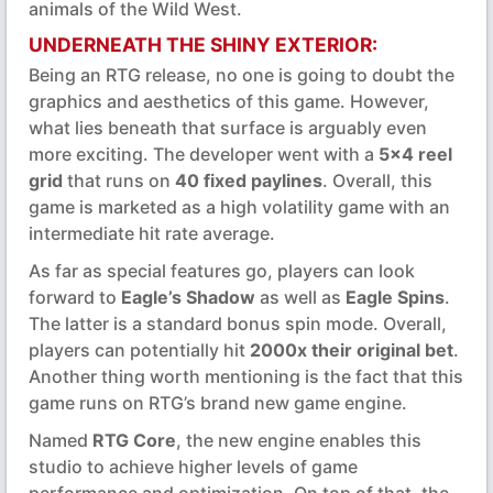
animals of the Wild West.
UNDERNEATH THE SHINY EXTERIOR:
Being an RTG release, no one is going to doubt the
graphics and aesthetics of this game. However,
what lies beneath that surface is arguably even
more exciting. The developer went with a
5x4 reel
grid
that runs on
40 fixed paylines
. Overall, this
game is marketed as a high volatility game with an
intermediate hit rate average.
As far as special features go, players can look
forward to
Eagle’s Shadow
as well as
Eagle Spins
.
The latter is a standard bonus spin mode. Overall,
players can potentially hit
2000x their original bet
.
Another thing worth mentioning is the fact that this
game runs on RTG’s brand new game engine.
Named
RTG Core
, the new engine enables this
studio to achieve higher levels of game