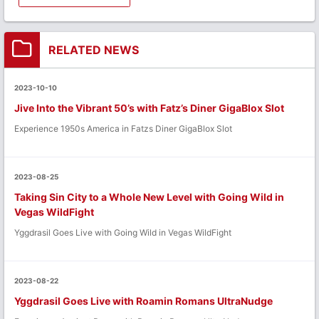
RELATED NEWS
2023-10-10
Jive Into the Vibrant 50’s with Fatz’s Diner GigaBlox Slot
Experience 1950s America in Fatzs Diner GigaBlox Slot
2023-08-25
Taking Sin City to a Whole New Level with Going Wild in
Vegas WildFight
Yggdrasil Goes Live with Going Wild in Vegas WildFight
2023-08-22
Yggdrasil Goes Live with Roamin Romans UltraNudge