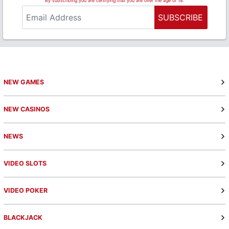
By subscribing you are certifying that you are over the age of 18.
SUBSCRIBE
NEW GAMES
NEW CASINOS
NEWS
VIDEO SLOTS
VIDEO POKER
BLACKJACK