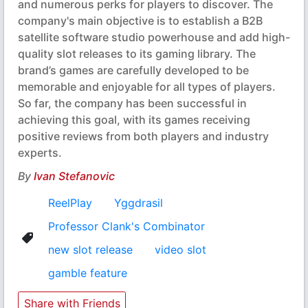
and numerous perks for players to discover. The
company's main objective is to establish a B2B
satellite software studio powerhouse and add high-
quality slot releases to its gaming library. The
brand’s games are carefully developed to be
memorable and enjoyable for all types of players.
So far, the company has been successful in
achieving this goal, with its games receiving
positive reviews from both players and industry
experts.
By
Ivan Stefanovic
ReelPlay
Yggdrasil
Professor Clank's Combinator
new slot release
video slot
gamble feature
Share with Friends