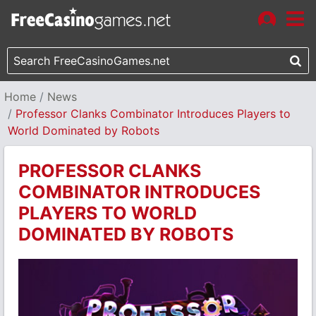
Home
News
Professor Clanks Combinator Introduces Players to
World Dominated by Robots
PROFESSOR CLANKS
COMBINATOR INTRODUCES
PLAYERS TO WORLD
DOMINATED BY ROBOTS