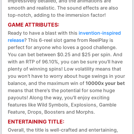
impressively detailed, and the animations are
smooth and realistic. The sound effects are also
top-notch, adding to the immersion factor!
GAME ATTRIBUTES:
Ready to have a blast with this
invention-inspired
release
? This 6-reel slot game from ReelPlay is
perfect for anyone who loves a good challenge.
You can bet between $0.25 and $25 per spin. And
with an RTP of 96.10%, you can be sure you'll have
plenty of winning spins! Low volatility means that
you won't have to worry about huge swings in your
balance, and the maximum win of
10000x your bet
means that there's the potential for some huge
payouts! Along the way, you'll enjoy exciting
features like Wild Symbols, Explosions, Gamble
Feature, Drops, Boosters and Morphs.
ENTERTAINING TITLE:
Overall, the title is well-crafted and entertaining,