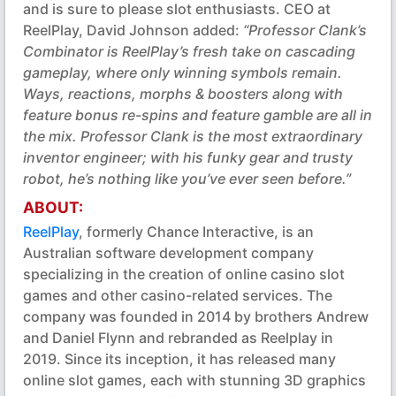
and is sure to please slot enthusiasts. CEO at
ReelPlay, David Johnson added:
“Professor Clank’s
Combinator is ReelPlay’s fresh take on cascading
gameplay, where only winning symbols remain.
Ways, reactions, morphs & boosters along with
feature bonus re-spins and feature gamble are all in
the mix. Professor Clank is the most extraordinary
inventor engineer; with his funky gear and trusty
robot, he’s nothing like you’ve ever seen before.”
ABOUT:
ReelPlay
, formerly Chance Interactive, is an
Australian software development company
specializing in the creation of online casino slot
games and other casino-related services. The
company was founded in 2014 by brothers Andrew
and Daniel Flynn and rebranded as Reelplay in
2019. Since its inception, it has released many
online slot games, each with stunning 3D graphics