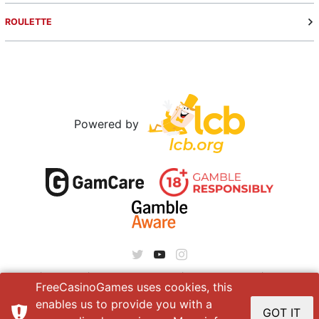
ROULETTE
Powered by
About
|
Contact
|
Terms of service
|
Privacy policy
|
Site Map
FreeCasinoGames uses cookies, this
enables us to provide you with a
GOT IT