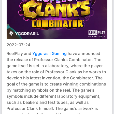
2022-07-24
ReelPlay and
Yggdrasil Gaming
have announced
the release of Professor Clanks Combinator. The
game itself is set in a laboratory, where the player
takes on the role of Professor Clank as he works to
develop his latest invention, the Combinator. The
goal of the game is to create winning combinations
by matching symbols on the reel. The game's
symbols include different laboratory equipment,
such as beakers and test tubes, as well as
Professor Clank himself. The game's artwork is