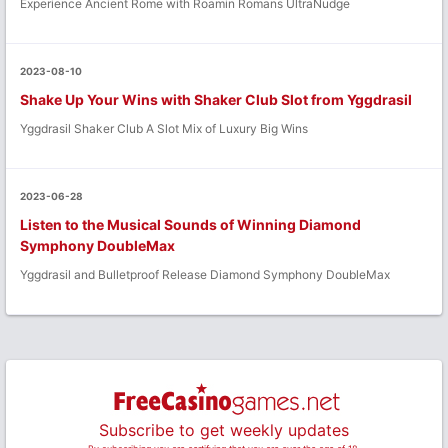
Experience Ancient Rome with Roamin Romans UltraNudge
2023-08-10
Shake Up Your Wins with Shaker Club Slot from Yggdrasil
Yggdrasil Shaker Club A Slot Mix of Luxury Big Wins
2023-06-28
Listen to the Musical Sounds of Winning Diamond
Symphony DoubleMax
Yggdrasil and Bulletproof Release Diamond Symphony DoubleMax
Subscribe to get weekly updates