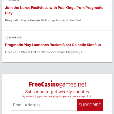
2023-08-11
Join the Norse Festivities with Pub Kings from Pragmatic
Play
Pragmatic Play Releases Pub Kings Norse Online Slot
2023-08-09
Pragmatic Play Launches Rocket Blast Galactic Slot Fun
Check Out Stellar Online Slot Rocket Blast Megaways
Subscribe to get weekly updates
By subscribing you are certifying that you are over the age of 18.
SUBSCRIBE