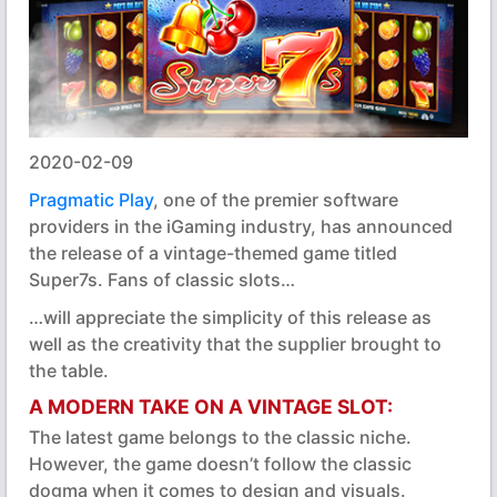
2020-02-09
Pragmatic Play
, one of the premier software
providers in the iGaming industry, has announced
the release of a vintage-themed game titled
Super7s. Fans of classic slots…
…will appreciate the simplicity of this release as
well as the creativity that the supplier brought to
the table.
A MODERN TAKE ON A VINTAGE SLOT:
The latest game belongs to the classic niche.
However, the game doesn’t follow the classic
dogma when it comes to design and visuals.