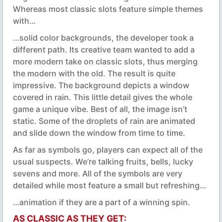
Whereas most classic slots feature simple themes
with…
…solid color backgrounds, the developer took a
different path. Its creative team wanted to add a
more modern take on classic slots, thus merging
the modern with the old. The result is quite
impressive. The background depicts a window
covered in rain. This little detail gives the whole
game a unique vibe. Best of all, the image isn’t
static. Some of the droplets of rain are animated
and slide down the window from time to time.
As far as symbols go, players can expect all of the
usual suspects. We’re talking fruits, bells, lucky
sevens and more. All of the symbols are very
detailed while most feature a small but refreshing…
…animation if they are a part of a winning spin.
AS CLASSIC AS THEY GET: