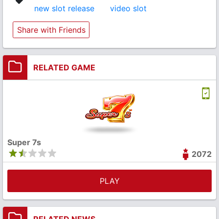
new slot release
video slot
Share with Friends
RELATED GAME
Super 7s
2072
PLAY
RELATED NEWS