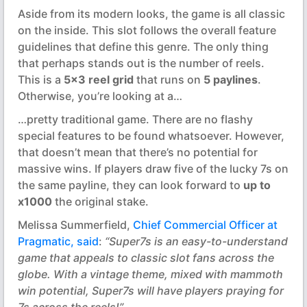
Aside from its modern looks, the game is all classic
on the inside. This slot follows the overall feature
guidelines that define this genre. The only thing
that perhaps stands out is the number of reels.
This is a
5x3 reel grid
that runs on
5 paylines
.
Otherwise, you’re looking at a…
…pretty traditional game. There are no flashy
special features to be found whatsoever. However,
that doesn’t mean that there’s no potential for
massive wins. If players draw five of the lucky 7s on
the same payline, they can look forward to
up to
x1000
the original stake.
Melissa Summerfield,
Chief Commercial Officer at
Pragmatic, said
:
“Super7s is an easy-to-understand
game that appeals to classic slot fans across the
globe. With a vintage theme, mixed with mammoth
win potential, Super7s will have players praying for