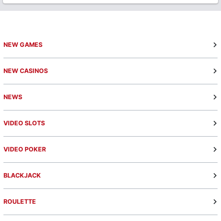
NEW GAMES
NEW CASINOS
NEWS
VIDEO SLOTS
VIDEO POKER
BLACKJACK
ROULETTE