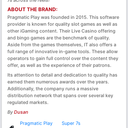
7s across the reels!”
ABOUT THE BRAND:
Pragmatic Play was founded in 2015. This software
provider is known for quality slot games as well as
other iGaming content. Their Live Casino offering
and bingo games are the benchmark of quality.
Aside from the games themselves, IT also offers a
full range of innovative in-game tools. These allow
operators to gain full control over the content they
offer, as well as the experience of their patrons.
Its attention to detail and dedication to quality has
earned them numerous awards over the years.
Additionally, the company runs a massive
distribution network that spans over several key
regulated markets.
By
Dusan
Pragmatic Play
Super 7s