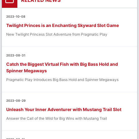
2023-10-08
Twilight Princes is an Enchanting Skyward Slot Game
New Twilight Princess Slot Adventure from Pragmatic Play
2023-08-31
Catch the Biggest Virtual Fish with Big Bass Hold and
Spinner Megaways
Pragmatic Play Introduces Big Bass Hold and Spinner Megaways
2023-08-29
Unleash Your Inner Adventurer with Mustang Trail Slot
Answer the Call of the Wild for Big Wins with Mustang Trail