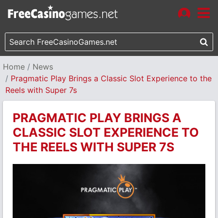
Home
News
Pragmatic Play Brings a Classic Slot Experience to the
Reels with Super 7s
PRAGMATIC PLAY BRINGS A
CLASSIC SLOT EXPERIENCE TO
THE REELS WITH SUPER 7S