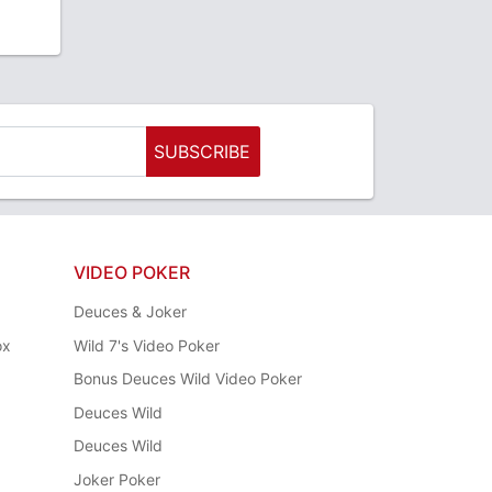
SUBSCRIBE
VIDEO POKER
Deuces & Joker
ox
Wild 7's Video Poker
Bonus Deuces Wild Video Poker
Deuces Wild
Deuces Wild
Joker Poker