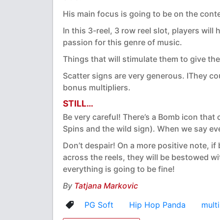
His main focus is going to be on the conte
In this 3-reel, 3 row reel slot, players wi
passion for this genre of music.
Things that will stimulate them to give t
Scatter signs are very generous. IThey c
bonus multipliers.
STILL…
Be very careful! There’s a Bomb icon that 
Spins and the wild sign). When we say ever
Don’t despair! On a more positive note, i
across the reels, they will be bestowed w
everything is going to be fine!
By
Tatjana Markovic
PG Soft
Hip Hop Panda
multi