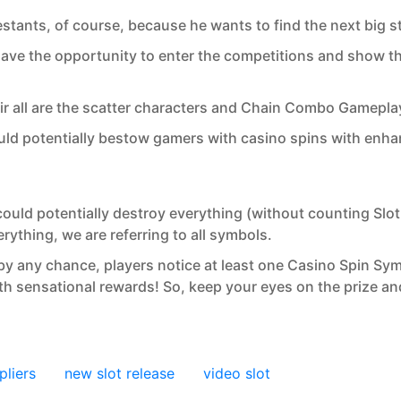
stants, of course, because he wants to find the next big st
ll have the opportunity to enter the competitions and show th
heir all are the scatter characters and Chain Combo Gamepla
ould potentially bestow gamers with casino spins with enh
could potentially destroy everything (without counting Slot
ything, we are referring to all symbols.
f by any chance, players notice at least one Casino Spin Sy
ith sensational rewards! So, keep your eyes on the prize an
pliers
new slot release
video slot