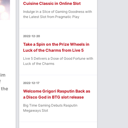
Cuisine Classic in Online Slot
Indulge in a Slice of Gaming Goodness with
the Latest Slot from Pragmatic Play
2022-12-20
Take a Spin on the Prize Wheels in
Luck of the Charms from Live 5
Live 5 Delivers a Dose of Good Fortune with
Luck of the Charms
him
f
2022-12-17
 the
Welcome Grigori Rasputin Back as
a Disco God in BTG slot release
Big Time Gaming Debuts Rasputin
Megaways Slot