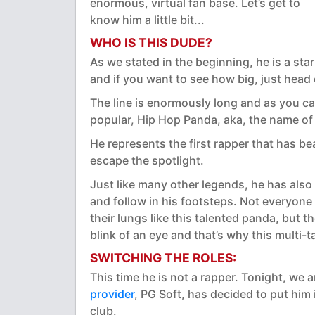
enormous, virtual fan base. Let’s get to
know him a little bit...
WHO IS THIS DUDE?
As we stated in the beginning, he is a star
and if you want to see how big, just head 
The line is enormously long and as you ca
popular, Hip Hop Panda, aka, the name of 
He represents the first rapper that has be
escape the spotlight.
Just like many other legends, he has also 
and follow in his footsteps. Not everyone 
their lungs like this talented panda, but 
blink of an eye and that’s why this multi-
SWITCHING THE ROLES:
This time he is not a rapper. Tonight, we
provider
, PG Soft, has decided to put him
club.