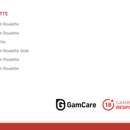
TTE
n Roulette
n Roulette
tte
n Roulette Gold
n Roulette
n Roulette