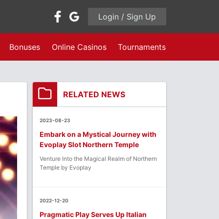
Login / Sign Up
Bonuses
Online Casinos
Tournaments
RELATED NEWS
2023-08-23
Embark on a Mystical Journey with
Evoplay Slot Northern Temple
Venture Into the Magical Realm of Northern
Temple by Evoplay
2022-12-20
Pragmatic Play Serves Up Italian