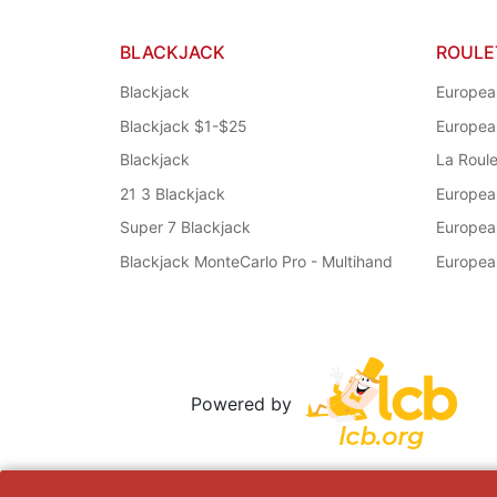
BLACKJACK
ROULE
Blackjack
Europea
Blackjack $1-$25
Europea
Blackjack
La Roule
21 3 Blackjack
Europea
Super 7 Blackjack
Europea
Blackjack MonteCarlo Pro - Multihand
Europea
Powered by