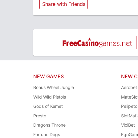
Share with Friends
NEW GAMES
NEW C
Bonus Wheel Jungle
Aerobet
Wild Wild Pistols
MateSlo
Gods of Kemet
Pelipeto
Presto
SlotMafi
Dragons Throne
ViciBet
Fortune Dogs
EgoGam