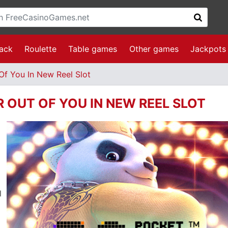
jack
Roulette
Table games
Other games
Jackpots
Of You In New Reel Slot
 OUT OF YOU IN NEW REEL SLOT
d