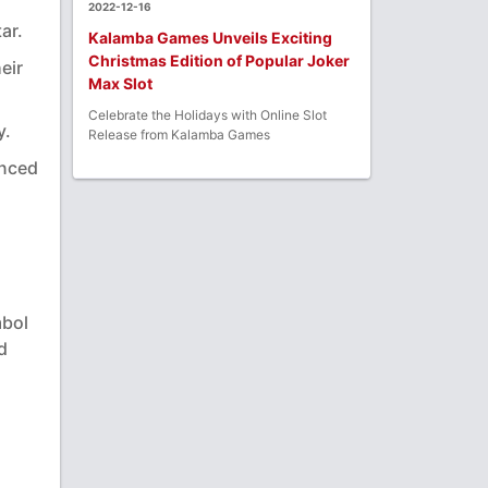
2022-12-16
ar.
Kalamba Games Unveils Exciting
Christmas Edition of Popular Joker
eir
Max Slot
Celebrate the Holidays with Online Slot
y.
Release from Kalamba Games
anced
mbol
d