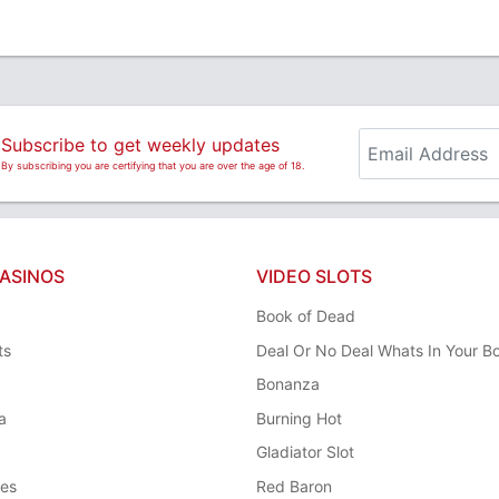
Subscribe to get weekly updates
By subscribing you are certifying that you are over the age of 18.
ASINOS
VIDEO SLOTS
Book of Dead
ts
Deal Or No Deal Whats In Your B
Bonanza
a
Burning Hot
Gladiator Slot
es
Red Baron