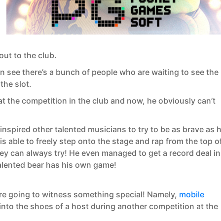
out to the club.
n see there’s a bunch of people who are waiting to see the
the slot.
at the competition in the club and now, he obviously can’t
inspired other talented musicians to try to be as brave as 
is able to freely step onto the stage and rap from the top o
they can always try! He even managed to get a record deal in
talented bear has his own game!
 are going to witness something special! Namely,
mobile
 into the shoes of a host during another competition at the