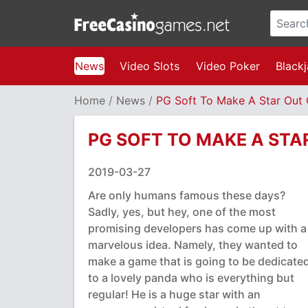
News
Video Slots
Video Poker
Black
Home
News
PG Soft To Make A Star Out 
PG SOFT TO MAKE A STAR
2019-03-27
Are only humans famous these days?
Sadly, yes, but hey, one of the most
promising developers has come up with a
marvelous idea. Namely, they wanted to
make a game that is going to be dedicate
to a lovely panda who is everything but
regular! He is a huge star with an