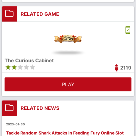
RELATED GAME
The Curious Cabinet
2119
PLAY
RELATED NEWS
2023-01-30
Tackle Random Shark Attacks In Feeding Fury Online Slot