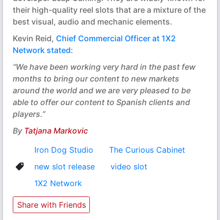
their high-quality reel slots that are a mixture of the
best visual, audio and mechanic elements.
Kevin Reid,
Chief Commercial Officer at 1X2
Network stated
:
“We have been working very hard in the past few
months to bring our content to new markets
around the world and we are very pleased to be
able to offer our content to Spanish clients and
players.”
By
Tatjana Markovic
Iron Dog Studio
The Curious Cabinet
new slot release
video slot
1X2 Network
Share with Friends