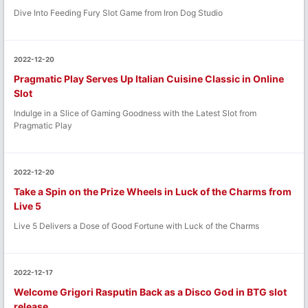
Dive Into Feeding Fury Slot Game from Iron Dog Studio
2022-12-20
Pragmatic Play Serves Up Italian Cuisine Classic in Online
Slot
Indulge in a Slice of Gaming Goodness with the Latest Slot from
Pragmatic Play
2022-12-20
Take a Spin on the Prize Wheels in Luck of the Charms from
Live 5
Live 5 Delivers a Dose of Good Fortune with Luck of the Charms
2022-12-17
Welcome Grigori Rasputin Back as a Disco God in BTG slot
release