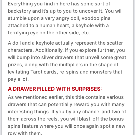
Everything you find in here has some sort of
backstory and it’s up to you to uncover it. You will
stumble upon a very angry doll, voodoo pins
attached to a human heart, a keyhole with a
terrifying eye on the other side, etc.
A doll and a keyhole actually represent the scatter
characters. Additionally, if you explore further, you
will bump into silver drawers that unveil some great
prizes, along with the multipliers in the shape of
levitating Tarot cards, re-spins and monsters that
pay a lot.
A DRAWER FILLED WITH SURPRISES:
As we mentioned earlier, this title contains various
drawers that can potentially reward you with many
interesting things. If you by any chance land two of
them across the reels, you will blast-off the bonus
spins feature where you will once again spot a new
row with them.