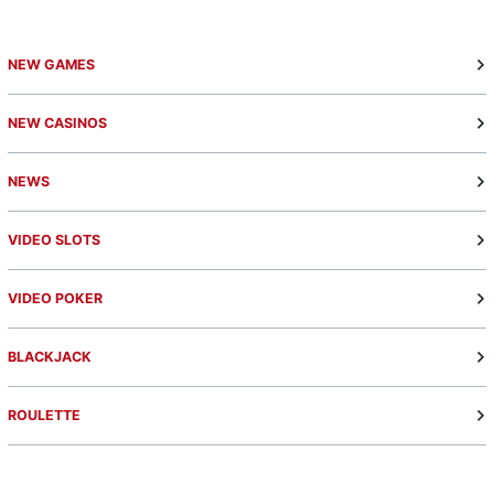
NEW GAMES
NEW CASINOS
NEWS
VIDEO SLOTS
VIDEO POKER
BLACKJACK
ROULETTE