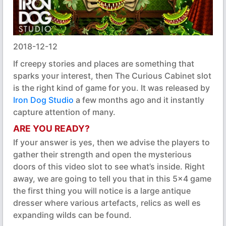
2018-12-12
If creepy stories and places are something that
sparks your interest, then The Curious Cabinet slot
is the right kind of game for you. It was released by
Iron Dog Studio
a few months ago and it instantly
capture attention of many.
ARE YOU READY?
If your answer is yes, then we advise the players to
gather their strength and open the mysterious
doors of this video slot to see what’s inside. Right
away, we are going to tell you that in this 5x4 game
the first thing you will notice is a large antique
dresser where various artefacts, relics as well es
expanding wilds can be found.