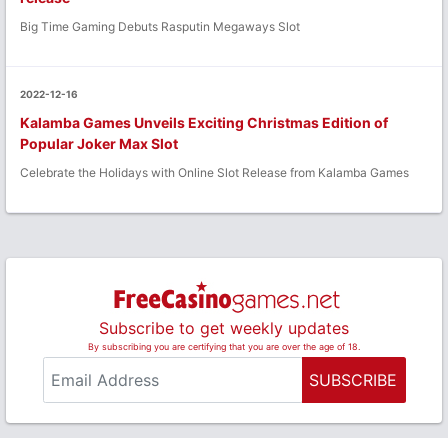
Big Time Gaming Debuts Rasputin Megaways Slot
2022-12-16
Kalamba Games Unveils Exciting Christmas Edition of
Popular Joker Max Slot
Celebrate the Holidays with Online Slot Release from Kalamba Games
Subscribe to get weekly updates
By subscribing you are certifying that you are over the age of 18.
SUBSCRIBE