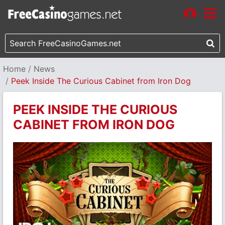
Home
News
Peek Inside The Curious Cabinet from Iron Dog
PEEK INSIDE THE CURIOUS
CABINET FROM IRON DOG