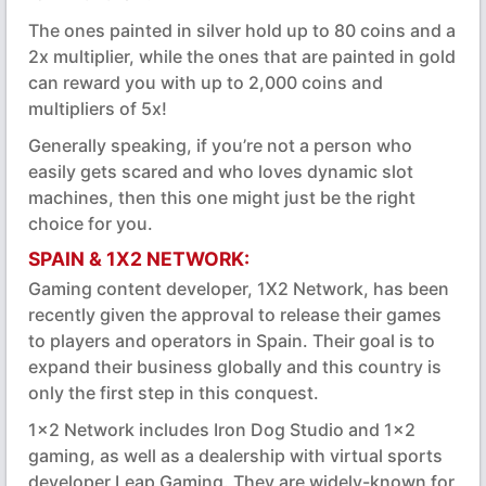
The ones painted in silver hold up to 80 coins and a
2x multiplier, while the ones that are painted in gold
can reward you with up to 2,000 coins and
multipliers of 5x!
Generally speaking, if you’re not a person who
easily gets scared and who loves dynamic slot
machines, then this one might just be the right
choice for you.
SPAIN & 1X2 NETWORK:
Gaming content developer, 1X2 Network, has been
recently given the approval to release their games
to players and operators in Spain. Their goal is to
expand their business globally and this country is
only the first step in this conquest.
1x2 Network includes Iron Dog Studio and 1x2
gaming, as well as a dealership with virtual sports
developer Leap Gaming. They are widely-known for