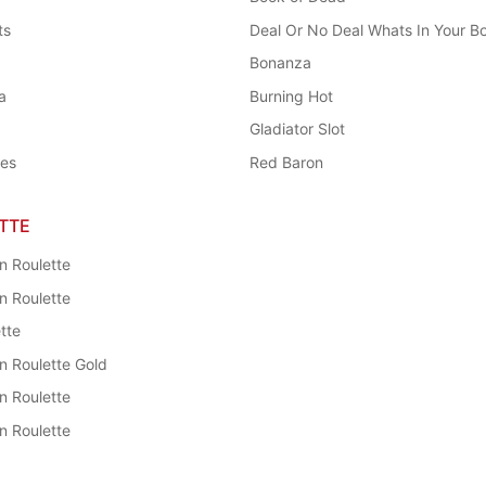
ts
Deal Or No Deal Whats In Your B
Bonanza
a
Burning Hot
Gladiator Slot
es
Red Baron
TTE
n Roulette
n Roulette
tte
n Roulette Gold
n Roulette
n Roulette