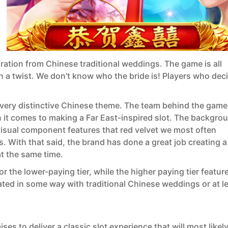
iration from Chinese traditional weddings. The game is all
th a twist. We don’t know who the bride is! Players who dec
a very distinctive Chinese theme. The team behind the game
en it comes to making a Far East-inspired slot. The backgro
isual component features that red velvet we most often
s. With that said, the brand has done a great job creating 
t the same time.
r the lower-paying tier, while the higher paying tier featur
ated in some way with traditional Chinese weddings or at l
ses to deliver a classic slot experience that will most likel