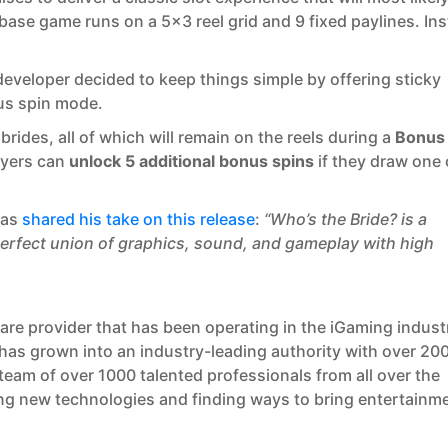
e base game runs on a 5x3 reel grid and 9 fixed paylines. In
developer decided to keep things simple by offering sticky
nus spin mode.
 brides, all of which will remain on the reels during a
Bonus 
layers can
unlock 5 additional bonus spins
if they draw one 
has
shared his take on this release
:
“Who’s the Bride? is a
 a perfect union of graphics, sound, and gameplay with high
ware provider that has been operating in the iGaming indust
t has grown into an industry-leading authority with over 20
s team of over 1000 talented professionals from all over the
ng new technologies and finding ways to bring entertainm