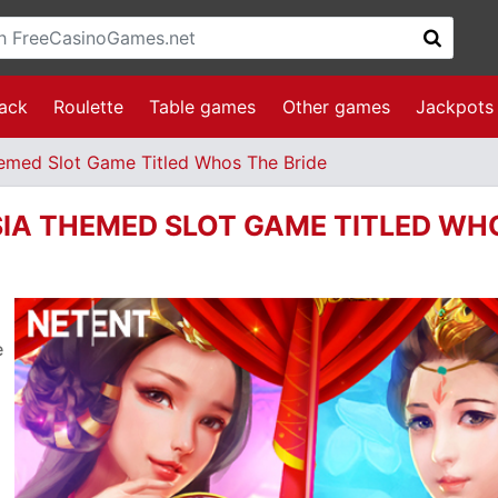
jack
Roulette
Table games
Other games
Jackpots
emed Slot Game Titled Whos The Bride
SIA THEMED SLOT GAME TITLED WH
e