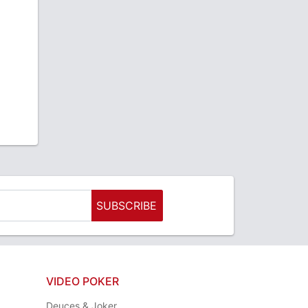
SUBSCRIBE
VIDEO POKER
Deuces & Joker