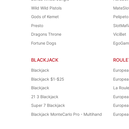
Wild Wild Pistols
MateSlo
Gods of Kemet
Pelipeto
Presto
SlotMafi
Dragons Throne
ViciBet
Fortune Dogs
EgoGam
BLACKJACK
ROULE
Blackjack
Europea
Blackjack $1-$25
Europea
Blackjack
La Roule
21 3 Blackjack
Europea
Super 7 Blackjack
Europea
Blackjack MonteCarlo Pro - Multihand
Europea