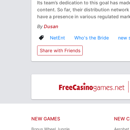
Its team’s dedication to this goal has ma
content. So far, their distribution networ
have a presence in various regulated marke
By
Dusan
NetEnt
Who's the Bride
new s
Share with Friends
NEW GAMES
NEW C
Bonus Wheel Jungle
Aerobet