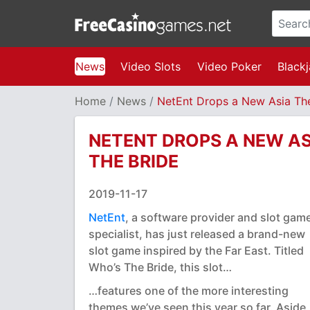
News
Video Slots
Video Poker
Black
Home
News
NetEnt Drops a New Asia Th
NETENT DROPS A NEW A
THE BRIDE
2019-11-17
NetEnt
, a software provider and slot gam
specialist, has just released a brand-new
slot game inspired by the Far East. Titled
Who’s The Bride, this slot…
…features one of the more interesting
themes we’ve seen this year so far. Aside