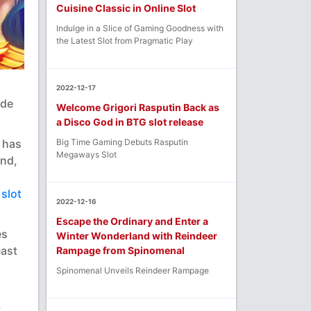
Cuisine Classic in Online Slot
Indulge in a Slice of Gaming Goodness with
the Latest Slot from Pragmatic Play
2022-12-17
ide
Welcome Grigori Rasputin Back as
a Disco God in BTG slot release
 has
Big Time Gaming Debuts Rasputin
Megaways Slot
und,
a
slot
2022-12-16
Escape the Ordinary and Enter a
es
Winter Wonderland with Reindeer
east
Rampage from Spinomenal
Spinomenal Unveils Reindeer Rampage
y