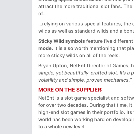
attract the more traditional slot fans. Th
of…
…relying on various special features, the 
wilds as well as standard wilds and a bo
Sticky Wild symbols
feature five different
mode
. It is also worth mentioning that p
more sticky wilds on all of the reels.
Bryan Upton, NetEnt Director of Games, 
simple, yet beautifully-crafted slot. It’s
volatility and simple, proven mechanics.”
MORE ON THE SUPPLIER:
NetEnt is a slot game specialist and soft
for over two decades. During that time, i
high-end slot games in their portfolio. It
world has been working hard on developi
to a whole new level.