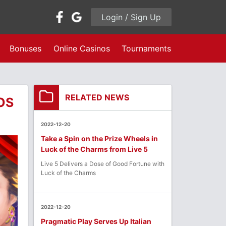
Login / Sign Up
Bonuses
Online Casinos
Tournaments
RELATED NEWS
OS
2022-12-20
Take a Spin on the Prize Wheels in
Luck of the Charms from Live 5
Live 5 Delivers a Dose of Good Fortune with
Luck of the Charms
2022-12-20
Pragmatic Play Serves Up Italian