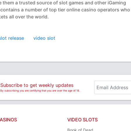
de them a trusted source of slot games and other iGaming
k contains a number of top tier online casino operators who
ts all over the world.
lot release
video slot
Subscribe to get weekly updates
By subscribing you are certifying that you are over the age of 18.
ASINOS
VIDEO SLOTS
Book of Dead