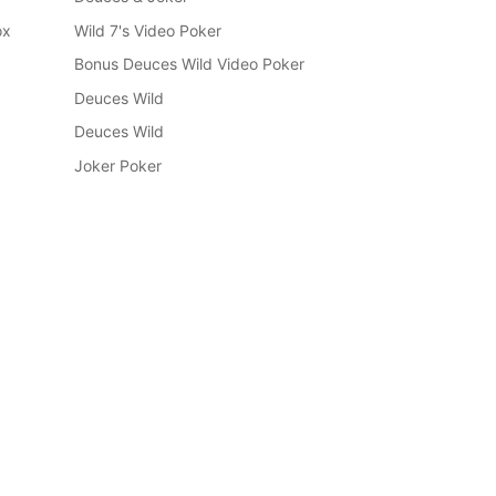
ox
Wild 7's Video Poker
Bonus Deuces Wild Video Poker
Deuces Wild
Deuces Wild
Joker Poker