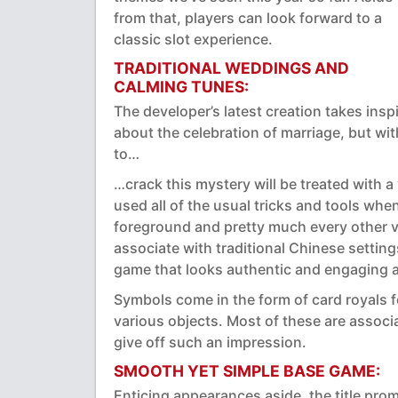
from that, players can look forward to a
classic slot experience.
TRADITIONAL WEDDINGS AND
CALMING TUNES:
The developer’s latest creation takes insp
about the celebration of marriage, but wi
to…
…crack this mystery will be treated with 
used all of the usual tricks and tools wh
foreground and pretty much every other v
associate with traditional Chinese setting
game that looks authentic and engaging a
Symbols come in the form of card royals fo
various objects. Most of these are associ
give off such an impression.
SMOOTH YET SIMPLE BASE GAME:
Enticing appearances aside, the title promi