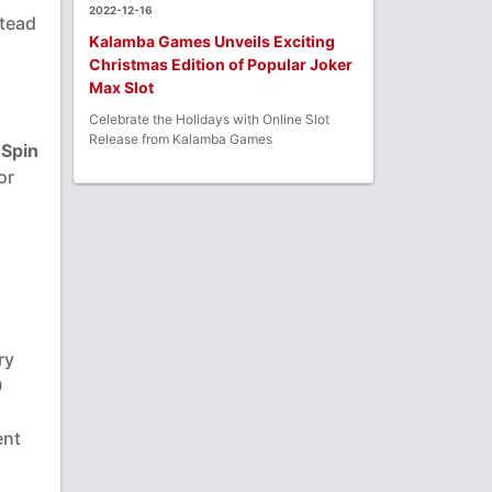
2022-12-16
stead
Kalamba Games Unveils Exciting
Christmas Edition of Popular Joker
Max Slot
Celebrate the Holidays with Online Slot
Release from Kalamba Games
Spin
or
ry
0
ent