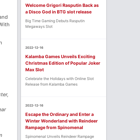
Welcome Grigori Rasputin Back as
a Disco God in BTG slot release
 and
Big Time Gaming Debuts Rasputin
 With
Megaways Slot
n
2022-12-16
Kalamba Games Unveils Exciting
Christmas Edition of Popular Joker
Max Slot
Celebrate the Holidays with Online Slot
Release from Kalamba Games
ter,
2022-12-16
ear
Escape the Ordinary and Enter a
Winter Wonderland with Reindeer
Rampage from Spinomenal
m
Spinomenal Unveils Reindeer Rampage