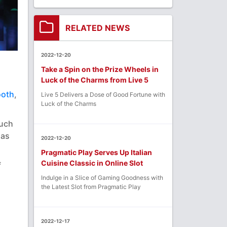
RELATED NEWS
2022-12-20
Take a Spin on the Prize Wheels in
Luck of the Charms from Live 5
ooth
,
Live 5 Delivers a Dose of Good Fortune with
Luck of the Charms
such
has
2022-12-20
Pragmatic Play Serves Up Italian
Cuisine Classic in Online Slot
f
Indulge in a Slice of Gaming Goodness with
the Latest Slot from Pragmatic Play
2022-12-17