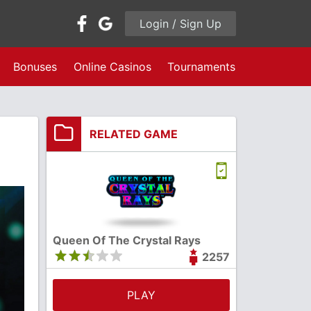
Login / Sign Up
Bonuses
Online Casinos
Tournaments
RELATED GAME
Queen Of The Crystal Rays
2257
PLAY