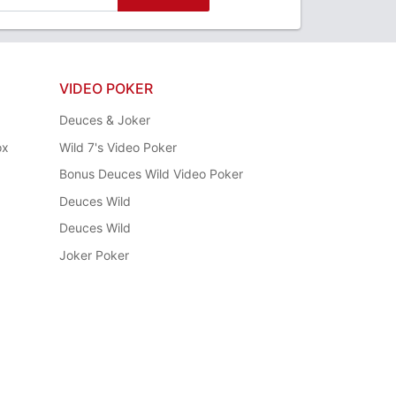
VIDEO POKER
Deuces & Joker
ox
Wild 7's Video Poker
Bonus Deuces Wild Video Poker
Deuces Wild
Deuces Wild
Joker Poker