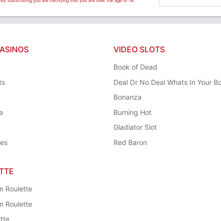
By subscribing you are certifying that you are over the age of 18.
ASINOS
VIDEO SLOTS
Book of Dead
ts
Deal Or No Deal Whats In Your B
Bonanza
a
Burning Hot
Gladiator Slot
es
Red Baron
TTE
n Roulette
n Roulette
tte