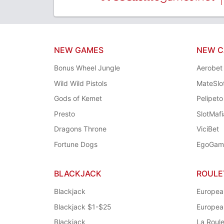
NEW GAMES
NEW C
Bonus Wheel Jungle
Aerobet
Wild Wild Pistols
MateSlo
Gods of Kemet
Pelipeto
Presto
SlotMafi
Dragons Throne
ViciBet
Fortune Dogs
EgoGam
BLACKJACK
ROULE
Blackjack
Europea
Blackjack $1-$25
Europea
Blackjack
La Roule