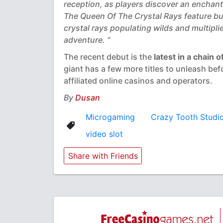
reception, as players discover an enchan
The Queen Of The Crystal Rays feature bui
crystal rays populating wilds and multipli
adventure. “
The recent debut is the
latest in a chain 
giant has a few more titles to unleash befo
affiliated online casinos and operators.
By
Dusan
Microgaming
Crazy Tooth Studi
video slot
Share with Friends