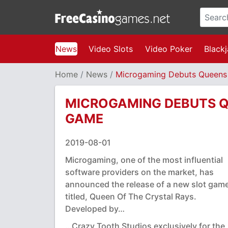
News
Video Slots
Video Poker
Black
Home
News
Microgaming Debuts Queens 
MICROGAMING DEBUTS Q
GAME
2019-08-01
Microgaming, one of the most influential
software providers on the market, has
announced the release of a new slot gam
titled, Queen Of The Crystal Rays.
Developed by…
…Crazy Tooth Studios exclusively for the