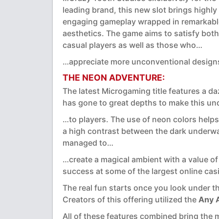
leading brand, this new slot brings highly
engaging gameplay wrapped in remarkabl
aesthetics. The game aims to satisfy both
casual players as well as those who…
…appreciate more unconventional design
THE NEON ADVENTURE:
The latest Microgaming title features a 
has gone to great depths to make this un
…to players. The use of neon colors help
a high contrast between the dark underwa
managed to…
…create a magical ambient with a value of
success at some of the largest online cas
The real fun starts once you look under 
Creators of this offering utilized the
Any 
All of these features combined bring the 