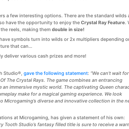
rs a few interesting options. There are the standard wilds
lso have the opportunity to enjoy the
Crystal Ray Feature
.
 the reels, making them
double in size!
 have symbols turn into wilds or 2x multipliers depending o
ature that can…
ly deliver various cash prizes and more!
th Studio®,
gave the following statement
:
“We can’t wait for
n Of The Crystal Rays. The game combines an entrancing
e an immersive mystic world. The captivating Queen charac
 gameplay make for a magical gaming experience. We look
 Microgaming’s diverse and innovative collection in the n
tions at Microgaming, has given a statement of his own:
zy Tooth Studio’s fantasy filled title is sure to receive a war