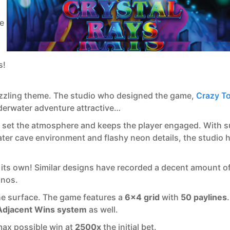
e
s!
dazzling theme. The studio who designed the game,
Crazy T
derwater adventure attractive…
s set the atmosphere and keeps the player engaged. With 
ter cave environment and flashy neon details, the studio 
 its own! Similar designs have recorded a decent amount o
inos.
the surface. The game features a
6x4
grid
with
50
paylines
.
Adjacent Wins system
as well.
max possible win at
2500x
the initial bet.