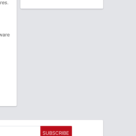
res.
tware
SUBSCRIBE