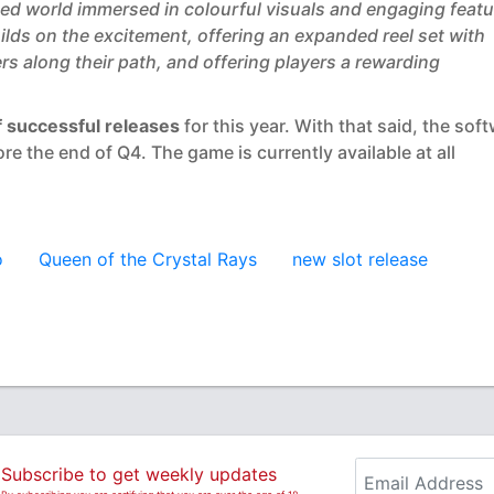
ted world immersed in colourful visuals and engaging featu
lds on the excitement, offering an expanded reel set with
ers along their path, and offering players a rewarding
of successful releases
for this year. With that said, the sof
re the end of Q4. The game is currently available at all
o
Queen of the Crystal Rays
new slot release
Subscribe to get weekly updates