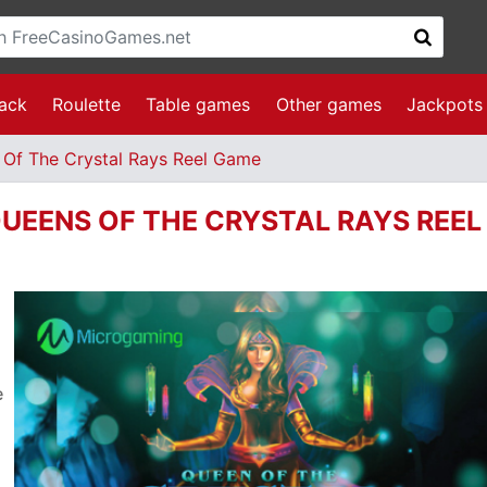
jack
Roulette
Table games
Other games
Jackpots
Of The Crystal Rays Reel Game
UEENS OF THE CRYSTAL RAYS REEL
e