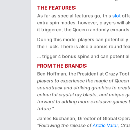
THE FEATURES:
As far as special features go, this
slot
offe
extra spin modes, however, players will a
it triggered, the Queen randomly expands
During this mode, players can potentially
their luck. There is also a bonus round fe
… trigger 4 bonus spins and can potential
FROM THE BRANDS:
Ben Hoffman, the President at Crazy Too
players to experience the magic of Quee
soundtrack and striking graphics to creat
colourful crystal ray blasts, and unique
forward to adding more exclusive games to
future.”
James Buchanan, Director of Global Opera
“Following the release of
Arctic Valor
, Cra