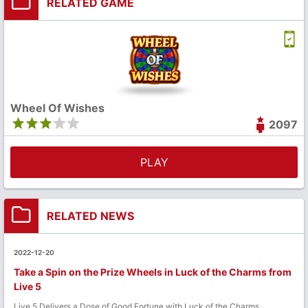
RELATED GAME
Wheel Of Wishes
2097
PLAY
RELATED NEWS
2022-12-20
Take a Spin on the Prize Wheels in Luck of the Charms from
Live 5
Live 5 Delivers a Dose of Good Fortune with Luck of the Charms