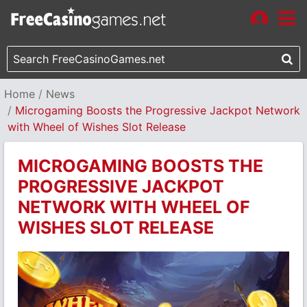
Home
News
Microgaming Boosts the Progressive Jackpot Network
with Wheel of Wishes Slot Release
MICROGAMING BOOSTS THE
PROGRESSIVE JACKPOT
NETWORK WITH WHEEL OF
WISHES SLOT RELEASE