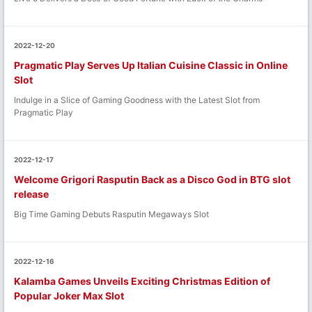
2022-12-20
Pragmatic Play Serves Up Italian Cuisine Classic in Online
Slot
Indulge in a Slice of Gaming Goodness with the Latest Slot from
Pragmatic Play
2022-12-17
Welcome Grigori Rasputin Back as a Disco God in BTG slot
release
Big Time Gaming Debuts Rasputin Megaways Slot
2022-12-16
Kalamba Games Unveils Exciting Christmas Edition of
Popular Joker Max Slot