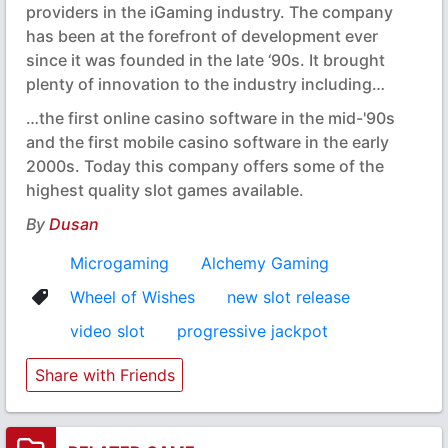
providers in the iGaming industry. The company
has been at the forefront of development ever
since it was founded in the late ‘90s. It brought
plenty of innovation to the industry including…
…the first online casino software in the mid-'90s
and the first mobile casino software in the early
2000s. Today this company offers some of the
highest quality slot games available.
By
Dusan
Microgaming
Alchemy Gaming
Wheel of Wishes
new slot release
video slot
progressive jackpot
Share with Friends