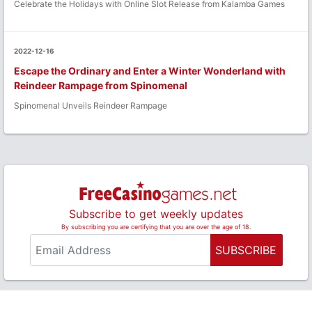
Celebrate the Holidays with Online Slot Release from Kalamba Games
2022-12-16
Escape the Ordinary and Enter a Winter Wonderland with
Reindeer Rampage from Spinomenal
Spinomenal Unveils Reindeer Rampage
Subscribe to get weekly updates
By subscribing you are certifying that you are over the age of 18.
SUBSCRIBE