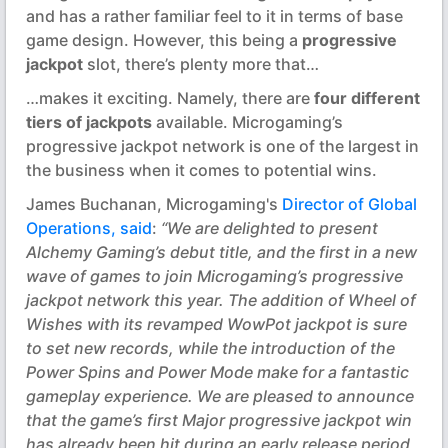
and has a rather familiar feel to it in terms of base
game design. However, this being a
progressive
jackpot
slot, there’s plenty more that…
…makes it exciting. Namely, there are
four different
tiers of jackpots
available. Microgaming’s
progressive jackpot network is one of the largest in
the business when it comes to potential wins.
James Buchanan, Microgaming's
Director of Global
Operations, said
:
“We are delighted to present
Alchemy Gaming’s debut title, and the first in a new
wave of games to join Microgaming’s progressive
jackpot network this year. The addition of Wheel of
Wishes with its revamped WowPot jackpot is sure
to set new records, while the introduction of the
Power Spins and Power Mode make for a fantastic
gameplay experience. We are pleased to announce
that the game’s first Major progressive jackpot win
has already been hit during an early release period,