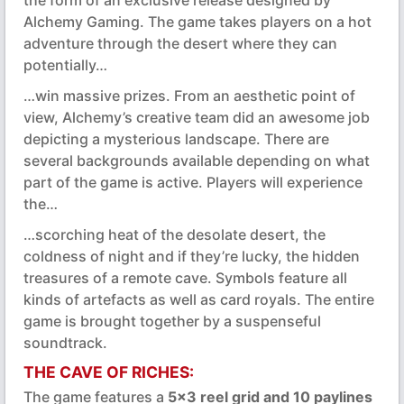
the form of an exclusive release designed by
Alchemy Gaming. The game takes players on a hot
adventure through the desert where they can
potentially…
…win massive prizes. From an aesthetic point of
view, Alchemy’s creative team did an awesome job
depicting a mysterious landscape. There are
several backgrounds available depending on what
part of the game is active. Players will experience
the…
…scorching heat of the desolate desert, the
coldness of night and if they’re lucky, the hidden
treasures of a remote cave. Symbols feature all
kinds of artefacts as well as card royals. The entire
game is brought together by a suspenseful
soundtrack.
THE CAVE OF RICHES:
The game features a
5x3 reel grid and 10 paylines