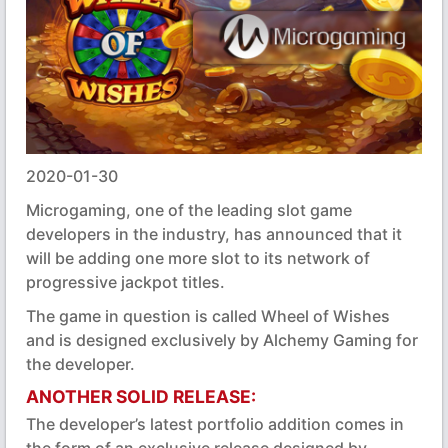
2020-01-30
Microgaming, one of the leading slot game
developers in the industry, has announced that it
will be adding one more slot to its network of
progressive jackpot titles.
The game in question is called Wheel of Wishes
and is designed exclusively by Alchemy Gaming for
the developer.
ANOTHER SOLID RELEASE:
The developer’s latest portfolio addition comes in