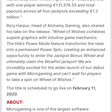
with one player winning €131,574.55 and total
payouts across all four jackpots exceeding €1.2
million.”
Rory Harpur, Head of Alchemy Gaming, also shared
his take on the release:
“Wheel of Wishes combines
superb graphics with intuitive game mechanics.
The title’s Power Mode feature transforms the reels
into a permanent Power Spin, creating an enhanced
opportunity to enter the Jackpot Bonus Wheel and
ultimately claim the WowPot jackpot! We are
incredibly excited for the wider launch of our debut
game with Microgaming and can’t wait for players
to take a spin on Wheel of Wishes.”
The title is scheduled to go live on
February 11,
2020
.
ABOUT:
Microgaming is one of the largest software