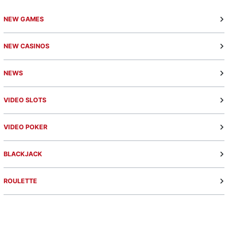
NEW GAMES
NEW CASINOS
NEWS
VIDEO SLOTS
VIDEO POKER
BLACKJACK
ROULETTE