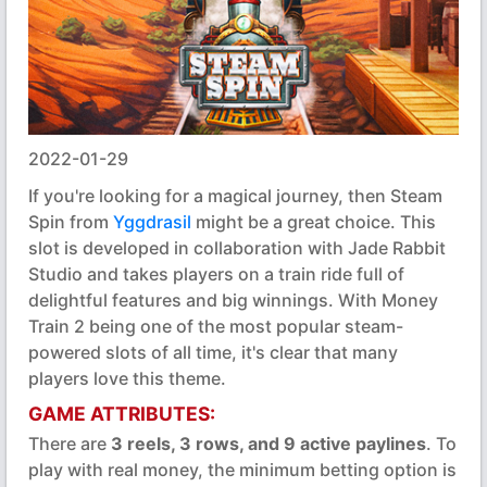
2022-01-29
If you're looking for a magical journey, then Steam
Spin from
Yggdrasil
might be a great choice. This
slot is developed in collaboration with Jade Rabbit
Studio and takes players on a train ride full of
delightful features and big winnings. With Money
Train 2 being one of the most popular steam-
powered slots of all time, it's clear that many
players love this theme.
GAME ATTRIBUTES:
There are
3 reels, 3 rows, and 9 active paylines
. To
play with real money, the minimum betting option is