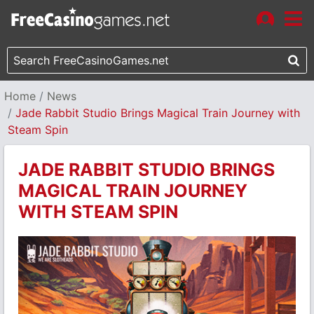
Home
News
Jade Rabbit Studio Brings Magical Train Journey with
Steam Spin
JADE RABBIT STUDIO BRINGS
MAGICAL TRAIN JOURNEY
WITH STEAM SPIN