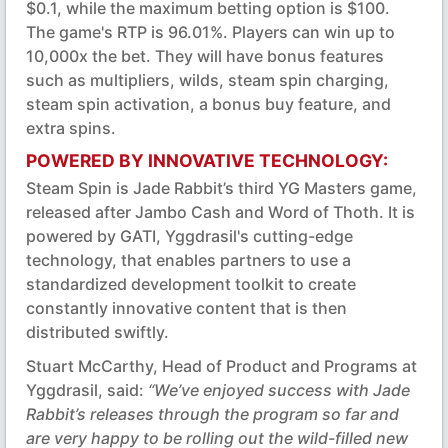
$0.1, while the maximum betting option is $100.
The game's RTP is 96.01%. Players can win up to
10,000x the bet. They will have bonus features
such as multipliers, wilds, steam spin charging,
steam spin activation, a bonus buy feature, and
extra spins.
POWERED BY INNOVATIVE TECHNOLOGY:
Steam Spin is Jade Rabbit’s third YG Masters game,
released after Jambo Cash and Word of Thoth. It is
powered by GATI, Yggdrasil's cutting-edge
technology, that enables partners to use a
standardized development toolkit to create
constantly innovative content that is then
distributed swiftly.
Stuart McCarthy, Head of Product and Programs at
Yggdrasil, said:
“We’ve enjoyed success with Jade
Rabbit’s releases through the program so far and
are very happy to be rolling out the wild-filled new