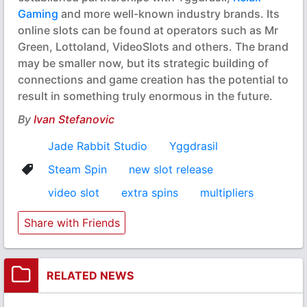
Gaming
and more well-known industry brands. Its
online slots can be found at operators such as Mr
Green, Lottoland, VideoSlots and others. The brand
may be smaller now, but its strategic building of
connections and game creation has the potential to
result in something truly enormous in the future.
By
Ivan Stefanovic
Jade Rabbit Studio
Yggdrasil
Steam Spin
new slot release
video slot
extra spins
multipliers
Share with Friends
RELATED NEWS