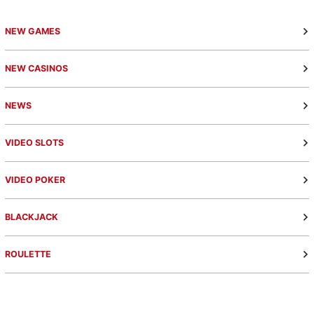
NEW GAMES
NEW CASINOS
NEWS
VIDEO SLOTS
VIDEO POKER
BLACKJACK
ROULETTE