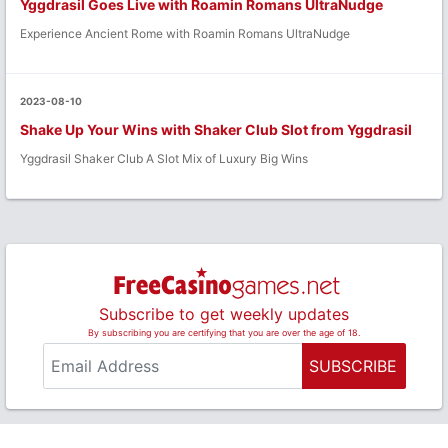
Yggdrasil Goes Live with Roamin Romans UltraNudge
Experience Ancient Rome with Roamin Romans UltraNudge
2023-08-10
Shake Up Your Wins with Shaker Club Slot from Yggdrasil
Yggdrasil Shaker Club A Slot Mix of Luxury Big Wins
Subscribe to get weekly updates
By subscribing you are certifying that you are over the age of 18.
SUBSCRIBE