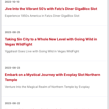
2023-10-10
Jive Into the Vibrant 50’s with Fatz’s Diner GigaBlox Slot
Experience 1950s America in Fatzs Diner GigaBlox Slot
2023-08-25
Taking Sin City to a Whole New Level with Going Wild in
Vegas WildFight
Yggdrasil Goes Live with Going Wild in Vegas WildFight
2023-08-23
Embark on a Mystical Journey with Evoplay Slot Northern
Temple
Venture Into the Magical Realm of Northern Temple by Evoplay
2023-08-22