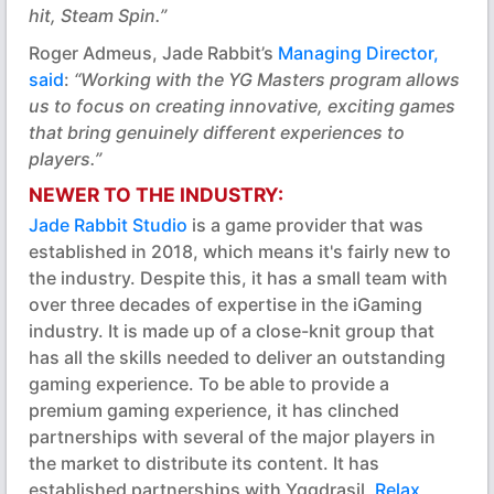
hit, Steam Spin.”
Roger Admeus, Jade Rabbit’s
Managing Director,
said
:
“Working with the YG Masters program allows
us to focus on creating innovative, exciting games
that bring genuinely different experiences to
players.”
NEWER TO THE INDUSTRY:
Jade Rabbit Studio
is a game provider that was
established in 2018, which means it's fairly new to
the industry. Despite this, it has a small team with
over three decades of expertise in the iGaming
industry. It is made up of a close-knit group that
has all the skills needed to deliver an outstanding
gaming experience. To be able to provide a
premium gaming experience, it has clinched
partnerships with several of the major players in
the market to distribute its content. It has
established partnerships with Yggdrasil,
Relax