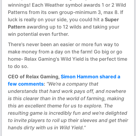
winnings! Each Weather symbol awards 1 or 2 Wild
Patterns from its own group-minimum 3, max 8. If
luck is really on your side, you could hit a
Super
Pattern
awarding up to 12 wilds and taking your
win potential even further.
There's never been an easier or more fun way to
make money from a day on the farm! Go big or go
home- Relax Gaming's Wild Yield is the perfect time
to do so.
CEO of Relax Gaming,
Simon Hammon shared a
few comments
:
“We’re a company that
understands that hard work pays off, and nowhere
is this clearer than in the world of farming, making
this an excellent theme for us to explore. The
resulting game is incredibly fun and we’re delighted
to invite players to roll up their sleeves and get their
hands dirty with us in Wild Yield.”