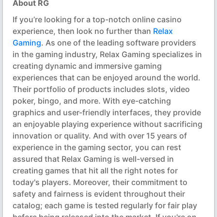
About RG
If you’re looking for a top-notch online casino
experience, then look no further than
Relax
Gaming
. As one of the leading software providers
in the gaming industry, Relax Gaming specializes in
creating dynamic and immersive gaming
experiences that can be enjoyed around the world.
Their portfolio of products includes slots, video
poker, bingo, and more. With eye-catching
graphics and user-friendly interfaces, they provide
an enjoyable playing experience without sacrificing
innovation or quality. And with over 15 years of
experience in the gaming sector, you can rest
assured that Relax Gaming is well-versed in
creating games that hit all the right notes for
today's players. Moreover, their commitment to
safety and fairness is evident throughout their
catalog; each game is tested regularly for fair play