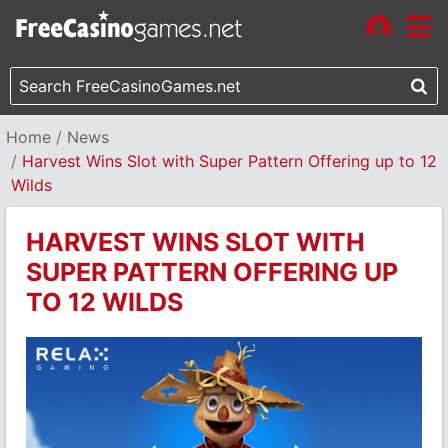
Home
News
Harvest Wins Slot with Super Pattern Offering up to 12
Wilds
HARVEST WINS SLOT WITH
SUPER PATTERN OFFERING UP
TO 12 WILDS