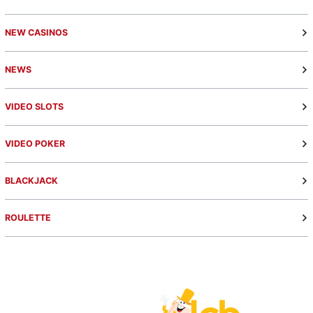
NEW CASINOS
NEWS
VIDEO SLOTS
VIDEO POKER
BLACKJACK
ROULETTE