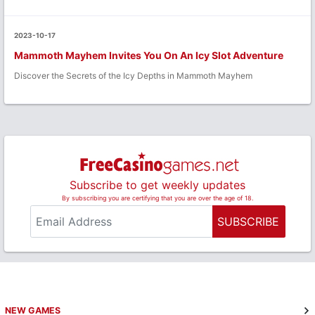
2023-10-17
Mammoth Mayhem Invites You On An Icy Slot Adventure
Discover the Secrets of the Icy Depths in Mammoth Mayhem
Subscribe to get weekly updates
By subscribing you are certifying that you are over the age of 18.
SUBSCRIBE
NEW GAMES