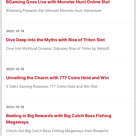
BGaming Goes Live with Monster Hunt Online Slot
BGaming Presents the Ultimate Monster Hunt Adventure
2023-10-19
Dive Deep into the Myths with Rise of Triton Slot
Dive into Mythical Oceanic Odyssey Rise of Triton by Betsoft
2023-10-18
Unveiling the Charm with 777 Coins Hold and Win
3 Oaks Gaming Releases 777 Coins Hold and Win Slot
2023-10-18
Reeling in Big Rewards with Big Catch Bass Fishing
Megaways
Check Out Big Catch Bass Fishing Megaways from Blueprint