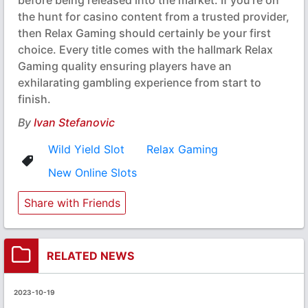
before being released into the market. If you're on
the hunt for casino content from a trusted provider,
then Relax Gaming should certainly be your first
choice. Every title comes with the hallmark Relax
Gaming quality ensuring players have an
exhilarating gambling experience from start to
finish.
By
Ivan Stefanovic
Wild Yield Slot
Relax Gaming
New Online Slots
Share with Friends
RELATED NEWS
2023-10-19