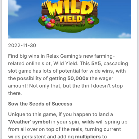
2022-11-30
Find big wins in Relax Gaming’s new farming-
related online slot, Wild Yield. This
5x5
, cascading
slot game has lots of potential for wide wins, with
the possibility of getting
50,000x
the wager
amount! Not only that, but the thrill doesn't stop
there.
Sow the Seeds of Success
Unique to this game, if you happen to land a
'Weather' symbol
in your spin,
wilds
will spring up
from all over on top of the reels, turning current
wilds persistent and adding
multipliers
to